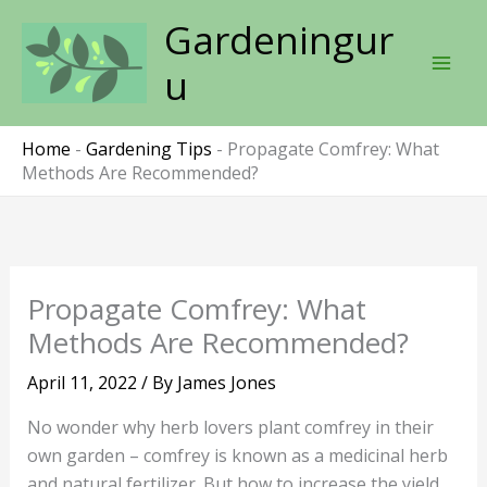
Skip
Gardeningur
to
content
u
Home
-
Gardening Tips
-
Propagate Comfrey: What
Methods Are Recommended?
Propagate Comfrey: What
Methods Are Recommended?
April 11, 2022
/ By
James Jones
No wonder why herb lovers plant comfrey in their
own garden – comfrey is known as a medicinal herb
and natural fertilizer. But how to increase the yield