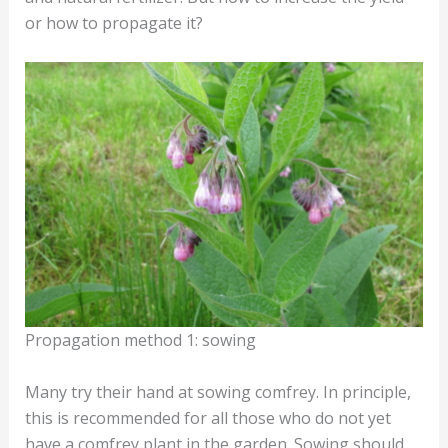
or how to propagate it?
Propagation method 1: sowing
Many try their hand at sowing comfrey. In principle,
this is recommended for all those who do not yet
have a comfrey plant in the garden. Sowing should