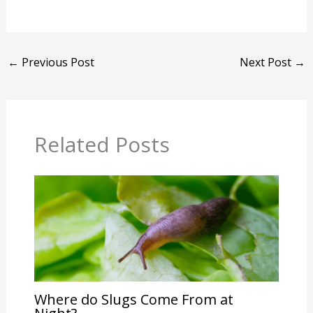
←
Previous Post
Next Post
→
Related Posts
Where do Slugs Come From at