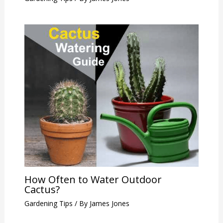
How Often to Water Outdoor
Cactus?
Gardening Tips
/ By
James Jones