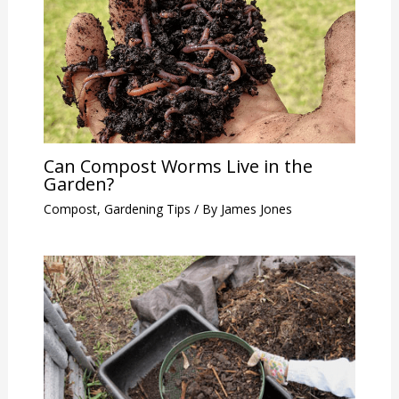
Can Compost Worms Live in the
Garden?
Compost
,
Gardening Tips
/ By
James Jones