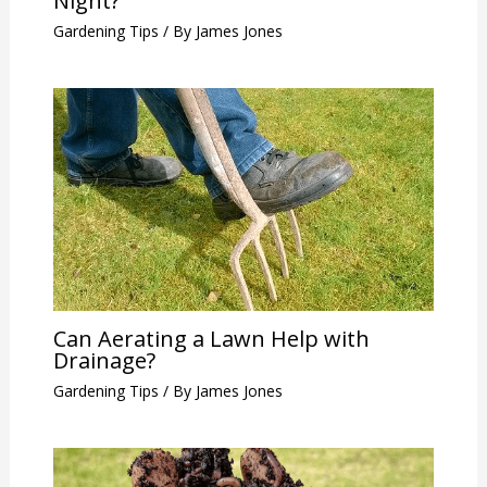
Night?
Gardening Tips
/ By
James Jones
Can Aerating a Lawn Help with
Drainage?
Gardening Tips
/ By
James Jones