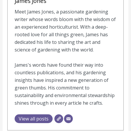
James Jones
Meet James Jones, a passionate gardening
writer whose words bloom with the wisdom of
an experienced horticulturist. With a deep-
rooted love for all things green, James has
dedicated his life to sharing the art and
science of gardening with the world.
James's words have found their way into
countless publications, and his gardening
insights have inspired a new generation of
green thumbs. His commitment to
sustainability and environmental stewardship
shines through in every article he crafts.
View all posts