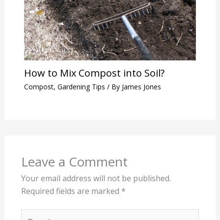
How to Mix Compost into Soil?
Compost
,
Gardening Tips
/ By
James Jones
Leave a Comment
Your email address will not be published.
Required fields are marked
*
Type