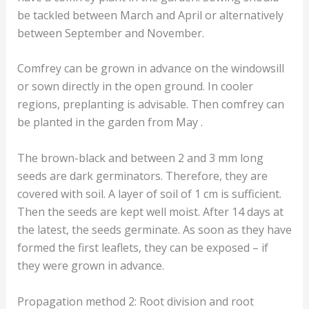
be tackled between March and April or alternatively
between September and November.
Comfrey can be grown in advance on the windowsill
or sown directly in the open ground. In cooler
regions, preplanting is advisable. Then comfrey can
be planted in the garden from May .
The brown-black and between 2 and 3 mm long
seeds are dark germinators. Therefore, they are
covered with soil. A layer of soil of 1 cm is sufficient.
Then the seeds are kept well moist. After 14 days at
the latest, the seeds germinate. As soon as they have
formed the first leaflets, they can be exposed – if
they were grown in advance.
Propagation method 2: Root division and root