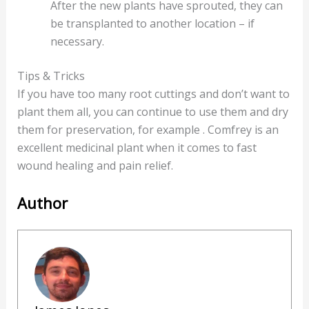
After the new plants have sprouted, they can
be transplanted to another location – if
necessary.
Tips & Tricks
If you have too many root cuttings and don’t want to
plant them all, you can continue to use them and dry
them for preservation, for example . Comfrey is an
excellent medicinal plant when it comes to fast
wound healing and pain relief.
Author