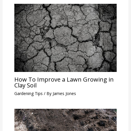
How To Improve a Lawn Growing in
Clay Soil
Gardening Tips
/ By
James Jones