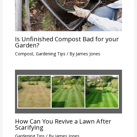
Is Unfinished Compost Bad for your
Garden?
Compost
,
Gardening Tips
/ By
James Jones
How Can You Revive a Lawn After
Scarifying
Gardening Tips
/ By
James Jones