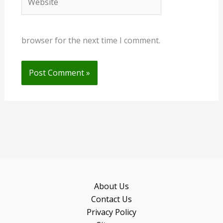
browser for the next time I comment.
About Us
Contact Us
Privacy Policy