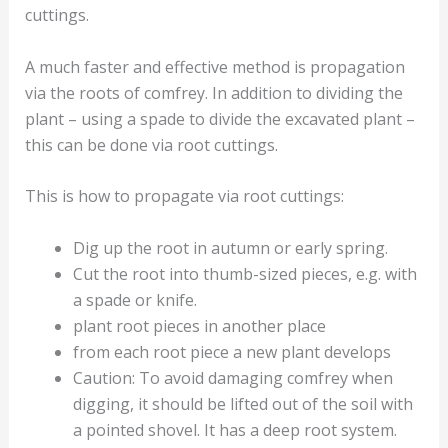
cuttings.
A much faster and effective method is propagation
via the roots of comfrey. In addition to dividing the
plant – using a spade to divide the excavated plant –
this can be done via root cuttings.
This is how to propagate via root cuttings:
Dig up the root in autumn or early spring.
Cut the root into thumb-sized pieces, e.g. with
a spade or knife.
plant root pieces in another place
from each root piece a new plant develops
Caution: To avoid damaging comfrey when
digging, it should be lifted out of the soil with
a pointed shovel. It has a deep root system.