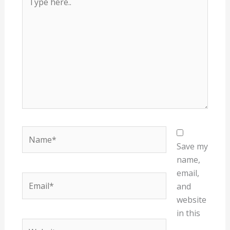
here..
Name*
Save my
name,
email,
Email*
and
website
in this
Website