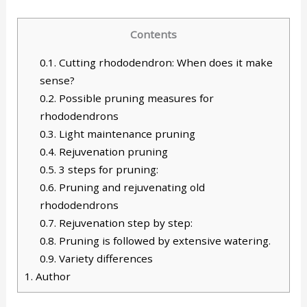
Contents
0.1.
Cutting rhododendron: When does it make
sense?
0.2.
Possible pruning measures for
rhododendrons
0.3.
Light maintenance pruning
0.4.
Rejuvenation pruning
0.5.
3 steps for pruning:
0.6.
Pruning and rejuvenating old
rhododendrons
0.7.
Rejuvenation step by step:
0.8.
Pruning is followed by extensive watering.
0.9.
Variety differences
1.
Author