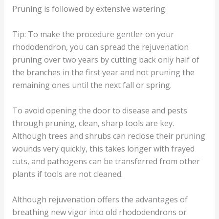
Pruning is followed by extensive watering.
Tip: To make the procedure gentler on your
rhododendron, you can spread the rejuvenation
pruning over two years by cutting back only half of
the branches in the first year and not pruning the
remaining ones until the next fall or spring.
To avoid opening the door to disease and pests
through pruning, clean, sharp tools are key.
Although trees and shrubs can reclose their pruning
wounds very quickly, this takes longer with frayed
cuts, and pathogens can be transferred from other
plants if tools are not cleaned.
Although rejuvenation offers the advantages of
breathing new vigor into old rhododendrons or