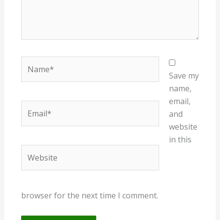
Name*
Save my
name,
email,
Email*
and
website
in this
Website
browser for the next time I comment.