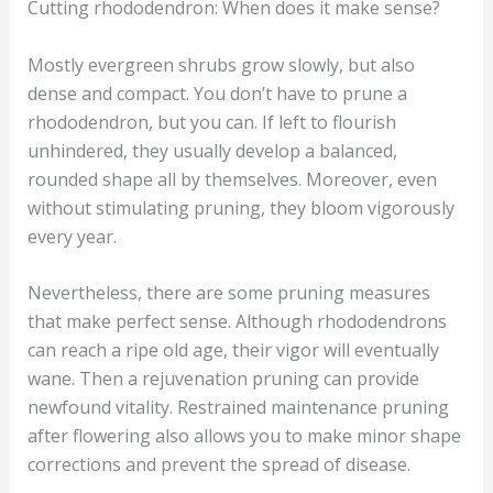
Cutting rhododendron: When does it make sense?
Mostly evergreen shrubs grow slowly, but also
dense and compact. You don’t have to prune a
rhododendron, but you can. If left to flourish
unhindered, they usually develop a balanced,
rounded shape all by themselves. Moreover, even
without stimulating pruning, they bloom vigorously
every year.
Nevertheless, there are some pruning measures
that make perfect sense. Although rhododendrons
can reach a ripe old age, their vigor will eventually
wane. Then a rejuvenation pruning can provide
newfound vitality. Restrained maintenance pruning
after flowering also allows you to make minor shape
corrections and prevent the spread of disease.