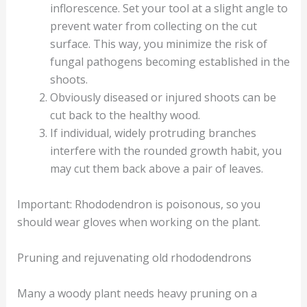
inflorescence. Set your tool at a slight angle to
prevent water from collecting on the cut
surface. This way, you minimize the risk of
fungal pathogens becoming established in the
shoots.
Obviously diseased or injured shoots can be
cut back to the healthy wood.
If individual, widely protruding branches
interfere with the rounded growth habit, you
may cut them back above a pair of leaves.
Important: Rhododendron is poisonous, so you
should wear gloves when working on the plant.
Pruning and rejuvenating old rhododendrons
Many a woody plant needs heavy pruning on a