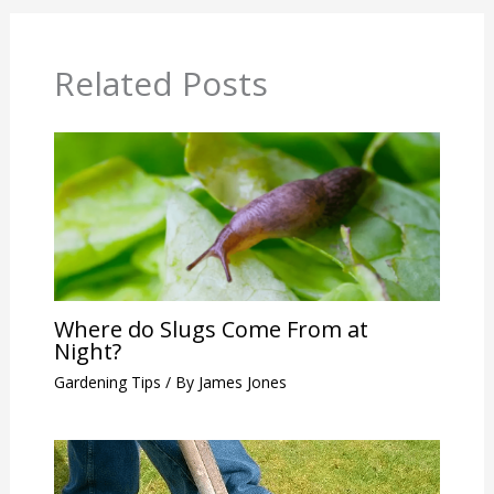
Related Posts
Where do Slugs Come From at
Night?
Gardening Tips
/ By
James Jones