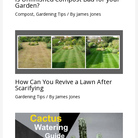
Garden?
Compost
,
Gardening Tips
/ By
James Jones
How Can You Revive a Lawn After
Scarifying
Gardening Tips
/ By
James Jones