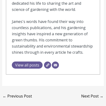
dedicated his life to sharing the art and
science of gardening with the world.
James's words have found their way into
countless publications, and his gardening
insights have inspired a new generation of
green thumbs. His commitment to
sustainability and environmental stewardship
shines through in every article he crafts.
View all posts
←
Previous Post
Next Post
→