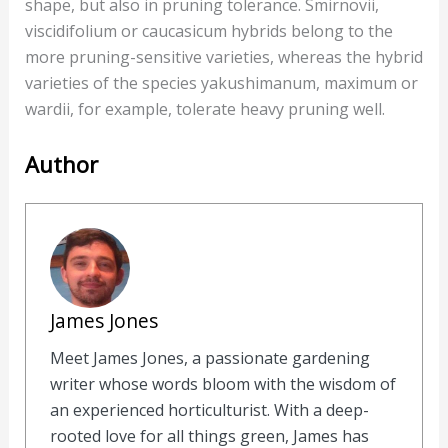
shape, but also in pruning tolerance. Smirnovii,
viscidifolium or caucasicum hybrids belong to the
more pruning-sensitive varieties, whereas the hybrid
varieties of the species yakushimanum, maximum or
wardii, for example, tolerate heavy pruning well.
Author
James Jones
Meet James Jones, a passionate gardening
writer whose words bloom with the wisdom of
an experienced horticulturist. With a deep-
rooted love for all things green, James has