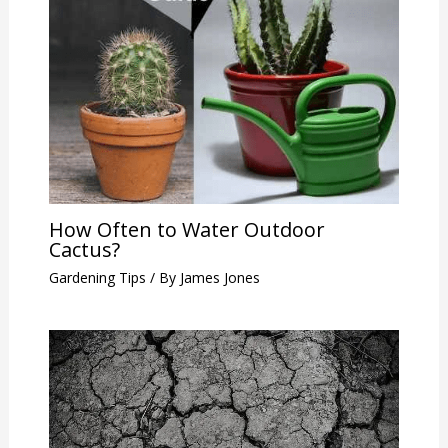
How Often to Water Outdoor
Cactus?
Gardening Tips
/ By
James Jones