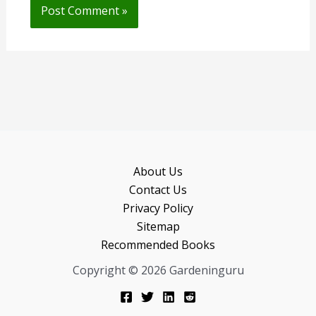
About Us
Contact Us
Privacy Policy
Sitemap
Recommended Books
Copyright © 2026 Gardeninguru