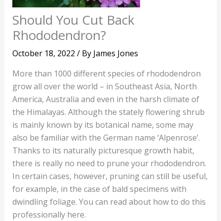
Should You Cut Back
Rhododendron?
October 18, 2022
/ By
James Jones
More than 1000 different species of rhododendron
grow all over the world – in Southeast Asia, North
America, Australia and even in the harsh climate of
the Himalayas. Although the stately flowering shrub
is mainly known by its botanical name, some may
also be familiar with the German name ‘Alpenrose’.
Thanks to its naturally picturesque growth habit,
there is really no need to prune your rhododendron.
In certain cases, however, pruning can still be useful,
for example, in the case of bald specimens with
dwindling foliage. You can read about how to do this
professionally here.