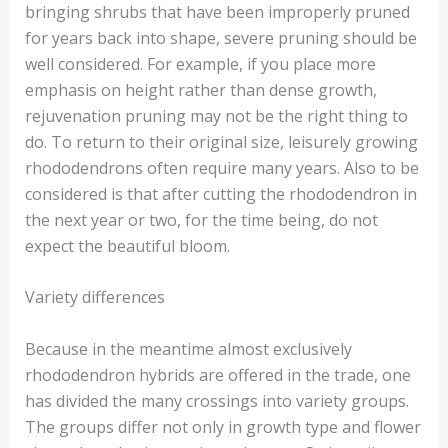
bringing shrubs that have been improperly pruned
for years back into shape, severe pruning should be
well considered. For example, if you place more
emphasis on height rather than dense growth,
rejuvenation pruning may not be the right thing to
do. To return to their original size, leisurely growing
rhododendrons often require many years. Also to be
considered is that after cutting the rhododendron in
the next year or two, for the time being, do not
expect the beautiful bloom.
Variety differences
Because in the meantime almost exclusively
rhododendron hybrids are offered in the trade, one
has divided the many crossings into variety groups.
The groups differ not only in growth type and flower