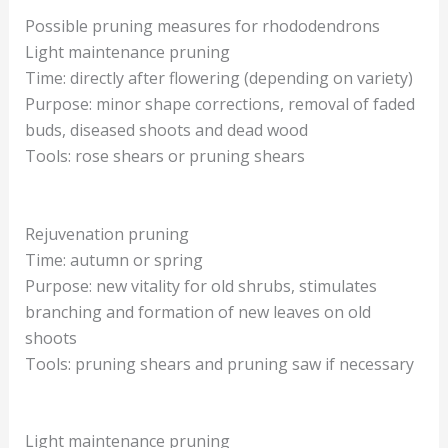
Possible pruning measures for rhododendrons
Light maintenance pruning
Time: directly after flowering (depending on variety)
Purpose: minor shape corrections, removal of faded
buds, diseased shoots and dead wood
Tools: rose shears or pruning shears
Rejuvenation pruning
Time: autumn or spring
Purpose: new vitality for old shrubs, stimulates
branching and formation of new leaves on old
shoots
Tools: pruning shears and pruning saw if necessary
Light maintenance pruning