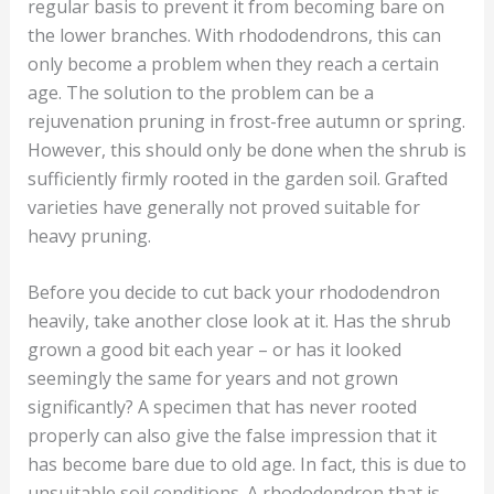
regular basis to prevent it from becoming bare on
the lower branches. With rhododendrons, this can
only become a problem when they reach a certain
age. The solution to the problem can be a
rejuvenation pruning in frost-free autumn or spring.
However, this should only be done when the shrub is
sufficiently firmly rooted in the garden soil. Grafted
varieties have generally not proved suitable for
heavy pruning.
Before you decide to cut back your rhododendron
heavily, take another close look at it. Has the shrub
grown a good bit each year – or has it looked
seemingly the same for years and not grown
significantly? A specimen that has never rooted
properly can also give the false impression that it
has become bare due to old age. In fact, this is due to
unsuitable soil conditions. A rhododendron that is