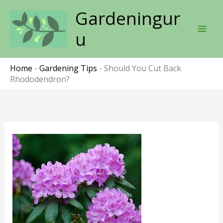
Skip
Gardeningur
to
content
u
Home
-
Gardening Tips
-
Should You Cut Back
Rhododendron?