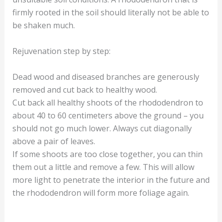
firmly rooted in the soil should literally not be able to
be shaken much.
Rejuvenation step by step:
Dead wood and diseased branches are generously
removed and cut back to healthy wood.
Cut back all healthy shoots of the rhododendron to
about 40 to 60 centimeters above the ground – you
should not go much lower. Always cut diagonally
above a pair of leaves.
If some shoots are too close together, you can thin
them out a little and remove a few. This will allow
more light to penetrate the interior in the future and
the rhododendron will form more foliage again.