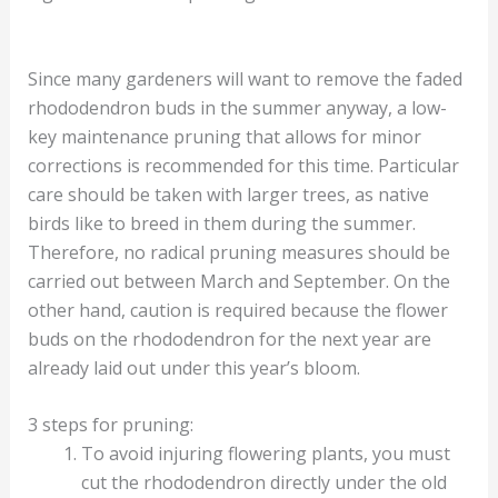
Since many gardeners will want to remove the faded
rhododendron buds in the summer anyway, a low-
key maintenance pruning that allows for minor
corrections is recommended for this time. Particular
care should be taken with larger trees, as native
birds like to breed in them during the summer.
Therefore, no radical pruning measures should be
carried out between March and September. On the
other hand, caution is required because the flower
buds on the rhododendron for the next year are
already laid out under this year’s bloom.
3 steps for pruning:
To avoid injuring flowering plants, you must
cut the rhododendron directly under the old