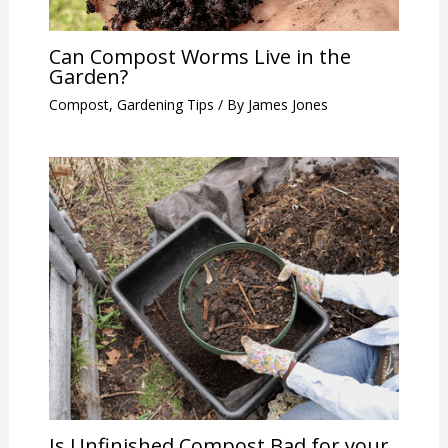
Can Compost Worms Live in the
Garden?
Compost
,
Gardening Tips
/ By
James Jones
Is Unfinished Compost Bad for your