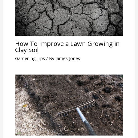
How To Improve a Lawn Growing in
Clay Soil
Gardening Tips
/ By
James Jones