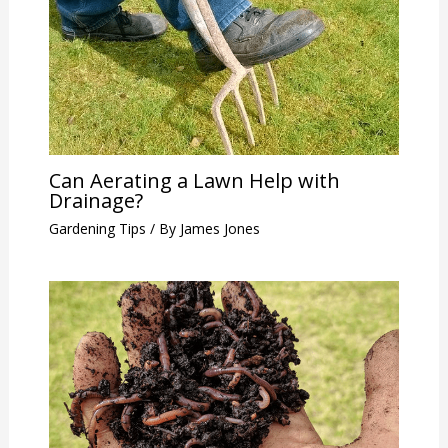
Can Aerating a Lawn Help with
Drainage?
Gardening Tips
/ By
James Jones