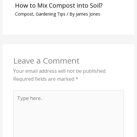
How to Mix Compost into Soil?
Compost
,
Gardening Tips
/ By
James Jones
Leave a Comment
Your email address will not be published.
Required fields are marked
*
Type
here..