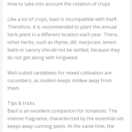
How to take into account the rotation of crops
Like a lot of crops, basil is incompatible with itself.
Therefore, it is recommended to plant the annual
herb plant in a different location each year. There,
other herbs, such as thyme, dill, marjoram, lemon
balm or savory should not be settled, because they
do not get along with kingweed.
Well-suited candidates for mixed cultivation are
cucumbers, as mullein keeps mildew away from
them.
Tips & tricks
Basil is an excellent companion for tomatoes. The
intense fragrance, characterized by the essential oils
keeps away cunning pests. At the same time, the