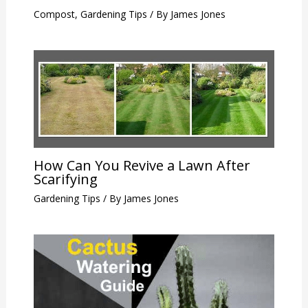
Compost
,
Gardening Tips
/ By
James Jones
How Can You Revive a Lawn After
Scarifying
Gardening Tips
/ By
James Jones