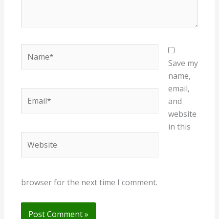
Name*
Save my
name,
email,
Email*
and
website
in this
Website
browser for the next time I comment.