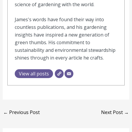
science of gardening with the world.
James's words have found their way into
countless publications, and his gardening
insights have inspired a new generation of
green thumbs. His commitment to
sustainability and environmental stewardship
shines through in every article he crafts.
View all posts
←
Previous Post
Next Post
→