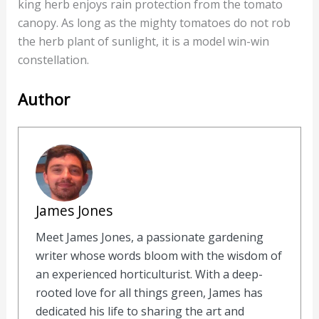
king herb enjoys rain protection from the tomato
canopy. As long as the mighty tomatoes do not rob
the herb plant of sunlight, it is a model win-win
constellation.
Author
James Jones
Meet James Jones, a passionate gardening
writer whose words bloom with the wisdom of
an experienced horticulturist. With a deep-
rooted love for all things green, James has
dedicated his life to sharing the art and