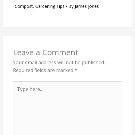
Compost
,
Gardening Tips
/ By
James Jones
Leave a Comment
Your email address will not be published.
Required fields are marked
*
Type
here..