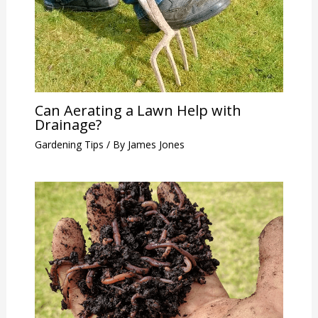
Can Aerating a Lawn Help with
Drainage?
Gardening Tips
/ By
James Jones