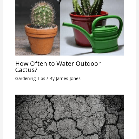
How Often to Water Outdoor
Cactus?
Gardening Tips
/ By
James Jones