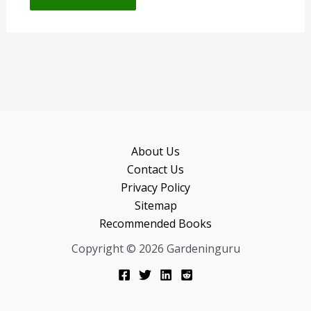
About Us
Contact Us
Privacy Policy
Sitemap
Recommended Books
Copyright © 2026 Gardeninguru