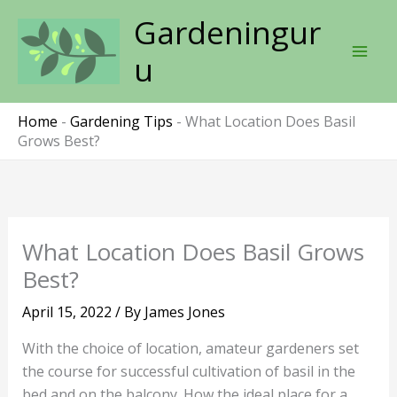
Skip
Gardeningur
to
content
u
Home
-
Gardening Tips
-
What Location Does Basil
Grows Best?
What Location Does Basil Grows
Best?
April 15, 2022
/ By
James Jones
With the choice of location, amateur gardeners set
the course for successful cultivation of basil in the
bed and on the balcony. How the ideal place for a