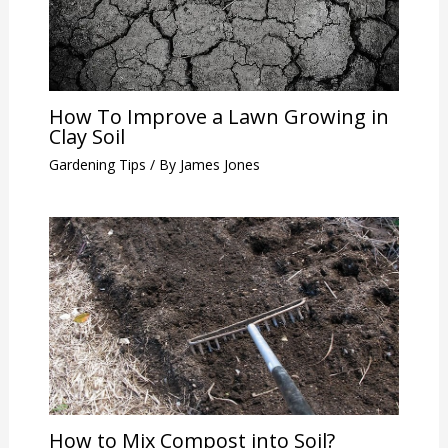
How To Improve a Lawn Growing in
Clay Soil
Gardening Tips
/ By
James Jones
How to Mix Compost into Soil?