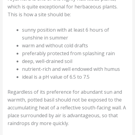
which is quite exceptional for herbaceous plants.
This is how a site should be:
sunny position with at least 6 hours of
sunshine in summer
warm and without cold drafts
preferably protected from splashing rain
deep, well-drained soil
nutrient-rich and well endowed with humus
ideal is a pH value of 6.5 to 7.5
Regardless of its preference for abundant sun and
warmth, potted basil should not be exposed to the
accumulating heat of a reflective south-facing wall. A
place surrounded by air is advantageous, so that
raindrops dry more quickly.