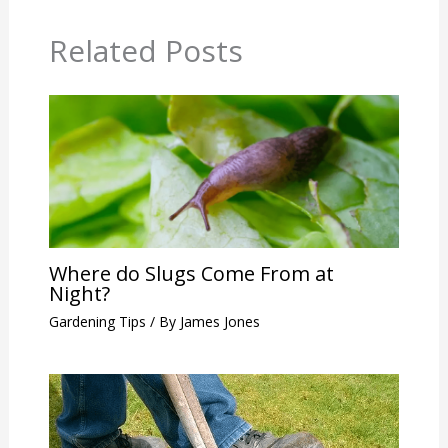
Related Posts
Where do Slugs Come From at
Night?
Gardening Tips
/ By
James Jones