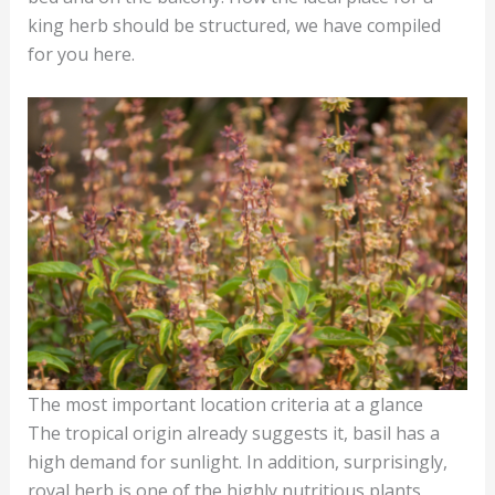
king herb should be structured, we have compiled
for you here.
The most important location criteria at a glance
The tropical origin already suggests it, basil has a
high demand for sunlight. In addition, surprisingly,
royal herb is one of the highly nutritious plants,