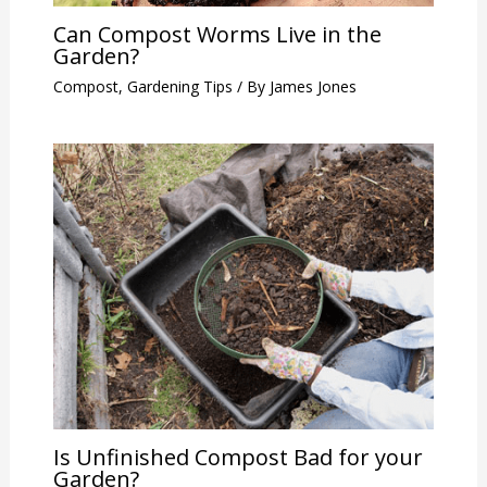
Can Compost Worms Live in the
Garden?
Compost
,
Gardening Tips
/ By
James Jones
Is Unfinished Compost Bad for your
Garden?