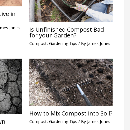
ive in
ames Jones
Is Unfinished Compost Bad
for your Garden?
Compost
,
Gardening Tips
/ By
James Jones
How to Mix Compost into Soil?
wn
Compost
,
Gardening Tips
/ By
James Jones