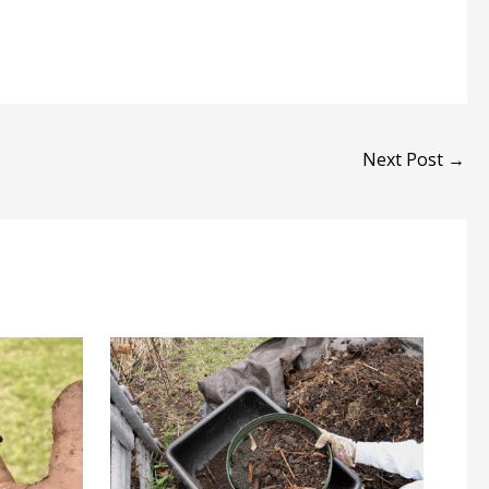
Next Post
→