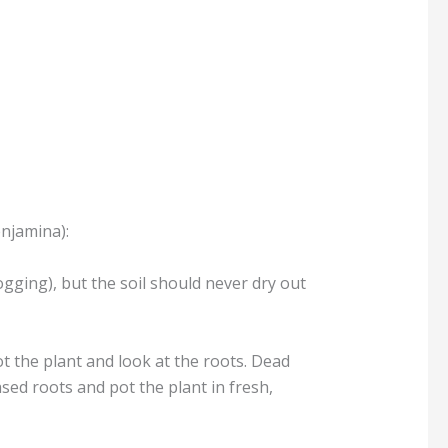
enjamina):
logging), but the soil should never dry out
t the plant and look at the roots. Dead
ed roots and pot the plant in fresh,