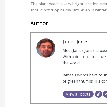
The plant needs a very bright location eve
should not drop below 18°C even in winter
Author
James Jones
Meet James Jones, a pas
With a deep-rooted love f
the world.
James's words have found
of green thumbs. His com
View all posts