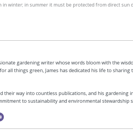
n in winter; in summer it must be protected from direct su
.
sionate gardening writer whose words bloom with the wisdom
or all things green, James has dedicated his life to sharing 
 their way into countless publications, and his gardening i
mitment to sustainability and environmental stewardship shi