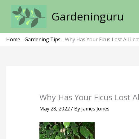
Skip
to
Gardeninguru
content
Home
-
Gardening Tips
-
Why Has Your Ficus Lost All Lea
Why Has Your Ficus Lost Al
May 28, 2022
/ By
James Jones