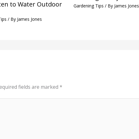
en to Water Outdoor
Gardening Tips
/ By
James Jones
Tips
/ By
James Jones
equired fields are marked
*