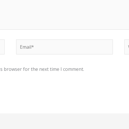
Email*
W
is browser for the next time I comment.