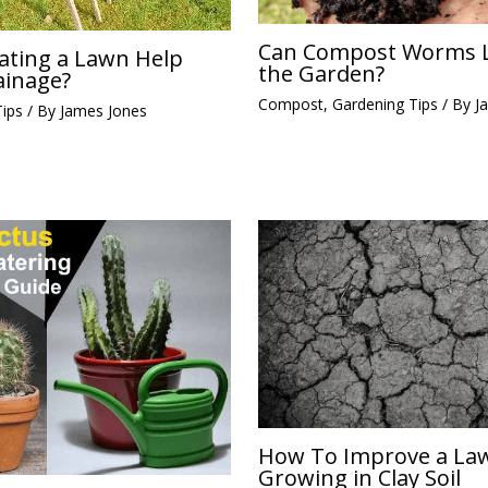
Can Compost Worms L
ating a Lawn Help
the Garden?
ainage?
Compost
,
Gardening Tips
/ By
J
Tips
/ By
James Jones
How To Improve a La
Growing in Clay Soil