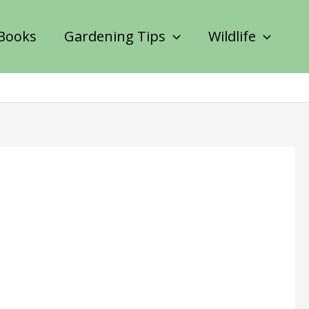
Books
Gardening Tips
Wildlife