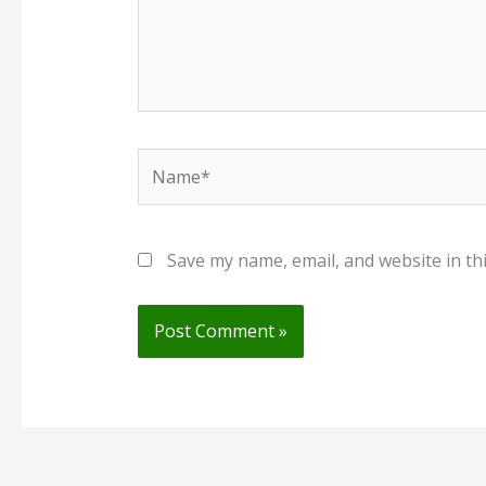
Name*
Save my name, email, and website in th