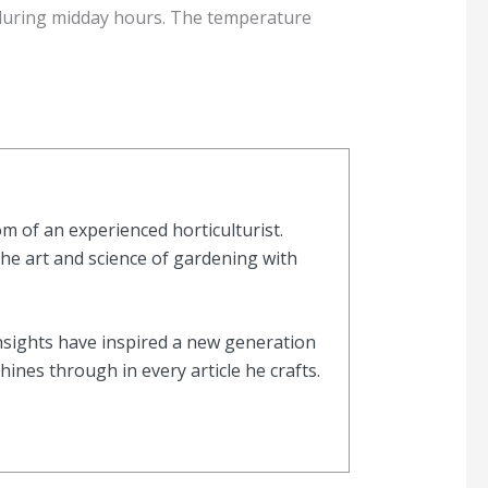
n during midday hours. The temperature
 of an experienced horticulturist.
the art and science of gardening with
nsights have inspired a new generation
nes through in every article he crafts.