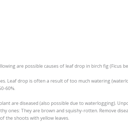
ollowing are possible causes of leaf drop in birch fig (Ficus b
imes. Leaf drop is often a result of too much watering (water
50-60%.
plant are diseased (also possible due to waterlogging). Unpo
lthy ones: They are brown and squishy-rotten. Remove diseas
 of the shoots with yellow leaves.