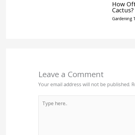
How Oft
Cactus?
Gardening 
Leave a Comment
Your email address will not be published.
R
Type
here..