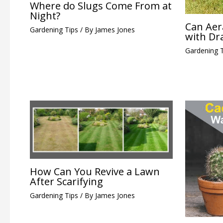
Where do Slugs Come From at
Night?
Can Aer
Gardening Tips
/ By
James Jones
with Dr
Gardening 
How Can You Revive a Lawn
After Scarifying
Gardening Tips
/ By
James Jones