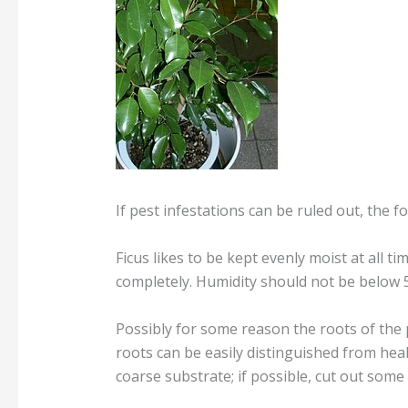
If pest infestations can be ruled out, the f
Ficus likes to be kept evenly moist at all t
completely. Humidity should not be below 
Possibly for some reason the roots of the 
roots can be easily distinguished from hea
coarse substrate; if possible, cut out some