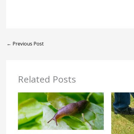
←
Previous Post
Related Posts