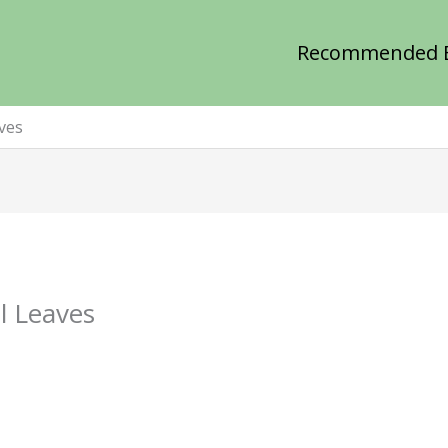
Recommended 
ves
l Leaves