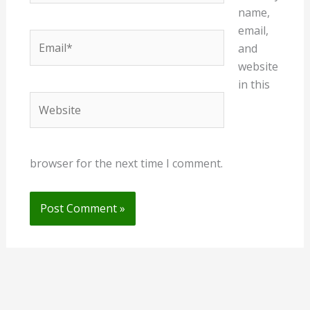
name,
email,
Email*
and
website
in this
Website
browser for the next time I comment.