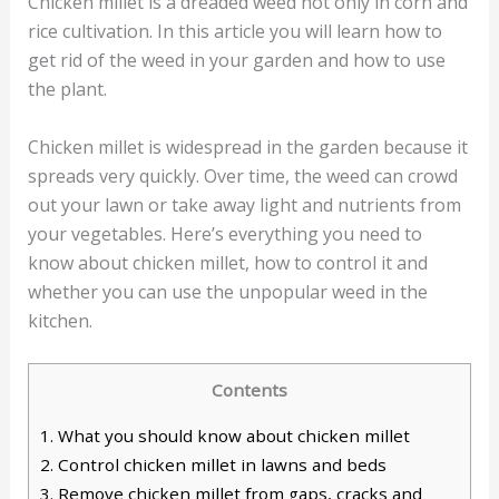
Chicken millet is a dreaded weed not only in corn and
rice cultivation. In this article you will learn how to
get rid of the weed in your garden and how to use
the plant.
Chicken millet is widespread in the garden because it
spreads very quickly. Over time, the weed can crowd
out your lawn or take away light and nutrients from
your vegetables. Here’s everything you need to
know about chicken millet, how to control it and
whether you can use the unpopular weed in the
kitchen.
Contents
1.
What you should know about chicken millet
2.
Control chicken millet in lawns and beds
3.
Remove chicken millet from gaps, cracks and