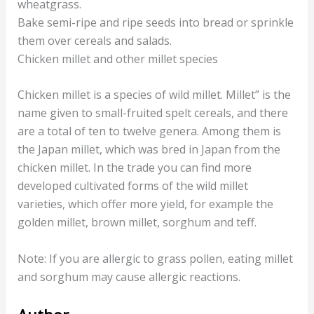
wheatgrass.
Bake semi-ripe and ripe seeds into bread or sprinkle
them over cereals and salads.
Chicken millet and other millet species
Chicken millet is a species of wild millet. Millet” is the
name given to small-fruited spelt cereals, and there
are a total of ten to twelve genera. Among them is
the Japan millet, which was bred in Japan from the
chicken millet. In the trade you can find more
developed cultivated forms of the wild millet
varieties, which offer more yield, for example the
golden millet, brown millet, sorghum and teff.
Note: If you are allergic to grass pollen, eating millet
and sorghum may cause allergic reactions.