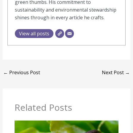
green thumbs. His commitment to
sustainability and environmental stewardship
shines through in every article he crafts.
View all posts
←
Previous Post
Next Post
→
Related Posts