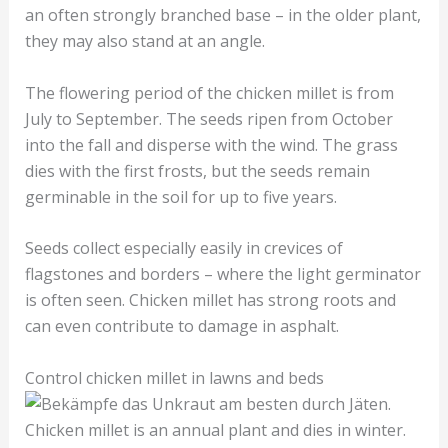
an often strongly branched base – in the older plant,
they may also stand at an angle.
The flowering period of the chicken millet is from
July to September. The seeds ripen from October
into the fall and disperse with the wind. The grass
dies with the first frosts, but the seeds remain
germinable in the soil for up to five years.
Seeds collect especially easily in crevices of
flagstones and borders – where the light germinator
is often seen. Chicken millet has strong roots and
can even contribute to damage in asphalt.
Control chicken millet in lawns and beds
Chicken millet is an annual plant and dies in winter.