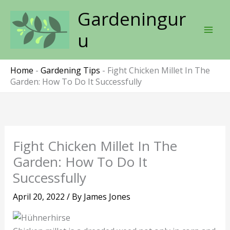
Skip
Gardeningur
to
content
u
Home
-
Gardening Tips
-
Fight Chicken Millet In The
Garden: How To Do It Successfully
Fight Chicken Millet In The
Garden: How To Do It
Successfully
April 20, 2022
/ By
James Jones