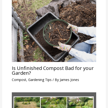
Is Unfinished Compost Bad for your
Garden?
Compost
,
Gardening Tips
/ By
James Jones