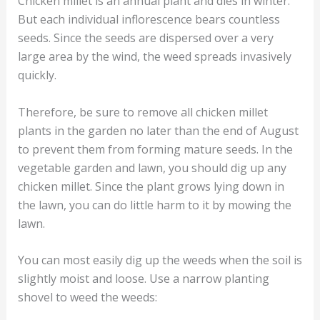
Chicken millet is an annual plant and dies in winter.
But each individual inflorescence bears countless
seeds. Since the seeds are dispersed over a very
large area by the wind, the weed spreads invasively
quickly.
Therefore, be sure to remove all chicken millet
plants in the garden no later than the end of August
to prevent them from forming mature seeds. In the
vegetable garden and lawn, you should dig up any
chicken millet. Since the plant grows lying down in
the lawn, you can do little harm to it by mowing the
lawn.
You can most easily dig up the weeds when the soil is
slightly moist and loose. Use a narrow planting
shovel to weed the weeds: