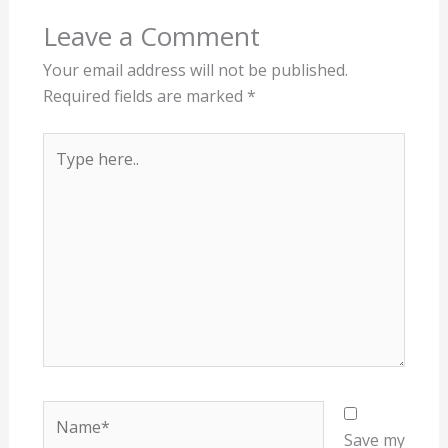
Leave a Comment
Your email address will not be published.
Required fields are marked
*
Type
here..
Name*
Save my