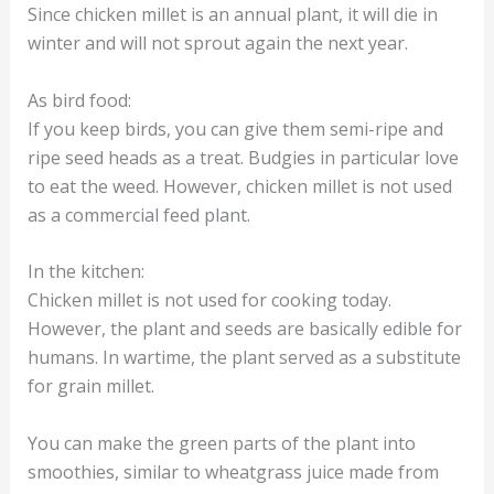
Since chicken millet is an annual plant, it will die in
winter and will not sprout again the next year.
As bird food:
If you keep birds, you can give them semi-ripe and
ripe seed heads as a treat. Budgies in particular love
to eat the weed. However, chicken millet is not used
as a commercial feed plant.
In the kitchen:
Chicken millet is not used for cooking today.
However, the plant and seeds are basically edible for
humans. In wartime, the plant served as a substitute
for grain millet.
You can make the green parts of the plant into
smoothies, similar to wheatgrass juice made from