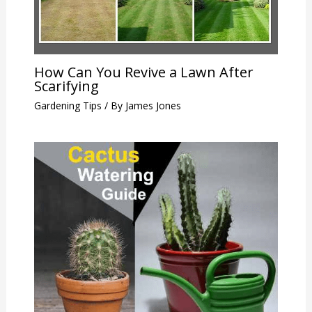
How Can You Revive a Lawn After
Scarifying
Gardening Tips
/ By
James Jones