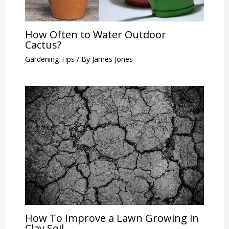
How Often to Water Outdoor
Cactus?
Gardening Tips
/ By
James Jones
How To Improve a Lawn Growing in
Clay Soil