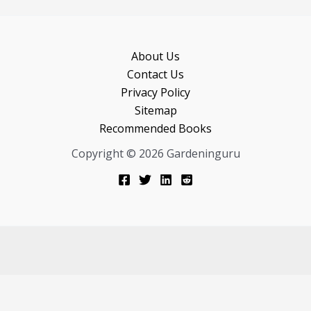
About Us
Contact Us
Privacy Policy
Sitemap
Recommended Books
Copyright © 2026 Gardeninguru