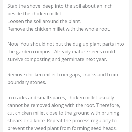
Stab the shovel deep into the soil about an inch
beside the chicken millet.
Loosen the soil around the plant.
Remove the chicken millet with the whole root.
Note: You should not put the dug up plant parts into
the garden compost. Already mature seeds could
survive composting and germinate next year.
Remove chicken millet from gaps, cracks and from
boundary stones.
In cracks and small spaces, chicken millet usually
cannot be removed along with the root. Therefore,
cut chicken millet close to the ground with pruning
shears or a knife. Repeat the process regularly to
prevent the weed plant from forming seed heads.