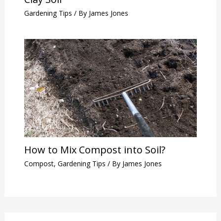
Gardening Tips
/ By
James Jones
How to Mix Compost into Soil?
Compost
,
Gardening Tips
/ By
James Jones