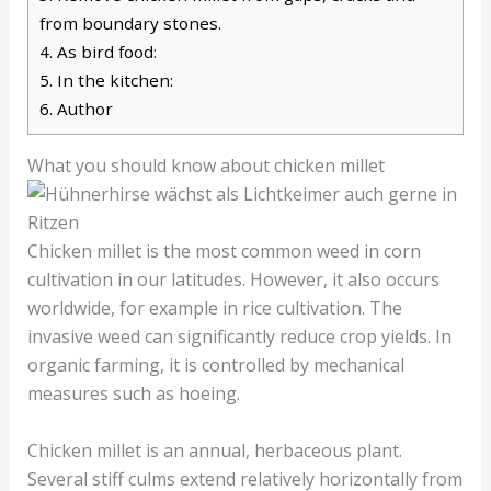
from boundary stones.
4.
As bird food:
5.
In the kitchen:
6.
Author
What you should know about chicken millet
Chicken millet is the most common weed in corn
cultivation in our latitudes. However, it also occurs
worldwide, for example in rice cultivation. The
invasive weed can significantly reduce crop yields. In
organic farming, it is controlled by mechanical
measures such as hoeing.
Chicken millet is an annual, herbaceous plant.
Several stiff culms extend relatively horizontally from