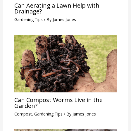
Can Aerating a Lawn Help with
Drainage?
Gardening Tips
/ By
James Jones
Can Compost Worms Live in the
Garden?
Compost
,
Gardening Tips
/ By
James Jones