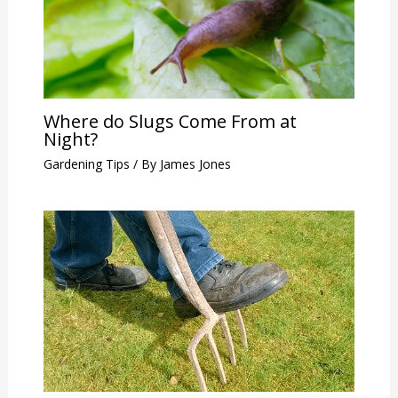
Where do Slugs Come From at
Night?
Gardening Tips
/ By
James Jones