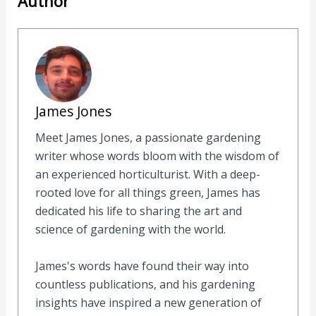
Author
James Jones
Meet James Jones, a passionate gardening
writer whose words bloom with the wisdom of
an experienced horticulturist. With a deep-
rooted love for all things green, James has
dedicated his life to sharing the art and
science of gardening with the world.
James's words have found their way into
countless publications, and his gardening
insights have inspired a new generation of