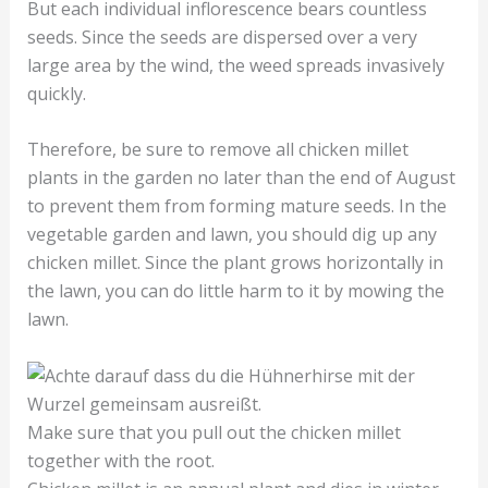
But each individual inflorescence bears countless
seeds. Since the seeds are dispersed over a very
large area by the wind, the weed spreads invasively
quickly.
Therefore, be sure to remove all chicken millet
plants in the garden no later than the end of August
to prevent them from forming mature seeds. In the
vegetable garden and lawn, you should dig up any
chicken millet. Since the plant grows horizontally in
the lawn, you can do little harm to it by mowing the
lawn.
Make sure that you pull out the chicken millet
together with the root.