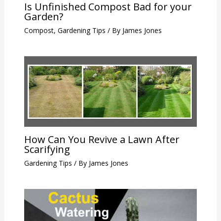
Is Unfinished Compost Bad for your
Garden?
Compost
,
Gardening Tips
/ By
James Jones
How Can You Revive a Lawn After
Scarifying
Gardening Tips
/ By
James Jones