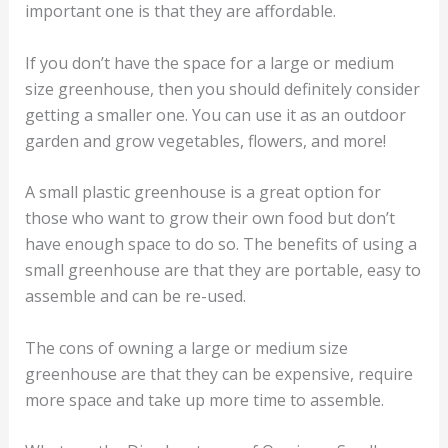
important one is that they are affordable.
If you don’t have the space for a large or medium
size greenhouse, then you should definitely consider
getting a smaller one. You can use it as an outdoor
garden and grow vegetables, flowers, and more!
A small plastic greenhouse is a great option for
those who want to grow their own food but don’t
have enough space to do so. The benefits of using a
small greenhouse are that they are portable, easy to
assemble and can be re-used.
The cons of owning a large or medium size
greenhouse are that they can be expensive, require
more space and take up more time to assemble.