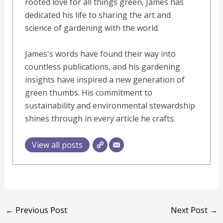
rooted love for all things green, James has
dedicated his life to sharing the art and
science of gardening with the world.
James's words have found their way into
countless publications, and his gardening
insights have inspired a new generation of
green thumbs. His commitment to
sustainability and environmental stewardship
shines through in every article he crafts.
View all posts
←
Previous Post
Next Post
→