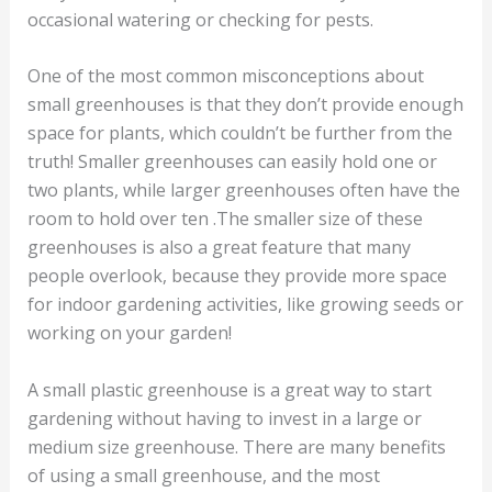
occasional watering or checking for pests.
One of the most common misconceptions about
small greenhouses is that they don’t provide enough
space for plants, which couldn’t be further from the
truth! Smaller greenhouses can easily hold one or
two plants, while larger greenhouses often have the
room to hold over ten .The smaller size of these
greenhouses is also a great feature that many
people overlook, because they provide more space
for indoor gardening activities, like growing seeds or
working on your garden!
A small plastic greenhouse is a great way to start
gardening without having to invest in a large or
medium size greenhouse. There are many benefits
of using a small greenhouse, and the most