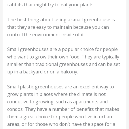
rabbits that might try to eat your plants.
The best thing about using a small greenhouse is
that they are easy to maintain because you can
control the environment inside of it.
Small greenhouses are a popular choice for people
who want to grow their own food. They are typically
smaller than traditional greenhouses and can be set
up in a backyard or on a balcony.
Small plastic greenhouses are an excellent way to
grow plants in places where the climate is not
conducive to growing, such as apartments and
condos. They have a number of benefits that makes
them a great choice for people who live in urban
areas, or for those who don’t have the space for a