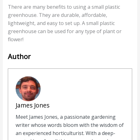
There are many benefits to using a small plastic
greenhouse. They are durable, affordable,
lightweight, and easy to set up. A small plastic
greenhouse can be used for any type of plant or
flower!
Author
James Jones
Meet James Jones, a passionate gardening
writer whose words bloom with the wisdom of
an experienced horticulturist. With a deep-