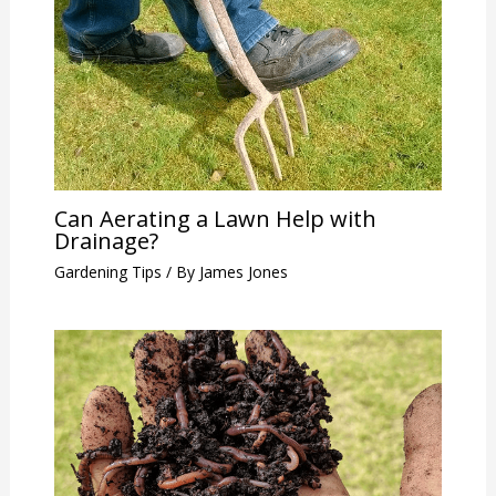
Can Aerating a Lawn Help with
Drainage?
Gardening Tips
/ By
James Jones