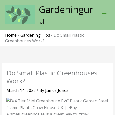
Skip
Gardeningur
to
content
u
Home
-
Gardening Tips
-
Do Small Plastic
Greenhouses Work?
Do Small Plastic Greenhouses
Work?
March 14, 2022
/ By
James Jones
A small greenhouse is a great way to grow