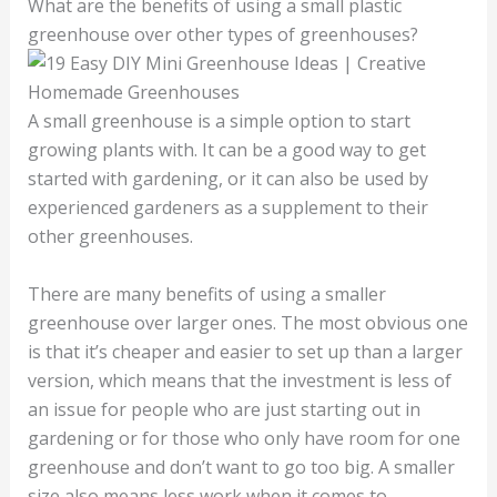
What are the benefits of using a small plastic
greenhouse over other types of greenhouses?
A small greenhouse is a simple option to start
growing plants with. It can be a good way to get
started with gardening, or it can also be used by
experienced gardeners as a supplement to their
other greenhouses.
There are many benefits of using a smaller
greenhouse over larger ones. The most obvious one
is that it’s cheaper and easier to set up than a larger
version, which means that the investment is less of
an issue for people who are just starting out in
gardening or for those who only have room for one
greenhouse and don’t want to go too big. A smaller
size also means less work when it comes to