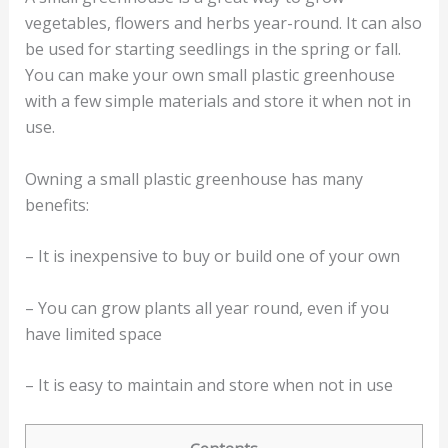
vegetables, flowers and herbs year-round. It can also
be used for starting seedlings in the spring or fall.
You can make your own small plastic greenhouse
with a few simple materials and store it when not in
use.
Owning a small plastic greenhouse has many
benefits:
– It is inexpensive to buy or build one of your own
– You can grow plants all year round, even if you
have limited space
– It is easy to maintain and store when not in use
Contents