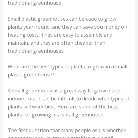
traditional greenhouse.
Small plastic greenhouses can be used to grow
plants year-round, and they can save you money on
heating costs. They are easy to assemble and
maintain, and they are often cheaper than
traditional greenhouses.
What are the best types of plants to grow in a small
plastic greenhouse?
A small greenhouse is a great way to grow plants
indoors, but it can be difficult to decide what types of
plants will work best. Here are some of the best
plants for growing in a small greenhouse.
The first question that many people ask is whether