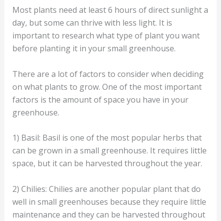
Most plants need at least 6 hours of direct sunlight a
day, but some can thrive with less light. It is
important to research what type of plant you want
before planting it in your small greenhouse.
There are a lot of factors to consider when deciding
on what plants to grow. One of the most important
factors is the amount of space you have in your
greenhouse.
1) Basil: Basil is one of the most popular herbs that
can be grown in a small greenhouse. It requires little
space, but it can be harvested throughout the year.
2) Chilies: Chilies are another popular plant that do
well in small greenhouses because they require little
maintenance and they can be harvested throughout