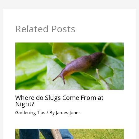
Related Posts
Where do Slugs Come From at
Night?
Gardening Tips
/ By
James Jones