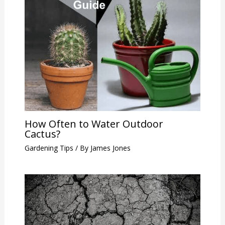
How Often to Water Outdoor
Cactus?
Gardening Tips
/ By
James Jones