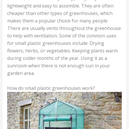
lightweight and easy to assemble. They are often
cheaper than other types of greenhouses, which
makes them a popular choice for many people.
There are usually vents throughout the greenhouse
to help with ventilation. Some of the common uses
for small plastic greenhouses include: Drying
flowers, herbs, or vegetables. Keeping plants warm
during colder months of the year. Using it as a
sunroom when there is not enough sun in your
garden area.
How do small plastic greenhouses work?