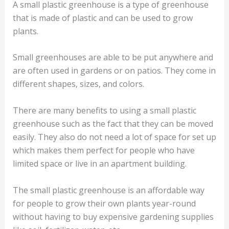
A small plastic greenhouse is a type of greenhouse
that is made of plastic and can be used to grow
plants.
Small greenhouses are able to be put anywhere and
are often used in gardens or on patios. They come in
different shapes, sizes, and colors.
There are many benefits to using a small plastic
greenhouse such as the fact that they can be moved
easily. They also do not need a lot of space for set up
which makes them perfect for people who have
limited space or live in an apartment building.
The small plastic greenhouse is an affordable way
for people to grow their own plants year-round
without having to buy expensive gardening supplies