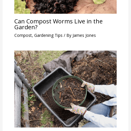
Can Compost Worms Live in the
Garden?
Compost
,
Gardening Tips
/ By
James Jones