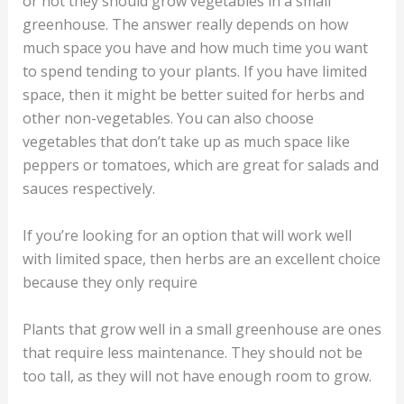
or not they should grow vegetables in a small
greenhouse. The answer really depends on how
much space you have and how much time you want
to spend tending to your plants. If you have limited
space, then it might be better suited for herbs and
other non-vegetables. You can also choose
vegetables that don’t take up as much space like
peppers or tomatoes, which are great for salads and
sauces respectively.
If you’re looking for an option that will work well
with limited space, then herbs are an excellent choice
because they only require
Plants that grow well in a small greenhouse are ones
that require less maintenance. They should not be
too tall, as they will not have enough room to grow.