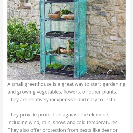
A small greenhouse is a great way to start gardening
and growing vegetables, flowers, or other plants.
They are relatively inexpensive and easy to install.
They provide protection against the elements,
including wind, rain, snow, and cold temperatures.
They also offer protection from pests like deer or