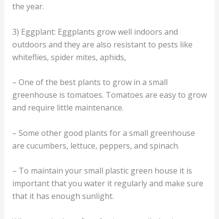
the year.
3) Eggplant: Eggplants grow well indoors and
outdoors and they are also resistant to pests like
whiteflies, spider mites, aphids,
– One of the best plants to grow in a small
greenhouse is tomatoes. Tomatoes are easy to grow
and require little maintenance.
– Some other good plants for a small greenhouse
are cucumbers, lettuce, peppers, and spinach.
– To maintain your small plastic green house it is
important that you water it regularly and make sure
that it has enough sunlight.