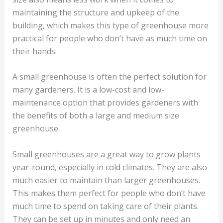
maintaining the structure and upkeep of the
building, which makes this type of greenhouse more
practical for people who don’t have as much time on
their hands.
A small greenhouse is often the perfect solution for
many gardeners. It is a low-cost and low-
maintenance option that provides gardeners with
the benefits of both a large and medium size
greenhouse.
Small greenhouses are a great way to grow plants
year-round, especially in cold climates. They are also
much easier to maintain than larger greenhouses.
This makes them perfect for people who don’t have
much time to spend on taking care of their plants.
They can be set up in minutes and only need an