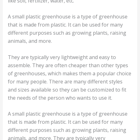
like soil, fertilizer, water, etc.
A small plastic greenhouse is a type of greenhouse
that is made from plastic. It can be used for many
different purposes such as growing plants, raising
animals, and more.
They are typically very lightweight and easy to
assemble. They are often cheaper than other types
of greenhouses, which makes them a popular choice
for many people. There are many different styles
and sizes available so they can be customized to fit
the needs of the person who wants to use it.
A small plastic greenhouse is a type of greenhouse
that is made from plastic. It can be used for many
different purposes such as growing plants, raising
animals, and more. They are typically very