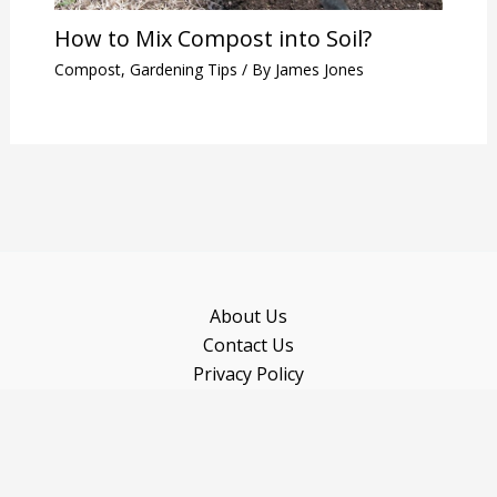
How to Mix Compost into Soil?
Compost
,
Gardening Tips
/ By
James Jones
About Us
Contact Us
Privacy Policy
Sitemap
Recommended Books
Copyright © 2026 Gardeninguru