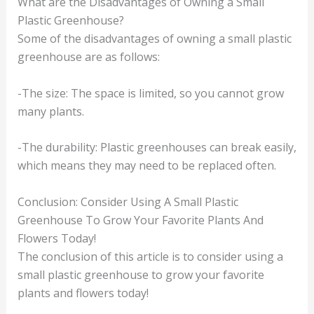
What are the Disadvantages of Owning a Small
Plastic Greenhouse?
Some of the disadvantages of owning a small plastic
greenhouse are as follows:
-The size: The space is limited, so you cannot grow
many plants.
-The durability: Plastic greenhouses can break easily,
which means they may need to be replaced often.
Conclusion: Consider Using A Small Plastic
Greenhouse To Grow Your Favorite Plants And
Flowers Today!
The conclusion of this article is to consider using a
small plastic greenhouse to grow your favorite
plants and flowers today!