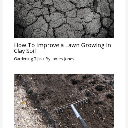
How To Improve a Lawn Growing in
Clay Soil
Gardening Tips
/ By
James Jones