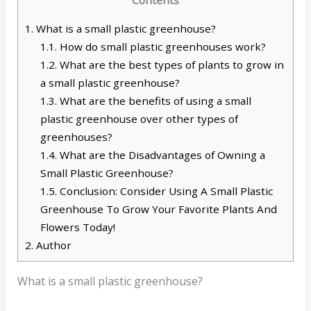
1.
What is a small plastic greenhouse?
1.1.
How do small plastic greenhouses work?
1.2.
What are the best types of plants to grow in
a small plastic greenhouse?
1.3.
What are the benefits of using a small
plastic greenhouse over other types of
greenhouses?
1.4.
What are the Disadvantages of Owning a
Small Plastic Greenhouse?
1.5.
Conclusion: Consider Using A Small Plastic
Greenhouse To Grow Your Favorite Plants And
Flowers Today!
2.
Author
What is a small plastic greenhouse?