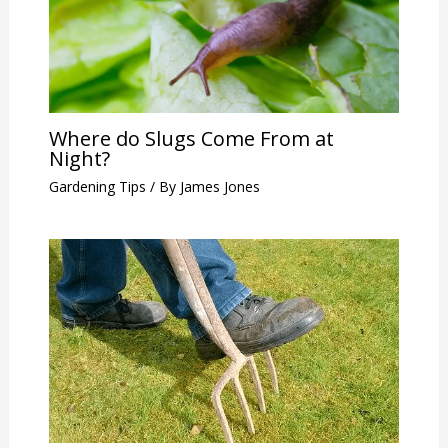
Where do Slugs Come From at
Night?
Gardening Tips
/ By
James Jones