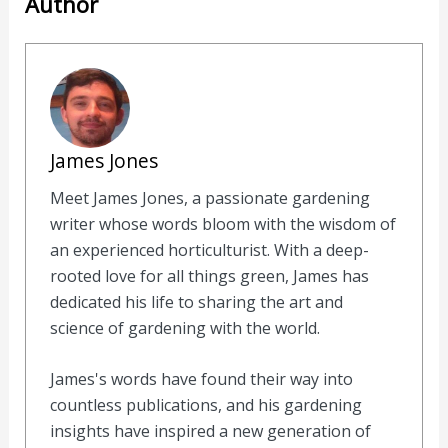
Author
James Jones
Meet James Jones, a passionate gardening
writer whose words bloom with the wisdom of
an experienced horticulturist. With a deep-
rooted love for all things green, James has
dedicated his life to sharing the art and
science of gardening with the world.
James's words have found their way into
countless publications, and his gardening
insights have inspired a new generation of