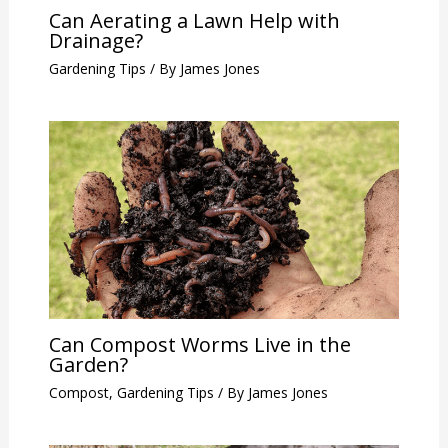
Can Aerating a Lawn Help with
Drainage?
Gardening Tips
/ By
James Jones
Can Compost Worms Live in the
Garden?
Compost
,
Gardening Tips
/ By
James Jones