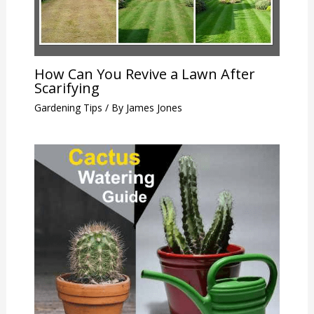
How Can You Revive a Lawn After
Scarifying
Gardening Tips
/ By
James Jones