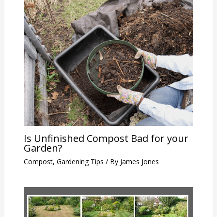
Is Unfinished Compost Bad for your
Garden?
Compost
,
Gardening Tips
/ By
James Jones