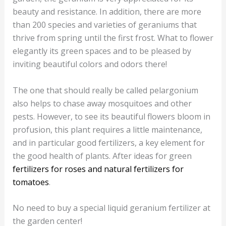
beauty and resistance. In addition, there are more
than 200 species and varieties of geraniums that
thrive from spring until the first frost. What to flower
elegantly its green spaces and to be pleased by
inviting beautiful colors and odors there!
The one that should really be called pelargonium
also helps to chase away mosquitoes and other
pests. However, to see its beautiful flowers bloom in
profusion, this plant requires a little maintenance,
and in particular good fertilizers, a key element for
the good health of plants. After ideas for green
fertilizers for roses and natural fertilizers for
tomatoes
.
No need to buy a special liquid geranium fertilizer at
the garden center!