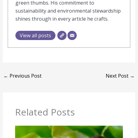
green thumbs. His commitment to
sustainability and environmental stewardship
shines through in every article he crafts.
View all posts
←
Previous Post
Next Post
→
Related Posts