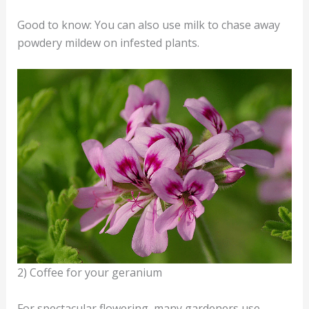
Good to know: You can also use milk to chase away
powdery mildew on infested plants.
2) Coffee for your geranium
For spectacular flowering, many gardeners use