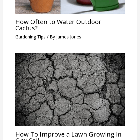
How Often to Water Outdoor
Cactus?
Gardening Tips
/ By
James Jones
How To Improve a Lawn Growing in