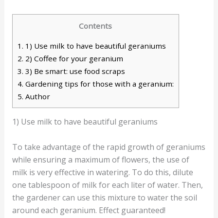
Contents
1.
1) Use milk to have beautiful geraniums
2.
2) Coffee for your geranium
3.
3) Be smart: use food scraps
4.
Gardening tips for those with a geranium:
5.
Author
1) Use milk to have beautiful geraniums
To take advantage of the rapid growth of geraniums
while ensuring a maximum of flowers, the use of
milk is very effective in watering. To do this, dilute
one tablespoon of milk for each liter of water. Then,
the gardener can use this mixture to water the soil
around each geranium. Effect guaranteed!