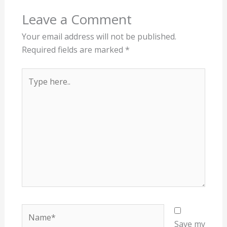
Leave a Comment
Your email address will not be published.
Required fields are marked
*
Type
here..
Name*
Save my