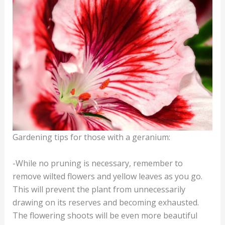
Gardening tips for those with a geranium:
-While no pruning is necessary, remember to
remove wilted flowers and yellow leaves as you go.
This will prevent the plant from unnecessarily
drawing on its reserves and becoming exhausted.
The flowering shoots will be even more beautiful