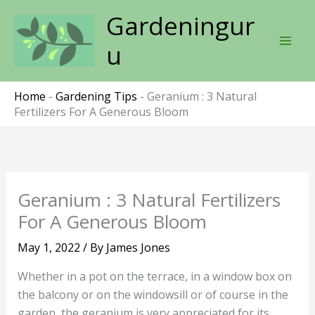
Skip
Gardeningur
to
content
u
Home
-
Gardening Tips
-
Geranium : 3 Natural
Fertilizers For A Generous Bloom
Geranium : 3 Natural Fertilizers
For A Generous Bloom
May 1, 2022
/ By
James Jones
Whether in a pot on the terrace, in a window box on
the balcony or on the windowsill or of course in the
garden, the geranium is very appreciated for its