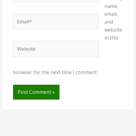
name,
email,
Email*
and
website
in this
Website
browser for the next time I comment.