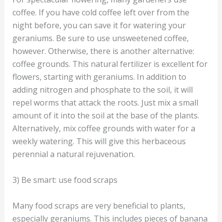
coffee. If you have cold coffee left over from the
night before, you can save it for watering your
geraniums. Be sure to use unsweetened coffee,
however. Otherwise, there is another alternative:
coffee grounds. This natural fertilizer is excellent for
flowers, starting with geraniums. In addition to
adding nitrogen and phosphate to the soil, it will
repel worms that attack the roots. Just mix a small
amount of it into the soil at the base of the plants.
Alternatively, mix coffee grounds with water for a
weekly watering. This will give this herbaceous
perennial a natural rejuvenation.
3) Be smart: use food scraps
Many food scraps are very beneficial to plants,
especially geraniums. This includes pieces of banana