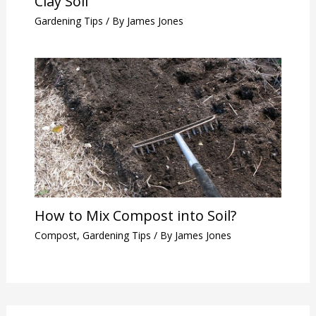
Clay Soil
Gardening Tips
/ By
James Jones
How to Mix Compost into Soil?
Compost
,
Gardening Tips
/ By
James Jones