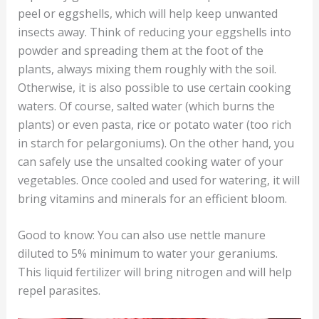
peel or eggshells, which will help keep unwanted
insects away. Think of reducing your eggshells into
powder and spreading them at the foot of the
plants, always mixing them roughly with the soil.
Otherwise, it is also possible to use certain cooking
waters. Of course, salted water (which burns the
plants) or even pasta, rice or potato water (too rich
in starch for pelargoniums). On the other hand, you
can safely use the unsalted cooking water of your
vegetables. Once cooled and used for watering, it will
bring vitamins and minerals for an efficient bloom.
Good to know: You can also use nettle manure
diluted to 5% minimum to water your geraniums.
This liquid fertilizer will bring nitrogen and will help
repel parasites.