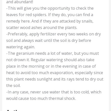
and abundant!
-This will give you the opportunity to check the
leaves for red spiders. If they do, you can find a
remedy here. And if they are attacked by snails,
scatter wood ashes around the plants.
-Preferably, apply fertilizer every two weeks on dry
soil and always wait until the soil is dry before
watering again.
-The geranium needs a lot of water, but you must
not drown it. Regular watering should also take
place in the morning or in the evening in case of
heat to avoid too much evaporation, especially since
this plant needs sunlight and its rays tend to dry out
the soil.
-In any case, never use water that is too cold, which
would cause too much thermal shock.