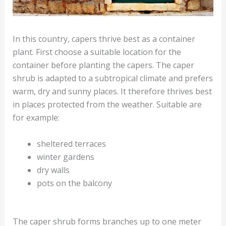
In this country, capers thrive best as a container
plant. First choose a suitable location for the
container before planting the capers. The caper
shrub is adapted to a subtropical climate and prefers
warm, dry and sunny places. It therefore thrives best
in places protected from the weather. Suitable are
for example:
sheltered terraces
winter gardens
dry walls
pots on the balcony
The caper shrub forms branches up to one meter