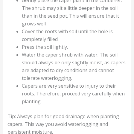
Gently place the caper plant in the container.
The shrub may sit a little deeper in the soil
than in the seed pot. This will ensure that it
grows well.
Cover the roots with soil until the hole is
completely filled.
Press the soil lightly.
Water the caper shrub with water. The soil
should always be only slightly moist, as capers
are adapted to dry conditions and cannot
tolerate waterlogging.
Capers are very sensitive to injury to their
roots. Therefore, proceed very carefully when
planting.
Tip: Always plan for good drainage when planting
capers. This way you avoid waterlogging and
persistent moisture.