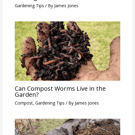
Gardening Tips
/ By
James Jones
Can Compost Worms Live in the
Garden?
Compost
,
Gardening Tips
/ By
James Jones