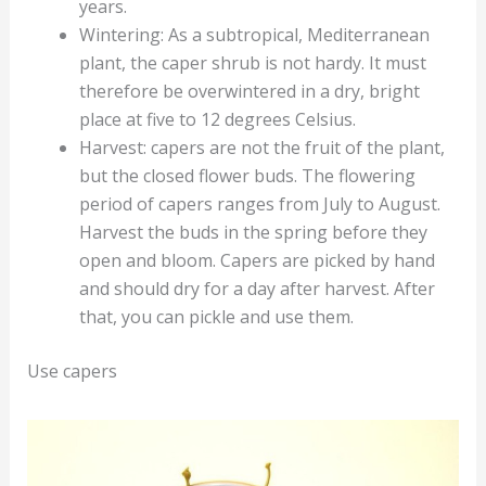
years.
Wintering: As a subtropical, Mediterranean
plant, the caper shrub is not hardy. It must
therefore be overwintered in a dry, bright
place at five to 12 degrees Celsius.
Harvest: capers are not the fruit of the plant,
but the closed flower buds. The flowering
period of capers ranges from July to August.
Harvest the buds in the spring before they
open and bloom. Capers are picked by hand
and should dry for a day after harvest. After
that, you can pickle and use them.
Use capers