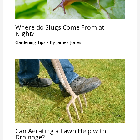
Where do Slugs Come From at
Night?
Gardening Tips
/ By
James Jones
Can Aerating a Lawn Help with
Drainage?