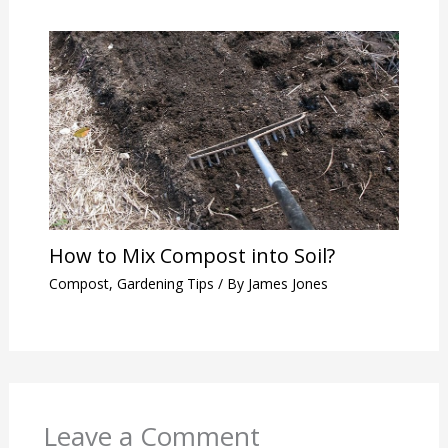
How to Mix Compost into Soil?
Compost
,
Gardening Tips
/ By
James Jones
Leave a Comment