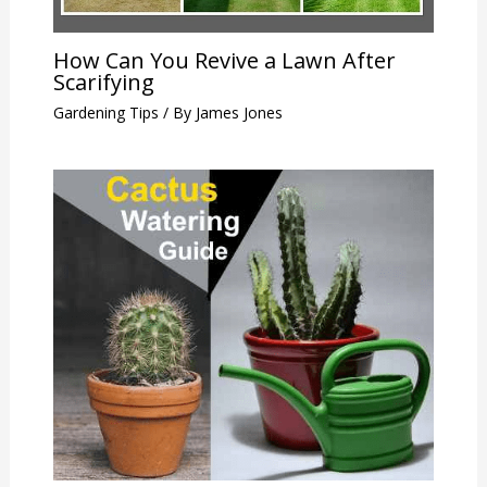
How Can You Revive a Lawn After
Scarifying
Gardening Tips
/ By
James Jones