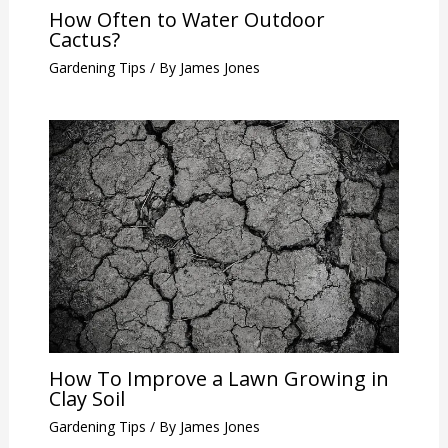
How Often to Water Outdoor
Cactus?
Gardening Tips
/ By
James Jones
How To Improve a Lawn Growing in
Clay Soil
Gardening Tips
/ By
James Jones