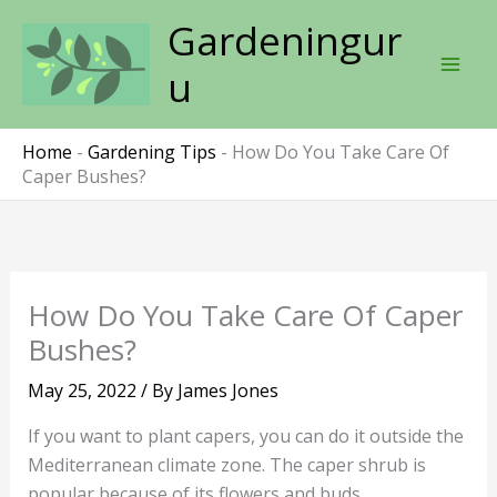
Skip
Gardeningur
to
content
u
Home
-
Gardening Tips
-
How Do You Take Care Of
Caper Bushes?
How Do You Take Care Of Caper
Bushes?
May 25, 2022
/ By
James Jones
If you want to plant capers, you can do it outside the
Mediterranean climate zone. The caper shrub is
popular because of its flowers and buds.