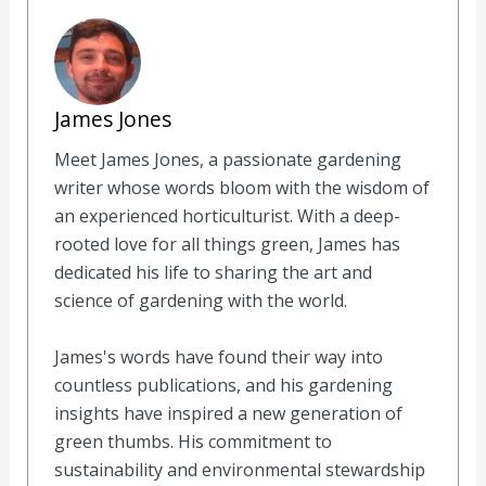
James Jones
Meet James Jones, a passionate gardening
writer whose words bloom with the wisdom of
an experienced horticulturist. With a deep-
rooted love for all things green, James has
dedicated his life to sharing the art and
science of gardening with the world.
James's words have found their way into
countless publications, and his gardening
insights have inspired a new generation of
green thumbs. His commitment to
sustainability and environmental stewardship