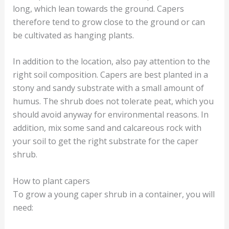
long, which lean towards the ground. Capers
therefore tend to grow close to the ground or can
be cultivated as hanging plants.
In addition to the location, also pay attention to the
right soil composition. Capers are best planted in a
stony and sandy substrate with a small amount of
humus. The shrub does not tolerate peat, which you
should avoid anyway for environmental reasons. In
addition, mix some sand and calcareous rock with
your soil to get the right substrate for the caper
shrub.
How to plant capers
To grow a young caper shrub in a container, you will
need: