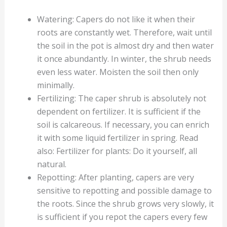
Watering: Capers do not like it when their
roots are constantly wet. Therefore, wait until
the soil in the pot is almost dry and then water
it once abundantly. In winter, the shrub needs
even less water. Moisten the soil then only
minimally.
Fertilizing: The caper shrub is absolutely not
dependent on fertilizer. It is sufficient if the
soil is calcareous. If necessary, you can enrich
it with some liquid fertilizer in spring. Read
also: Fertilizer for plants: Do it yourself, all
natural.
Repotting: After planting, capers are very
sensitive to repotting and possible damage to
the roots. Since the shrub grows very slowly, it
is sufficient if you repot the capers every few