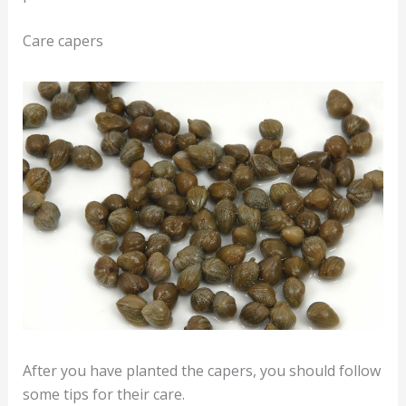
Care capers
After you have planted the capers, you should follow
some tips for their care.