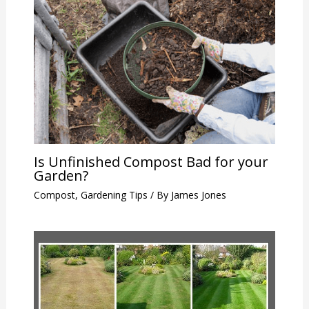
Is Unfinished Compost Bad for your
Garden?
Compost
,
Gardening Tips
/ By
James Jones