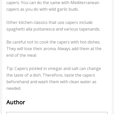
capers. You can do the same with Mediterranean
capers as you do with wild garlic buds.
Other kitchen classics that use capers include
spaghetti alla puttanesca and various tapenands.
Be careful not to cook the capers with hot dishes.
They will lose their aroma. Always add them at the
end of the meal.
Tip: Capers pickled in vinegar and salt can change
the taste of a dish. Therefore, taste the capers
beforehand and wash them with clean water as
needed.
Author