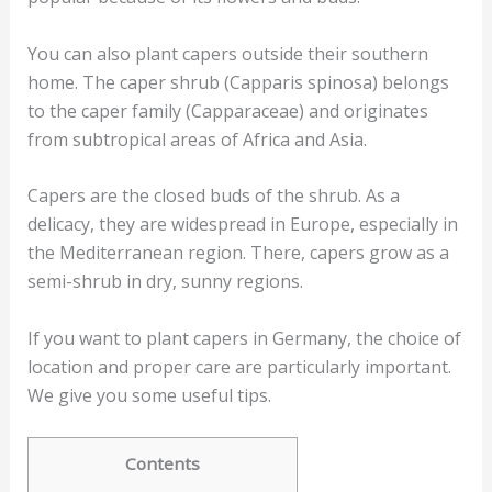
You can also plant capers outside their southern
home. The caper shrub (Capparis spinosa) belongs
to the caper family (Capparaceae) and originates
from subtropical areas of Africa and Asia.
Capers are the closed buds of the shrub. As a
delicacy, they are widespread in Europe, especially in
the Mediterranean region. There, capers grow as a
semi-shrub in dry, sunny regions.
If you want to plant capers in Germany, the choice of
location and proper care are particularly important.
We give you some useful tips.
Contents