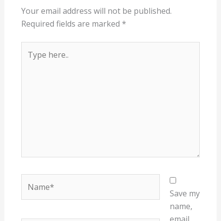
Your email address will not be published.
Required fields are marked
*
Type
here..
Name*
Save my
name,
email,