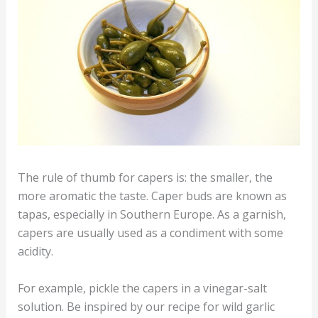
The rule of thumb for capers is: the smaller, the
more aromatic the taste. Caper buds are known as
tapas, especially in Southern Europe. As a garnish,
capers are usually used as a condiment with some
acidity.
For example, pickle the capers in a vinegar-salt
solution. Be inspired by our recipe for wild garlic