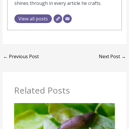
shines through in every article he crafts.
View all posts
←
Previous Post
Next Post
→
Related Posts