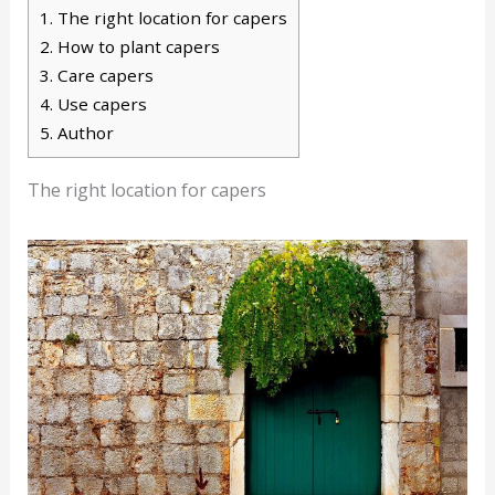
1.
The right location for capers
2.
How to plant capers
3.
Care capers
4.
Use capers
5.
Author
The right location for capers