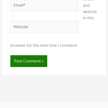
Email*
and
website
in this
Website
browser for the next time I comment.