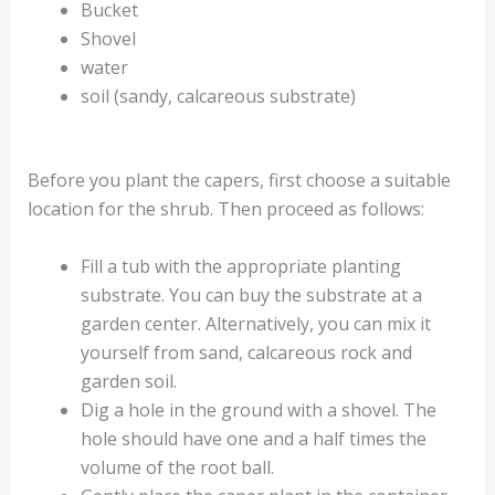
Bucket
Shovel
water
soil (sandy, calcareous substrate)
Before you plant the capers, first choose a suitable
location for the shrub. Then proceed as follows:
Fill a tub with the appropriate planting
substrate. You can buy the substrate at a
garden center. Alternatively, you can mix it
yourself from sand, calcareous rock and
garden soil.
Dig a hole in the ground with a shovel. The
hole should have one and a half times the
volume of the root ball.