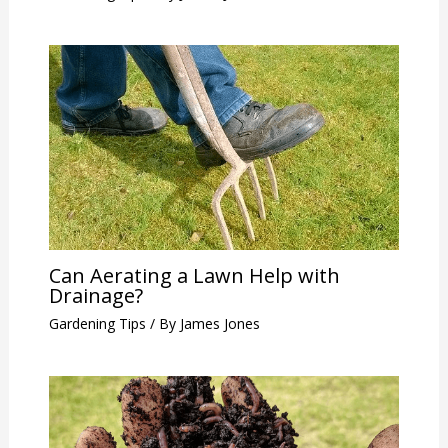
Can Aerating a Lawn Help with
Drainage?
Gardening Tips
/ By
James Jones