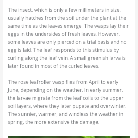
The insect, which is only a few millimeters in size,
usually hatches from the soil under the plant at the
same time as the leaves emerge. The wasps lay their
eggs in the undersides of fresh leaves. However,
some leaves are only pierced on a trial basis and no
egg is laid. The leaf responds to this stimulus by
curling along the leaf vein. A small greenish larva is
later found in most of the curled leaves.
The rose leafroller wasp flies from April to early
June, depending on the weather. In early summer,
the larvae migrate from the leaf coils to the upper
soil layers, where they later pupate and overwinter.
The sunnier, warmer, and windless the weather in
spring, the more extensive the damage.