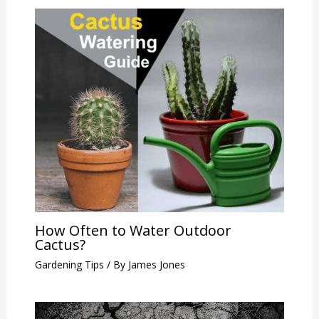
How Often to Water Outdoor
Cactus?
Gardening Tips
/ By
James Jones