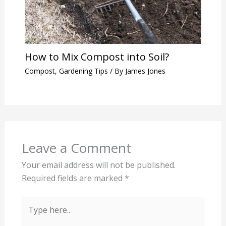
How to Mix Compost into Soil?
Compost
,
Gardening Tips
/ By
James Jones
Leave a Comment
Your email address will not be published.
Required fields are marked
*
Type
here..