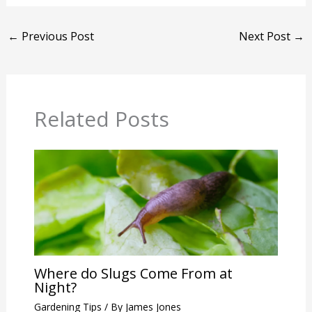
←
Previous Post
Next Post
→
Related Posts
Where do Slugs Come From at
Night?
Gardening Tips
/ By
James Jones