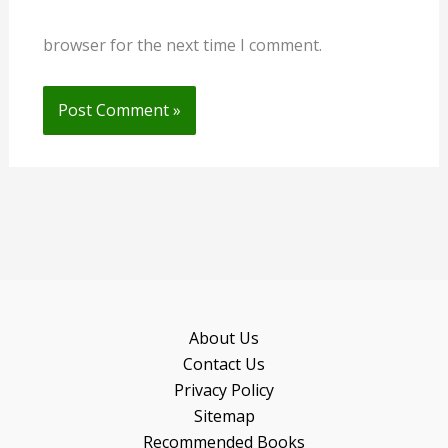
browser for the next time I comment.
About Us
Contact Us
Privacy Policy
Sitemap
Recommended Books