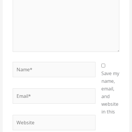
Name*
Save my
name,
email,
Email*
and
website
in this
Website