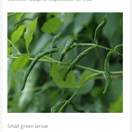
Small green larvae