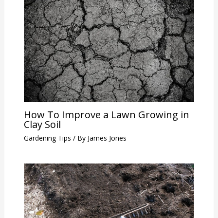
How To Improve a Lawn Growing in
Clay Soil
Gardening Tips
/ By
James Jones