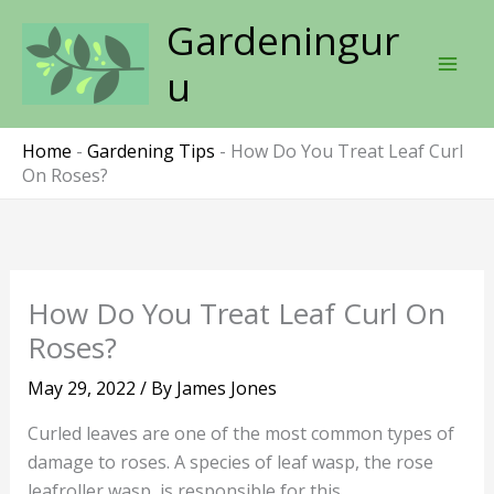
Skip
Gardeningur
to
content
u
Home
-
Gardening Tips
-
How Do You Treat Leaf Curl
On Roses?
How Do You Treat Leaf Curl On
Roses?
May 29, 2022
/ By
James Jones
Curled leaves are one of the most common types of
damage to roses. A species of leaf wasp, the rose
leafroller wasp, is responsible for this.