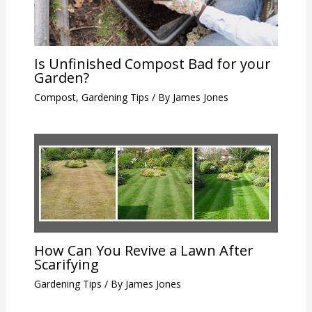
Is Unfinished Compost Bad for your
Garden?
Compost
,
Gardening Tips
/ By
James Jones
How Can You Revive a Lawn After
Scarifying
Gardening Tips
/ By
James Jones