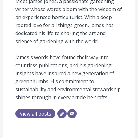
Meet James Jones, a passionate gardening
writer whose words bloom with the wisdom of
an experienced horticulturist. With a deep-
rooted love for all things green, James has
dedicated his life to sharing the art and
science of gardening with the world.
James's words have found their way into
countless publications, and his gardening
insights have inspired a new generation of
green thumbs. His commitment to
sustainability and environmental stewardship
shines through in every article he crafts.
View all posts