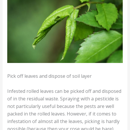
Pick off leaves and dispose of soil layer
Infested rolled leaves can be picked off and disposed
of in the residual waste. Spraying with a pesticide is
not particularly useful because the pests are well
packed in the rolled leaves. However, if it comes to
infestation of almost all the leaves, picking is hardly
possible (because then your rose would be bare).