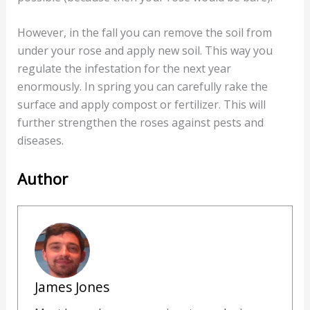
However, in the fall you can remove the soil from
under your rose and apply new soil. This way you
regulate the infestation for the next year
enormously. In spring you can carefully rake the
surface and apply compost or fertilizer. This will
further strengthen the roses against pests and
diseases.
Author
James Jones