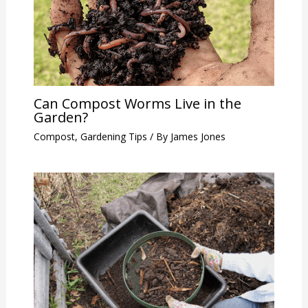
Can Compost Worms Live in the
Garden?
Compost
,
Gardening Tips
/ By
James Jones