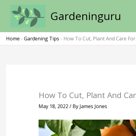
Skip
to
Gardeninguru
content
Home
-
Gardening Tips
-
How To Cut, Plant And Care For
How To Cut, Plant And Car
May 18, 2022
/ By
James Jones