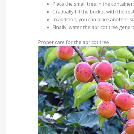
Place the small tree in the container.
Gradually fill the bucket with the res
In addition, you can place another su
Finally, water the apricot tree gener
Proper care for the apricot tree