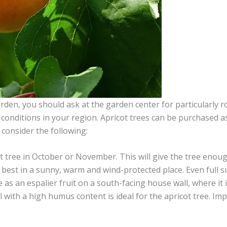
rden, you should ask at the garden center for particularly ro
conditions in your region. Apricot trees can be purchased as
 consider the following:
cot tree in October or November. This will give the tree enou
s best in a sunny, warm and wind-protected place. Even full su
e as an espalier fruit on a south-facing house wall, where it 
il with a high humus content is ideal for the apricot tree. Im