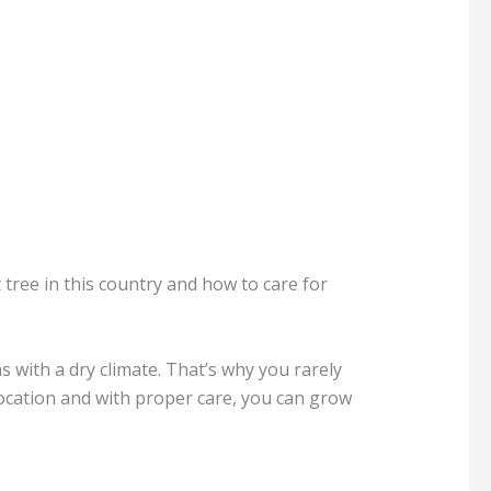
 tree in this country and how to care for
s with a dry climate. That’s why you rarely
 location and with proper care, you can grow