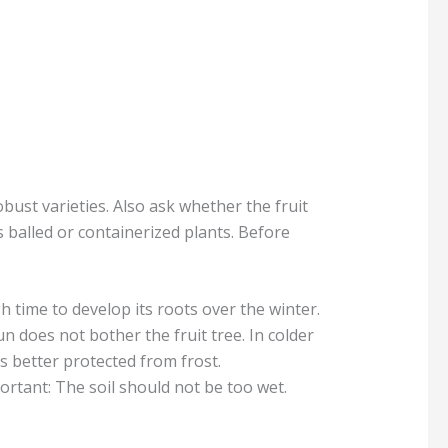
bust varieties. Also ask whether the fruit
 balled or containerized plants. Before
gh time to develop its roots over the winter.
n does not bother the fruit tree. In colder
is better protected from frost.
portant: The soil should not be too wet.