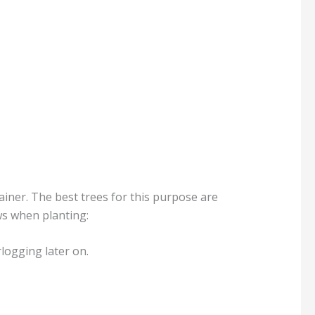
ainer. The best trees for this purpose are
ws when planting:
rlogging later on.