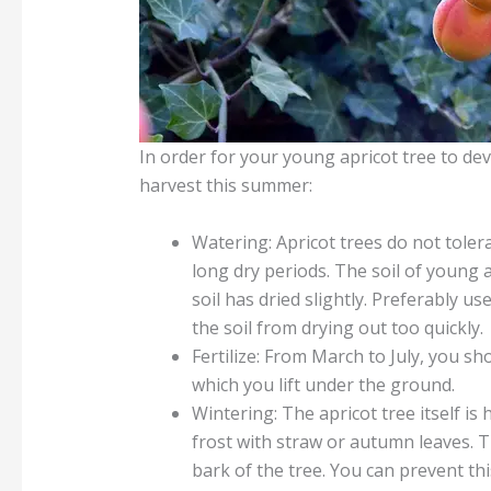
In order for your young apricot tree to de
harvest this summer:
Watering: Apricot trees do not toler
long dry periods. The soil of young 
soil has dried slightly. Preferably u
the soil from drying out too quickly.
Fertilize: From March to July, you sh
which you lift under the ground.
Wintering: The apricot tree itself is
frost with straw or autumn leaves. T
bark of the tree. You can prevent thi