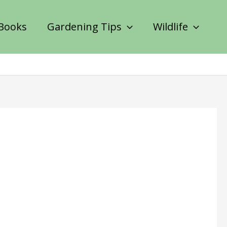
Books
Gardening Tips
Wildlife