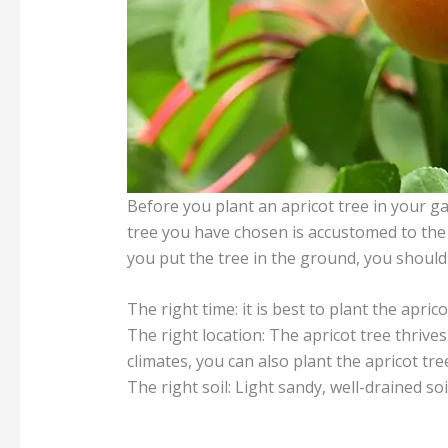
Before you plant an apricot tree in your ga
tree you have chosen is accustomed to the 
you put the tree in the ground, you should
The right time: it is best to plant the apri
The right location: The apricot tree thrive
climates, you can also plant the apricot tre
The right soil: Light sandy, well-drained so