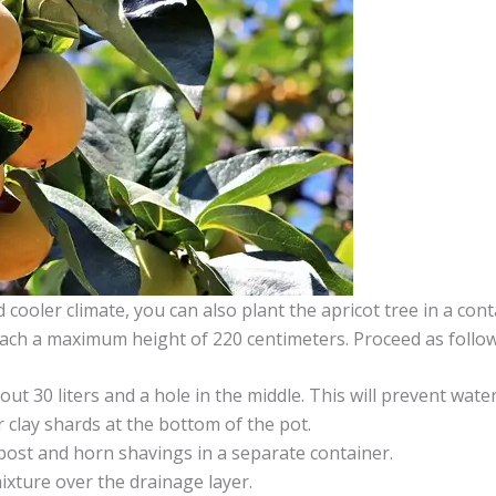
ooler climate, you can also plant the apricot tree in a cont
ach a maximum height of 220 centimeters. Proceed as follo
out 30 liters and a hole in the middle. This will prevent wate
r clay shards at the bottom of the pot.
ost and horn shavings in a separate container.
ixture over the drainage layer.