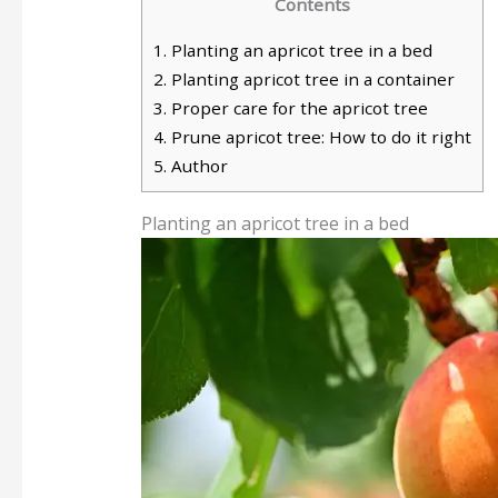
Contents
1.
Planting an apricot tree in a bed
2.
Planting apricot tree in a container
3.
Proper care for the apricot tree
4.
Prune apricot tree: How to do it right
5.
Author
Planting an apricot tree in a bed