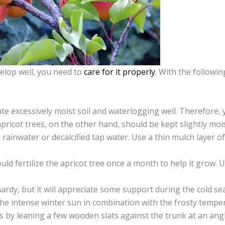
velop well, you need to
care for it properly
. With the followin
ate excessively moist soil and waterlogging well. Therefore,
apricot trees, on the other hand, should be kept slightly mo
se rainwater or decalcified tap water. Use a thin mulch layer
ould fertilize the apricot tree once a month to help it grow. 
 hardy, but it will appreciate some support during the cold 
he intense winter sun in combination with the frosty temper
s by leaning a few wooden slats against the trunk at an angl