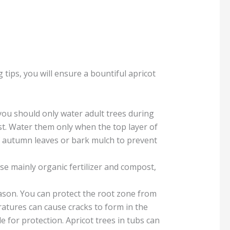
g tips, you will ensure a bountiful apricot
 you should only water adult trees during
ist. Water them only when the top layer of
 of autumn leaves or bark mulch to prevent
Use mainly organic fertilizer and compost,
season. You can protect the root zone from
atures can cause cracks to form in the
e for protection. Apricot trees in tubs can