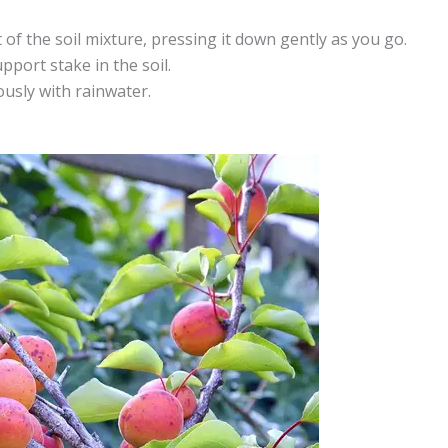
t of the soil mixture, pressing it down gently as you go.
pport stake in the soil.
ously with rainwater.