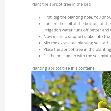
Plant the apricot tree in the bed:
First, dig the planting hole. You sho
Loosen the soil at the bottom of the 
irrigation water runs off better and
Now insert a support stake into the 
Mix the excavated planting soil with
Place the apricot tree in the planting
Fill the hole again with the soil mix
Planting apricot tree in a container