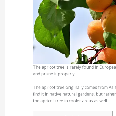
The apricot tree is rarely found in Europea
and prune it properly.
The apricot tree originally comes from Asia
find it in native natural gardens, but rath
the apricot tree in cooler areas as well.