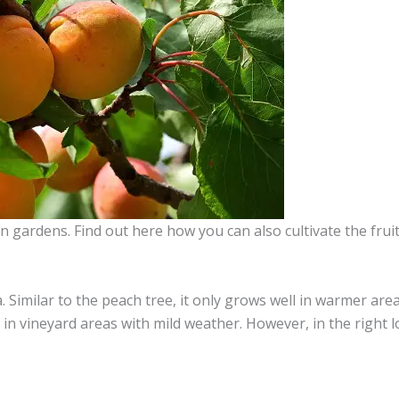
n gardens. Find out here how you can also cultivate the fruit
. Similar to the peach tree, it only grows well in warmer area
er in vineyard areas with mild weather. However, in the right