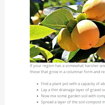
If your region has a somewhat harsher and c
those that grow in a columnar form and re
Find a plant pot with a capacity of ab
Lay a thin drainage layer of gravel o
Now mix some garden soil with comp
Spread a layer of the soil-compost m