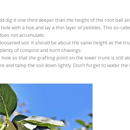
uld dig it one third deeper than the height of the root ball a
hole with a hoe and lay a thin layer of pebbles. This so-call
 does not accumulate.
loosened soil. It should be about the same height as the trun
 plenty of compost and horn shavings.
 hole so that the grafting point on the lower trunk is still a
ture and tamp the soil down lightly. Don’t forget to water the