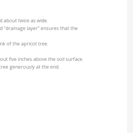
nd about twice as wide.
ed “drainage layer” ensures that the
k of the apricot tree.
bout five inches above the soil surface.
 tree generously at the end.