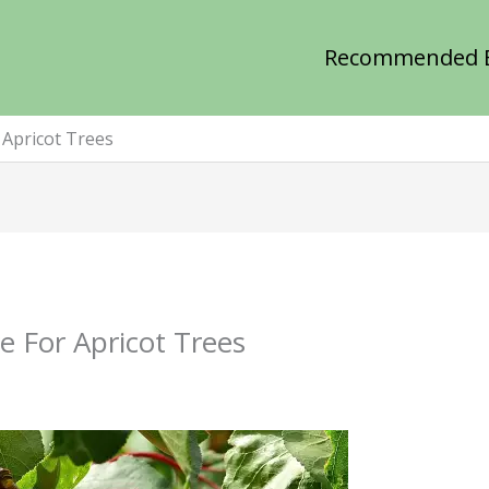
Recommended 
 Apricot Trees
e For Apricot Trees