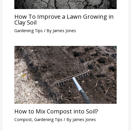
How To Improve a Lawn Growing in
Clay Soil
Gardening Tips
/ By
James Jones
How to Mix Compost into Soil?
Compost
,
Gardening Tips
/ By
James Jones