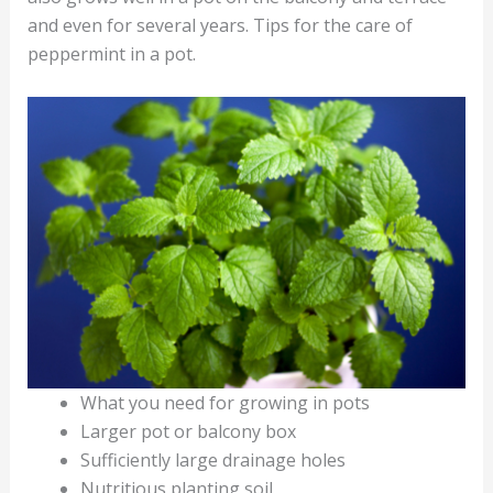
and even for several years. Tips for the care of
peppermint in a pot.
What you need for growing in pots
Larger pot or balcony box
Sufficiently large drainage holes
Nutritious planting soil