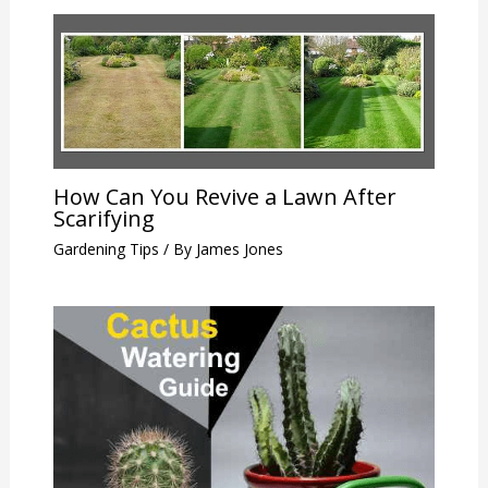
How Can You Revive a Lawn After
Scarifying
Gardening Tips
/ By
James Jones