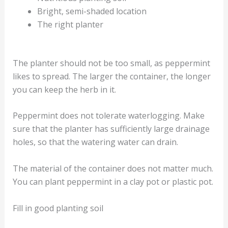
Bright, semi-shaded location
The right planter
The planter should not be too small, as peppermint
likes to spread. The larger the container, the longer
you can keep the herb in it.
Peppermint does not tolerate waterlogging. Make
sure that the planter has sufficiently large drainage
holes, so that the watering water can drain.
The material of the container does not matter much.
You can plant peppermint in a clay pot or plastic pot.
Fill in good planting soil