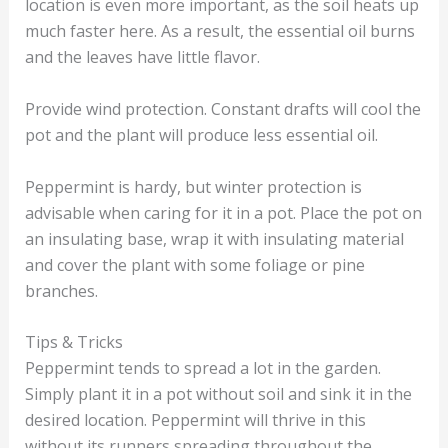
location is even more important, as the soil heats up
much faster here. As a result, the essential oil burns
and the leaves have little flavor.
Provide wind protection. Constant drafts will cool the
pot and the plant will produce less essential oil.
Peppermint is hardy, but winter protection is
advisable when caring for it in a pot. Place the pot on
an insulating base, wrap it with insulating material
and cover the plant with some foliage or pine
branches.
Tips & Tricks
Peppermint tends to spread a lot in the garden.
Simply plant it in a pot without soil and sink it in the
desired location. Peppermint will thrive in this
without its runners spreading throughout the