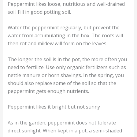
Peppermint likes loose, nutritious and well-drained
soil. Fill in good potting soil.
Water the peppermint regularly, but prevent the
water from accumulating in the box. The roots will
then rot and mildew will form on the leaves.
The longer the soil is in the pot, the more often you
need to fertilize. Use only organic fertilizers such as
nettle manure or horn shavings. In the spring, you
should also replace some of the soil so that the
peppermint gets enough nutrients.
Peppermint likes it bright but not sunny
As in the garden, peppermint does not tolerate
direct sunlight. When kept in a pot, a semi-shaded