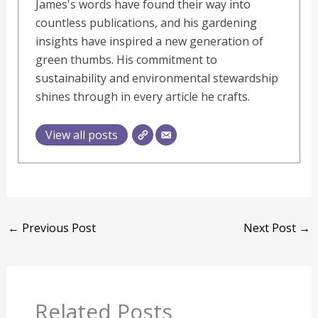
James's words have found their way into
countless publications, and his gardening
insights have inspired a new generation of
green thumbs. His commitment to
sustainability and environmental stewardship
shines through in every article he crafts.
View all posts
←
Previous Post
Next Post
→
Related Posts