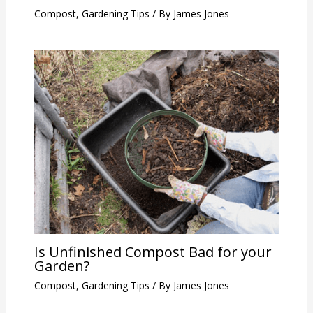
Compost
,
Gardening Tips
/ By
James Jones
Is Unfinished Compost Bad for your
Garden?
Compost
,
Gardening Tips
/ By
James Jones