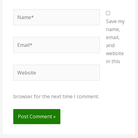
Name*
Save my
name,
email,
Email*
and
website
in this
Website
browser for the next time I comment.