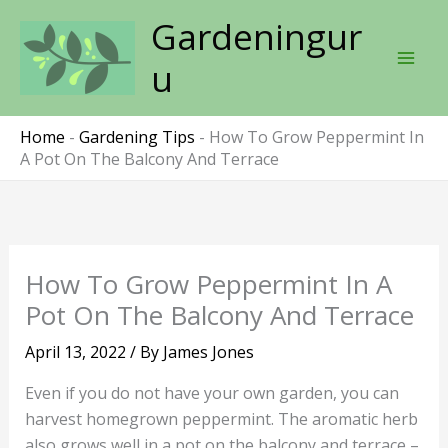
Skip
Gardeningur
to
content
u
Home
-
Gardening Tips
-
How To Grow Peppermint In
A Pot On The Balcony And Terrace
How To Grow Peppermint In A
Pot On The Balcony And Terrace
April 13, 2022
/ By
James Jones
Even if you do not have your own garden, you can
harvest homegrown peppermint. The aromatic herb
also grows well in a pot on the balcony and terrace –