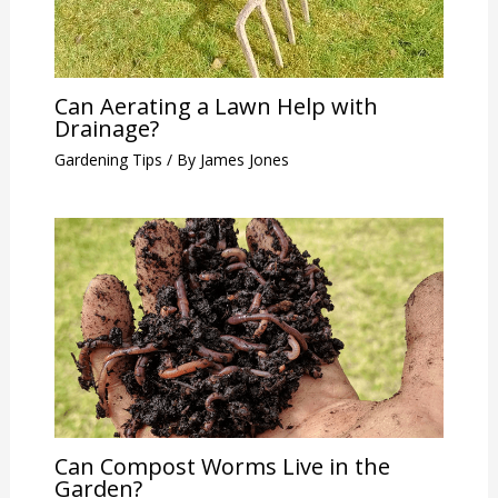
Can Aerating a Lawn Help with
Drainage?
Gardening Tips
/ By
James Jones
Can Compost Worms Live in the
Garden?