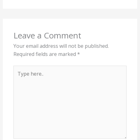
Leave a Comment
Your email address will not be published.
Required fields are marked
*
Type
here..