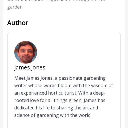
garden.
Author
James Jones
Meet James Jones, a passionate gardening
writer whose words bloom with the wisdom of
an experienced horticulturist. With a deep-
rooted love for all things green, James has
dedicated his life to sharing the art and
science of gardening with the world.