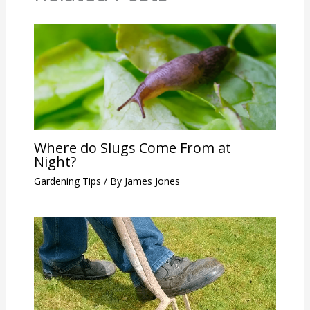
Where do Slugs Come From at
Night?
Gardening Tips
/ By
James Jones