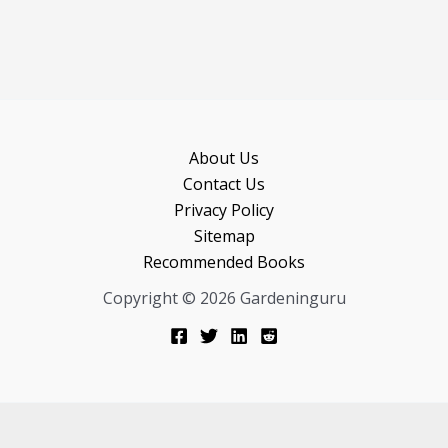
About Us
Contact Us
Privacy Policy
Sitemap
Recommended Books
Copyright © 2026 Gardeninguru