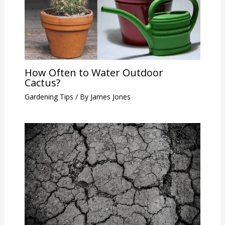
How Often to Water Outdoor
Cactus?
Gardening Tips
/ By
James Jones