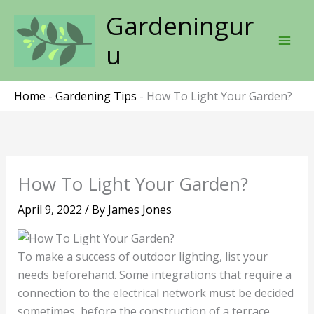
Skip
Gardeningur
to
content
u
Home
-
Gardening Tips
-
How To Light Your Garden?
How To Light Your Garden?
April 9, 2022
/ By
James Jones
To make a success of outdoor lighting, list your
needs beforehand. Some integrations that require a
connection to the electrical network must be decided
sometimes, before the construction of a terrace.