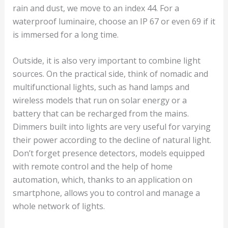
rain and dust, we move to an index 44. For a
waterproof luminaire, choose an IP 67 or even 69 if it
is immersed for a long time.
Outside, it is also very important to combine light
sources. On the practical side, think of nomadic and
multifunctional lights, such as hand lamps and
wireless models that run on solar energy or a
battery that can be recharged from the mains.
Dimmers built into lights are very useful for varying
their power according to the decline of natural light.
Don’t forget presence detectors, models equipped
with remote control and the help of home
automation, which, thanks to an application on
smartphone, allows you to control and manage a
whole network of lights.