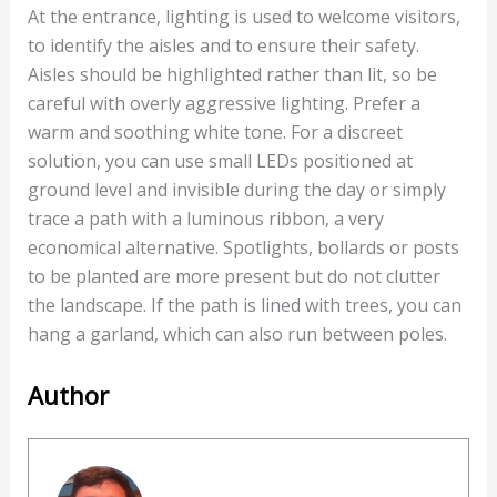
At the entrance, lighting is used to welcome visitors,
to identify the aisles and to ensure their safety.
Aisles should be highlighted rather than lit, so be
careful with overly aggressive lighting. Prefer a
warm and soothing white tone. For a discreet
solution, you can use small LEDs positioned at
ground level and invisible during the day or simply
trace a path with a luminous ribbon, a very
economical alternative. Spotlights, bollards or posts
to be planted are more present but do not clutter
the landscape. If the path is lined with trees, you can
hang a garland, which can also run between poles.
Author