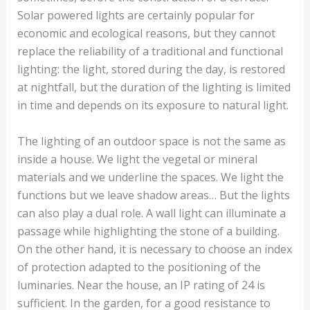
Solar powered lights are certainly popular for
economic and ecological reasons, but they cannot
replace the reliability of a traditional and functional
lighting: the light, stored during the day, is restored
at nightfall, but the duration of the lighting is limited
in time and depends on its exposure to natural light.
The lighting of an outdoor space is not the same as
inside a house. We light the vegetal or mineral
materials and we underline the spaces. We light the
functions but we leave shadow areas… But the lights
can also play a dual role. A wall light can illuminate a
passage while highlighting the stone of a building.
On the other hand, it is necessary to choose an index
of protection adapted to the positioning of the
luminaries. Near the house, an IP rating of 24 is
sufficient. In the garden, for a good resistance to