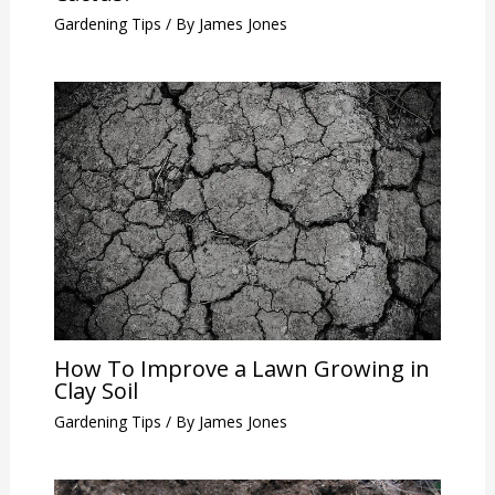
Gardening Tips
/ By
James Jones
How To Improve a Lawn Growing in
Clay Soil
Gardening Tips
/ By
James Jones