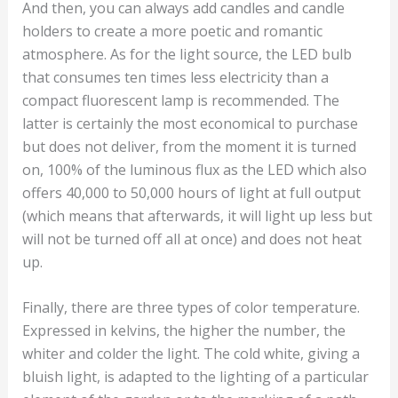
And then, you can always add candles and candle
holders to create a more poetic and romantic
atmosphere. As for the light source, the LED bulb
that consumes ten times less electricity than a
compact fluorescent lamp is recommended. The
latter is certainly the most economical to purchase
but does not deliver, from the moment it is turned
on, 100% of the luminous flux as the LED which also
offers 40,000 to 50,000 hours of light at full output
(which means that afterwards, it will light up less but
will not be turned off all at once) and does not heat
up.
Finally, there are three types of color temperature.
Expressed in kelvins, the higher the number, the
whiter and colder the light. The cold white, giving a
bluish light, is adapted to the lighting of a particular