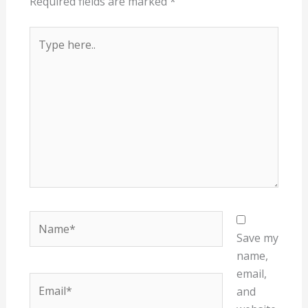
Required fields are marked
*
Type
here..
Name*
Save my
name,
email,
Email*
and