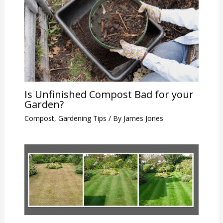
Is Unfinished Compost Bad for your
Garden?
Compost
,
Gardening Tips
/ By
James Jones