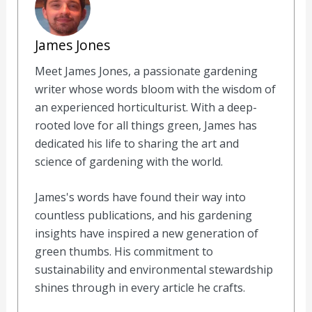
James Jones
Meet James Jones, a passionate gardening
writer whose words bloom with the wisdom of
an experienced horticulturist. With a deep-
rooted love for all things green, James has
dedicated his life to sharing the art and
science of gardening with the world.
James's words have found their way into
countless publications, and his gardening
insights have inspired a new generation of
green thumbs. His commitment to
sustainability and environmental stewardship
shines through in every article he crafts.