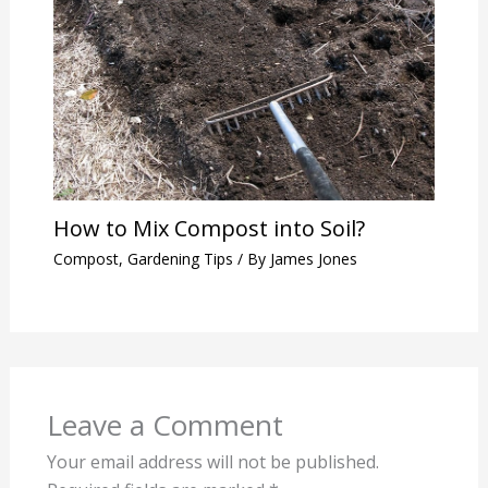
How to Mix Compost into Soil?
Compost
,
Gardening Tips
/ By
James Jones
Leave a Comment
Your email address will not be published.