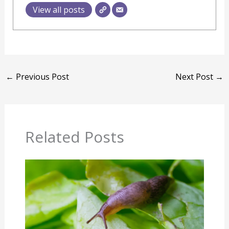
View all posts
←
Previous Post
Next Post
→
Related Posts