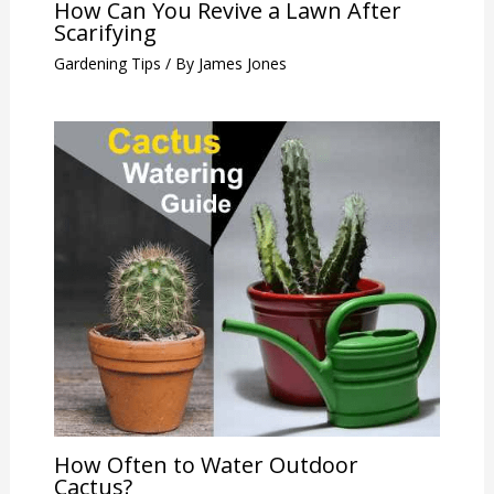
How Can You Revive a Lawn After
Scarifying
Gardening Tips
/ By
James Jones
How Often to Water Outdoor
Cactus?