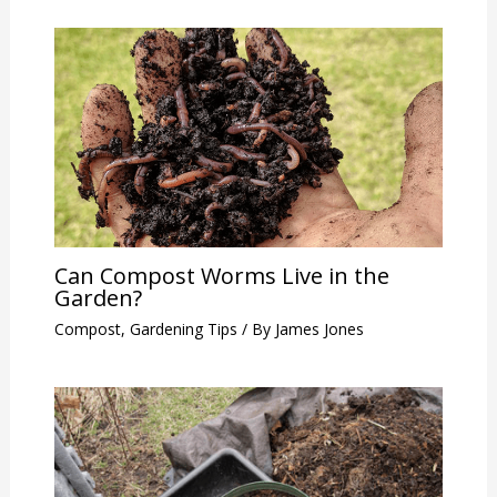
Can Compost Worms Live in the
Garden?
Compost
,
Gardening Tips
/ By
James Jones