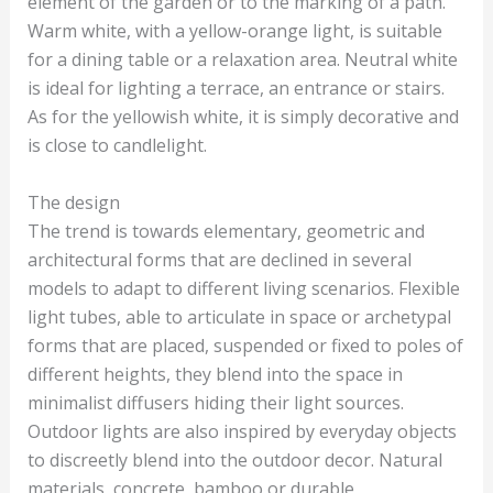
element of the garden or to the marking of a path.
Warm white, with a yellow-orange light, is suitable
for a dining table or a relaxation area. Neutral white
is ideal for lighting a terrace, an entrance or stairs.
As for the yellowish white, it is simply decorative and
is close to candlelight.
The design
The trend is towards elementary, geometric and
architectural forms that are declined in several
models to adapt to different living scenarios. Flexible
light tubes, able to articulate in space or archetypal
forms that are placed, suspended or fixed to poles of
different heights, they blend into the space in
minimalist diffusers hiding their light sources.
Outdoor lights are also inspired by everyday objects
to discreetly blend into the outdoor decor. Natural
materials, concrete, bamboo or durable