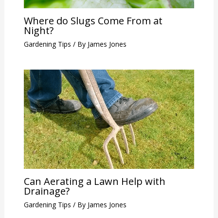
Where do Slugs Come From at
Night?
Gardening Tips
/ By
James Jones
Can Aerating a Lawn Help with
Drainage?
Gardening Tips
/ By
James Jones