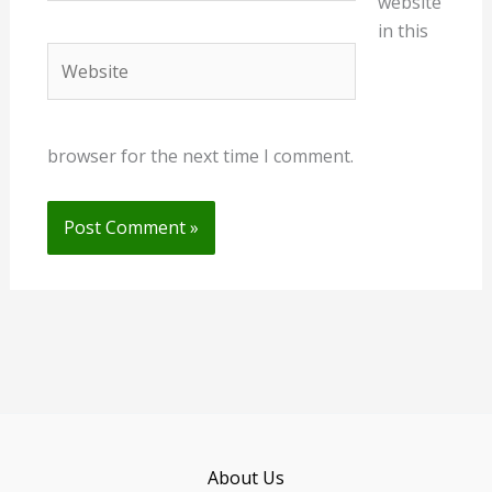
website
in this
Website
browser for the next time I comment.
About Us