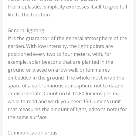
thermoplastics, simplicity expresses itself to give full
life to the function.
General lighting
It is the guarantor of the general atmosphere of the
garden. With low intensity, the light points are
positioned every two to four meters, with, for
example, solar beacons that are planted in the
ground or placed on a low wall, or luminaires
embedded in the ground. The whole must wrap the
space of a soft luminous atmosphere not to dazzle
or disorientate. Count on 60 to 80 lumens per m2,
while to read and work you need 150 lumens (unit
that measures the amount of light, editor’s note) for
the same surface.
Communication areas