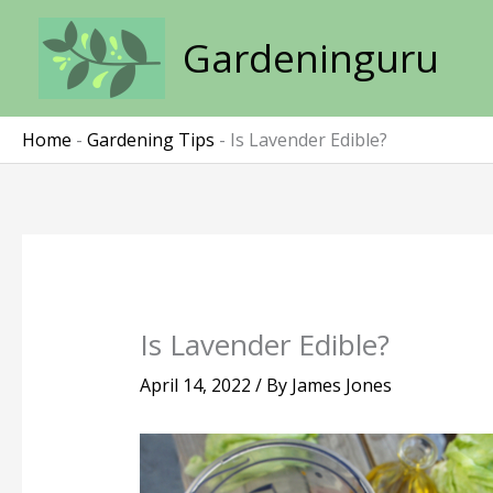
Skip
to
Gardeninguru
content
Home
-
Gardening Tips
-
Is Lavender Edible?
Is Lavender Edible?
April 14, 2022
/ By
James Jones