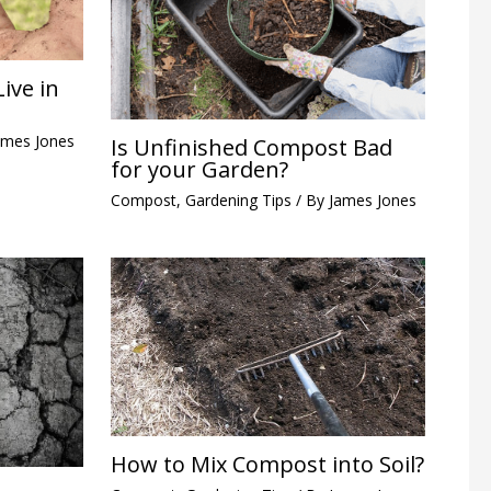
ive in
ames Jones
Is Unfinished Compost Bad
for your Garden?
Compost
,
Gardening Tips
/ By
James Jones
How to Mix Compost into Soil?