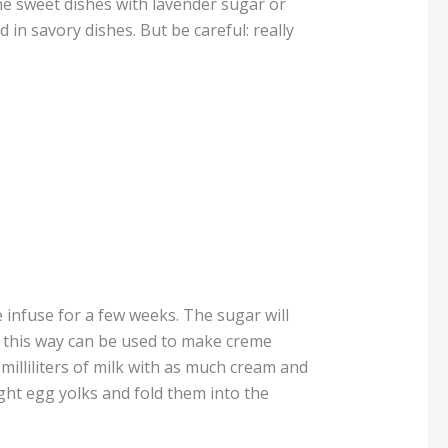
he sweet dishes with lavender sugar or
 in savory dishes. But be careful: really
e infuse for a few weeks. The sugar will
e this way can be used to make creme
milliliters of milk with as much cream and
ght egg yolks and fold them into the