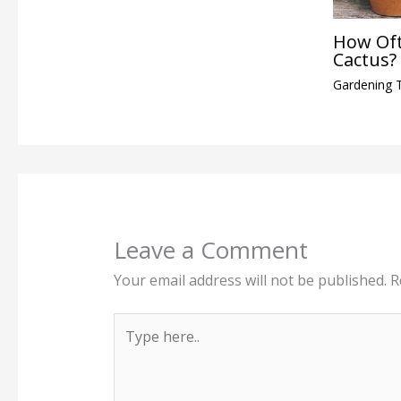
How Oft
Cactus?
Gardening 
Leave a Comment
Your email address will not be published.
R
Type
here..