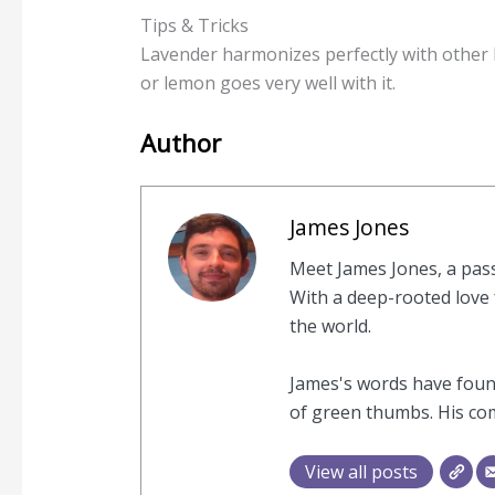
Tips & Tricks
Lavender harmonizes perfectly with other 
or lemon goes very well with it.
Author
James Jones
Meet James Jones, a pas
With a deep-rooted love f
the world.
James's words have found
of green thumbs. His com
View all posts