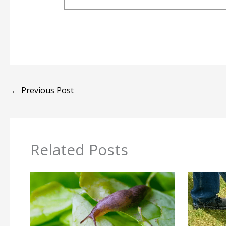
←
Previous Post
Related Posts