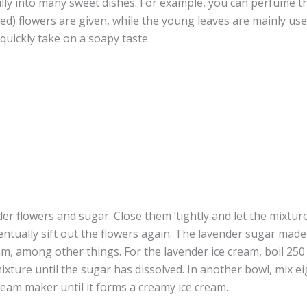
lly into many sweet dishes. For example, you can perfume t
ed) flowers are given, while the young leaves are mainly used
quickly take on a soapy taste.
nder flowers and sugar. Close them ‘tightly and let the mixtur
entually sift out the flowers again. The lavender sugar mad
m, among other things. For the lavender ice cream, boil 250 
xture until the sugar has dissolved. In another bowl, mix ei
cream maker until it forms a creamy ice cream.