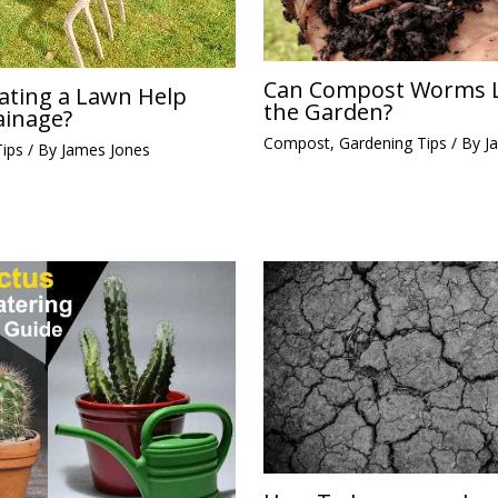
Can Compost Worms L
ating a Lawn Help
the Garden?
ainage?
Compost
,
Gardening Tips
/ By
J
Tips
/ By
James Jones