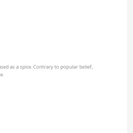
used as a spice. Contrary to popular belief,
e.