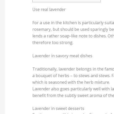
Use real lavender
For a use in the kitchen is particularly suit
rosemary, but should be used sparingly beca
lends a rather soap-like note to dishes. Ot
therefore too strong.
Lavender in savory meat dishes
Traditionally, lavender belongs in the famo
a bouquet of herbs – to stews and stews. F
which is seasoned with the herb mixture.
Lavender also goes particularly well with la
benefit from the subtly sweet aroma of the
Lavender in sweet desserts