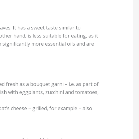
aves. It has a sweet taste similar to
er hand, is less suitable for eating, as it
 significantly more essential oils and are
 fresh as a bouquet garni – i.e. as part of
dish with eggplants, zucchini and tomatoes,
at’s cheese – grilled, for example – also