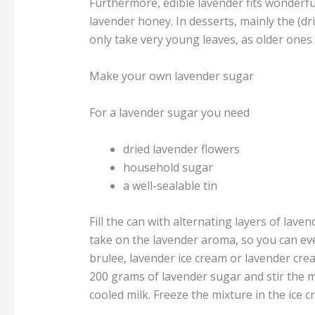
Furthermore, edible lavender fits wonderfu
lavender honey. In desserts, mainly the (dri
only take very young leaves, as older ones 
Make your own lavender sugar
For a lavender sugar you need
dried lavender flowers
household sugar
a well-sealable tin
Fill the can with alternating layers of lave
take on the lavender aroma, so you can ev
brulee, lavender ice cream or lavender crea
200 grams of lavender sugar and stir the mi
cooled milk. Freeze the mixture in the ice 