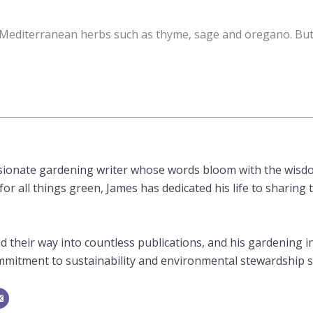
Mediterranean herbs such as thyme, sage and oregano. But 
sionate gardening writer whose words bloom with the wisdom
or all things green, James has dedicated his life to sharing 
 their way into countless publications, and his gardening i
mitment to sustainability and environmental stewardship shi