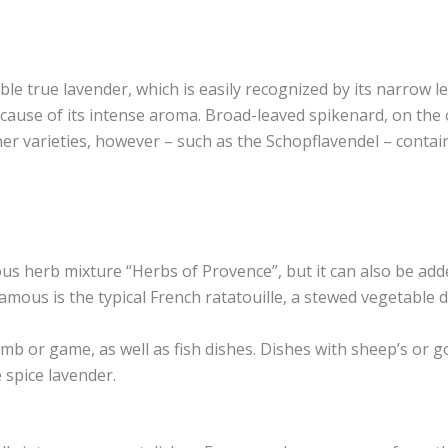
able true lavender, which is easily recognized by its narrow le
use of its intense aroma. Broad-leaved spikenard, on the oth
her varieties, however – such as the Schopflavendel – contain
us herb mixture “Herbs of Provence”, but it can also be added
amous is the typical French ratatouille, a stewed vegetable 
mb or game, as well as fish dishes. Dishes with sheep’s or go
 spice lavender.