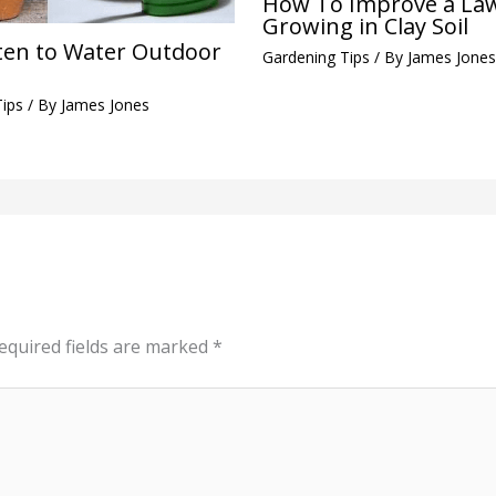
How To Improve a La
Growing in Clay Soil
en to Water Outdoor
Gardening Tips
/ By
James Jones
Tips
/ By
James Jones
equired fields are marked
*