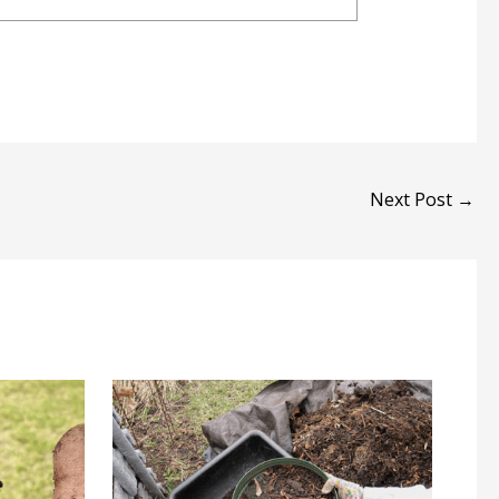
Next Post
→