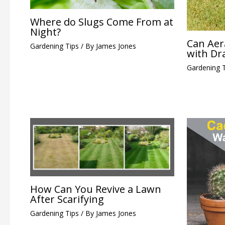
Where do Slugs Come From at
Night?
Can Aer
Gardening Tips
/ By
James Jones
with Dr
Gardening 
How Can You Revive a Lawn
After Scarifying
Gardening Tips
/ By
James Jones