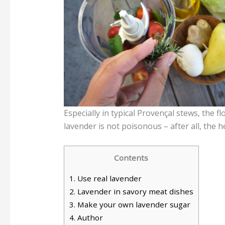
Especially in typical Provençal stews, the f
lavender is not poisonous – after all, the 
Contents
1.
Use real lavender
2.
Lavender in savory meat dishes
3.
Make your own lavender sugar
4.
Author