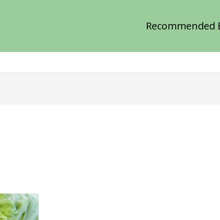
Recommended 