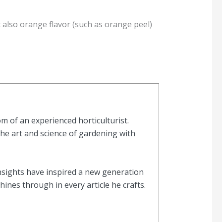
also orange flavor (such as orange peel)
 of an experienced horticulturist.
the art and science of gardening with
nsights have inspired a new generation
nes through in every article he crafts.