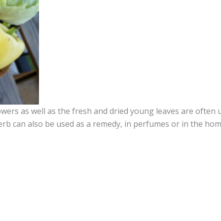
lowers as well as the fresh and dried young leaves are often 
herb can also be used as a remedy, in perfumes or in the hom