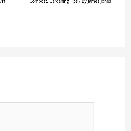
wn
Compost
,
Gardening Tips
/ By
James Jones