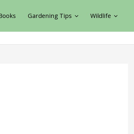
Books
Gardening Tips
Wildlife