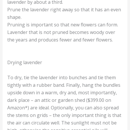
lavender by about a third.
Prune the lavender right away so that it has an even
shape.
Pruning is important so that new flowers can form.
Lavender that is not pruned becomes woody over
the years and produces fewer and fewer flowers.
Drying lavender
To dry, tie the lavender into bunches and tie them
tightly with a rubber band. Finally, hang the bundles
upside down in a warm, dry and, most importantly,
dark place – an attic or garden shed ($399.00 on
Amazon*) are ideal. Optionally, you can also spread
the stems on grids – the only important thing is that
the air can circulate well. The sunlight must not be