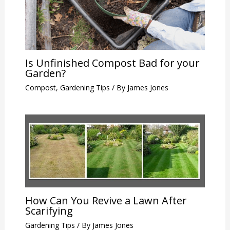
Is Unfinished Compost Bad for your
Garden?
Compost
,
Gardening Tips
/ By
James Jones
How Can You Revive a Lawn After
Scarifying
Gardening Tips
/ By
James Jones