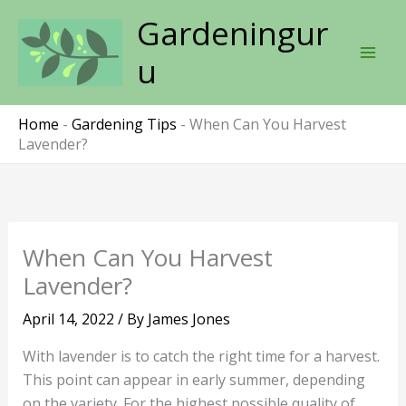
Skip
Gardeningur
to
content
u
Home
-
Gardening Tips
-
When Can You Harvest
Lavender?
When Can You Harvest
Lavender?
April 14, 2022
/ By
James Jones
With lavender is to catch the right time for a harvest.
This point can appear in early summer, depending
on the variety. For the highest possible quality of