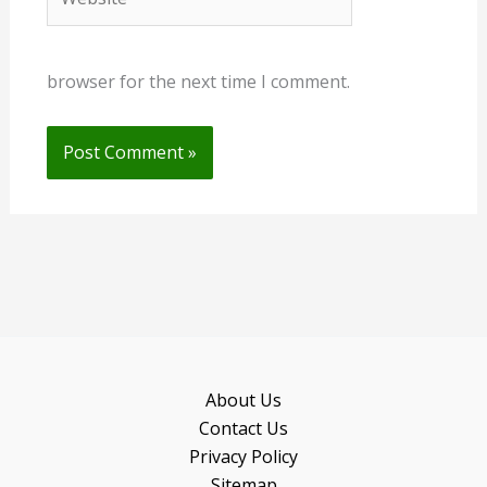
browser for the next time I comment.
About Us
Contact Us
Privacy Policy
Sitemap