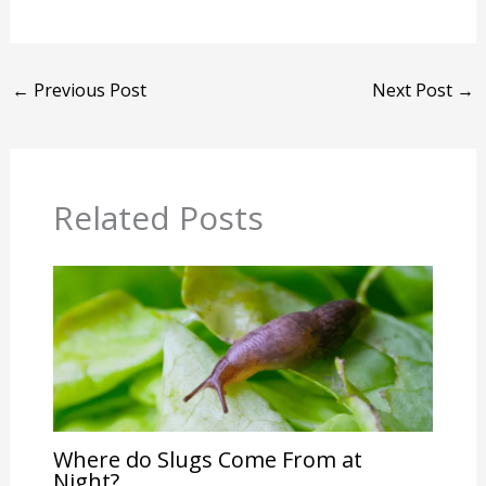
←
Previous Post
Next Post
→
Related Posts
Where do Slugs Come From at
Night?