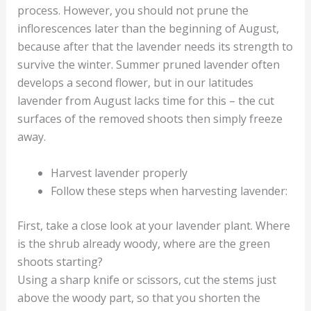
process. However, you should not prune the
inflorescences later than the beginning of August,
because after that the lavender needs its strength to
survive the winter. Summer pruned lavender often
develops a second flower, but in our latitudes
lavender from August lacks time for this – the cut
surfaces of the removed shoots then simply freeze
away.
Harvest lavender properly
Follow these steps when harvesting lavender:
First, take a close look at your lavender plant. Where
is the shrub already woody, where are the green
shoots starting?
Using a sharp knife or scissors, cut the stems just
above the woody part, so that you shorten the