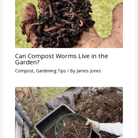
Can Compost Worms Live in the
Garden?
Compost
,
Gardening Tips
/ By
James Jones