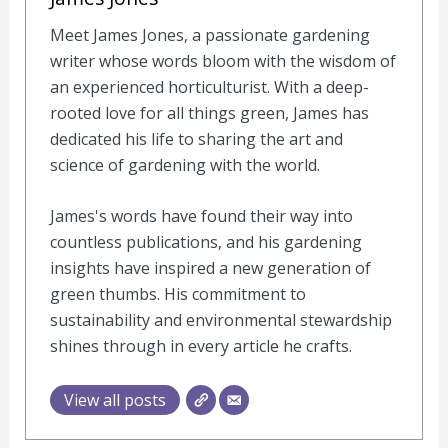
Meet James Jones, a passionate gardening
writer whose words bloom with the wisdom of
an experienced horticulturist. With a deep-
rooted love for all things green, James has
dedicated his life to sharing the art and
science of gardening with the world.
James's words have found their way into
countless publications, and his gardening
insights have inspired a new generation of
green thumbs. His commitment to
sustainability and environmental stewardship
shines through in every article he crafts.
View all posts