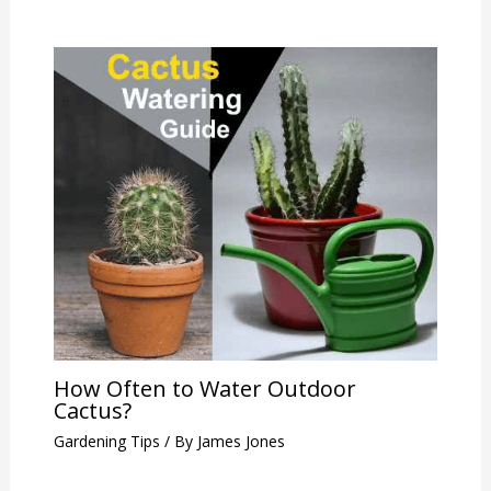
How Often to Water Outdoor
Cactus?
Gardening Tips
/ By
James Jones