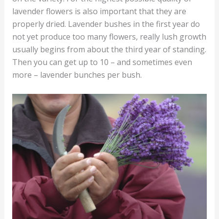
lavender flowers is also important that they are
properly dried. Lavender bushes in the first year do
not yet produce too many flowers, really lush growth
usually begins from about the third year of standing.
Then you can get up to 10 – and sometimes even
more – lavender bunches per bush.