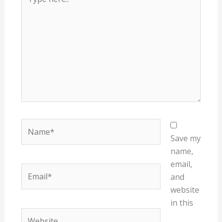
here..
Name*
Save my
name,
email,
Email*
and
website
in this
Website