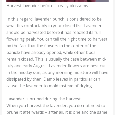
Harvest lavender before it really blossoms.
In this regard, lavender bunch is considered to be
what fits comfortably in your closed fist. Lavender
should be harvested before it has reached its full
flowering peak. You can tell the right time to harvest
by the fact that the flowers in the center of the
panicle have already opened, while other buds
remain closed. This is usually the case between mid-
July and early August. Lavender flowers are best cut
in the midday sun, as any morning moisture will have
dissipated by then. Damp leaves in particular can
cause the lavender to mold instead of drying.
Lavender is pruned during the harvest
When you harvest the lavender, you do not need to
prune it afterwards – after all, it is one and the same