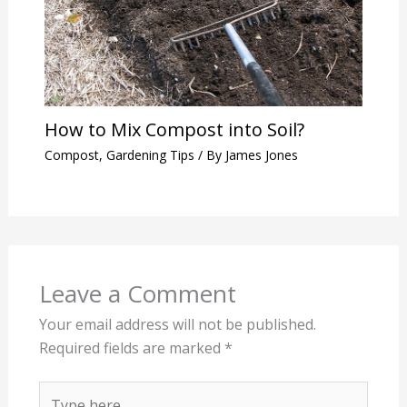
How to Mix Compost into Soil?
Compost
,
Gardening Tips
/ By
James Jones
Leave a Comment
Your email address will not be published.
Required fields are marked
*
Type