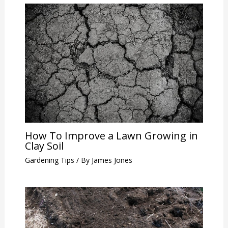
How To Improve a Lawn Growing in
Clay Soil
Gardening Tips
/ By
James Jones