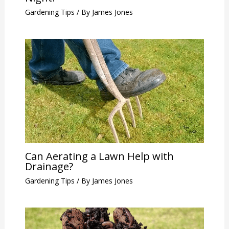
Gardening Tips
/ By
James Jones
Can Aerating a Lawn Help with
Drainage?
Gardening Tips
/ By
James Jones