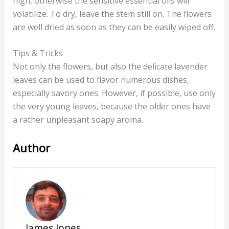
high, otherwise the sensitive essential oils will
volatilize. To dry, leave the stem still on. The flowers
are well dried as soon as they can be easily wiped off.
Tips & Tricks
Not only the flowers, but also the delicate lavender
leaves can be used to flavor numerous dishes,
especially savory ones. However, if possible, use only
the very young leaves, because the older ones have
a rather unpleasant soapy aroma.
Author
James Jones