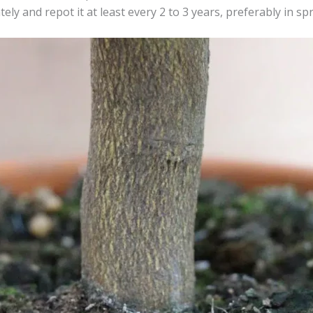
ly and repot it at least every 2 to 3 years, preferably in spr