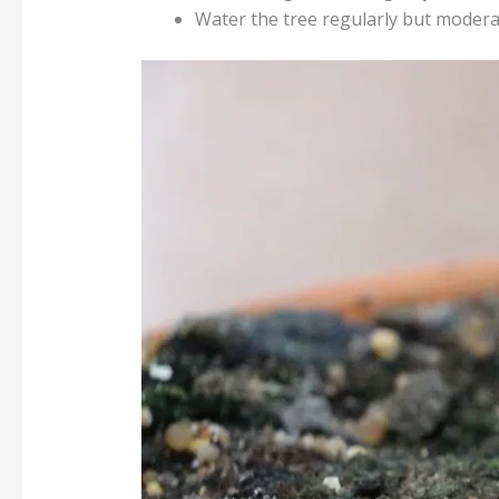
Water the tree regularly but moderate