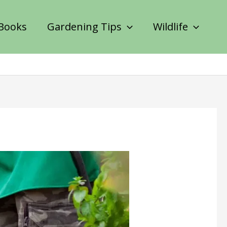
Books
Gardening Tips
Wildlife