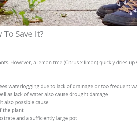
 To Save It?
ants. However, a lemon tree (Citrus x limon) quickly dries u
ees waterlogging due to lack of drainage or too frequent wa
well as lack of water also cause drought damage
t also possible cause
f the plant
bstrate and a sufficiently large pot