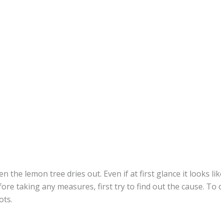
n the lemon tree dries out. Even if at first glance it looks 
fore taking any measures, first try to find out the cause. To
ots.