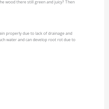
Is the wood there still green and juicy? Then
in properly due to lack of drainage and
uch water and can develop root rot due to