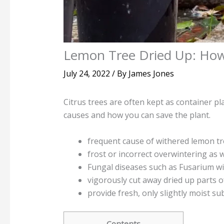
Lemon Tree Dried Up: How
July 24, 2022
/ By
James Jones
Citrus trees are often kept as container pl
causes and how you can save the plant.
frequent cause of withered lemon tr
frost or incorrect overwintering as 
Fungal diseases such as Fusarium wil
vigorously cut away dried up parts o
provide fresh, only slightly moist su
Contents