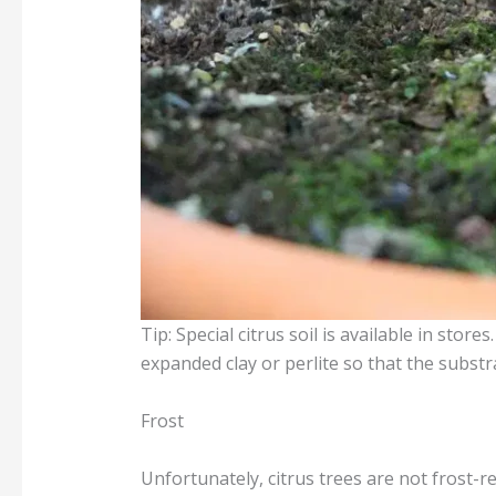
Tip: Special citrus soil is available in stor
expanded clay or perlite so that the substr
Frost
Unfortunately, citrus trees are not frost-