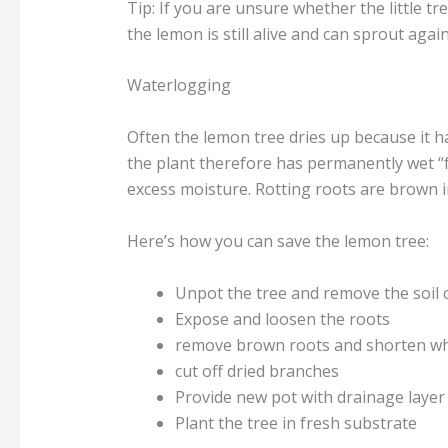
Tip: If you are unsure whether the little tree
the lemon is still alive and can sprout again
Waterlogging
Often the lemon tree dries up because it h
the plant therefore has permanently wet “
excess moisture. Rotting roots are brown i
Here’s how you can save the lemon tree:
Unpot the tree and remove the soil 
Expose and loosen the roots
remove brown roots and shorten whi
cut off dried branches
Provide new pot with drainage layer
Plant the tree in fresh substrate