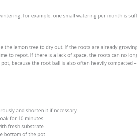
wintering, for example, one small watering per month is suffi
use the lemon tree to dry out. If the roots are already growin
igh time to repot. If there is a lack of space, the roots can n
 pot, because the root ball is also often heavily compacted –
ously and shorten it if necessary.
 soak for 10 minutes
ith fresh substrate.
he bottom of the pot