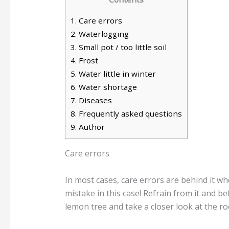
1.
Care errors
2.
Waterlogging
3.
Small pot / too little soil
4.
Frost
5.
Water little in winter
6.
Water shortage
7.
Diseases
8.
Frequently asked questions
9.
Author
Care errors
In most cases, care errors are behind it whe
mistake in this case! Refrain from it and be
lemon tree and take a closer look at the ro