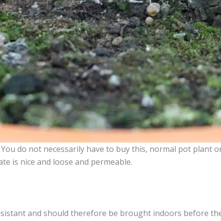
es. You do not necessarily have to buy this, normal pot plant o
ate is nice and loose and permeable.
resistant and should therefore be brought indoors before the