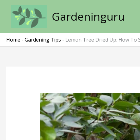
Skip
to
Gardeninguru
content
Home
-
Gardening Tips
-
Lemon Tree Dried Up: How To S