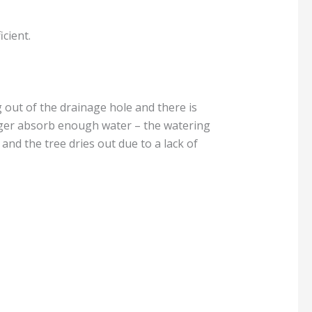
cient.
g out of the drainage hole and there is
o longer absorb enough water – the watering
 and the tree dries out due to a lack of