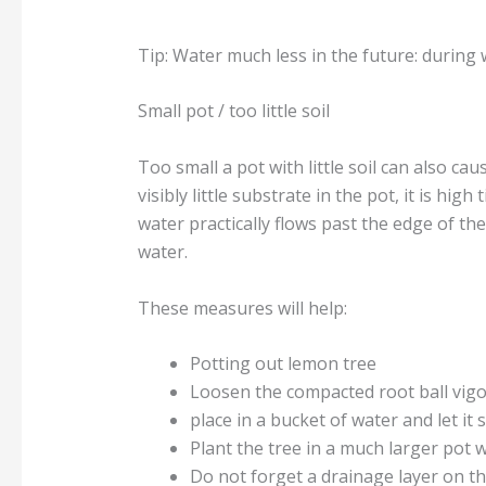
Tip: Water much less in the future: during 
Small pot / too little soil
Too small a pot with little soil can also ca
visibly little substrate in the pot, it is h
water practically flows past the edge of the
water.
These measures will help:
Potting out lemon tree
Loosen the compacted root ball vigor
place in a bucket of water and let it
Plant the tree in a much larger pot w
Do not forget a drainage layer on t