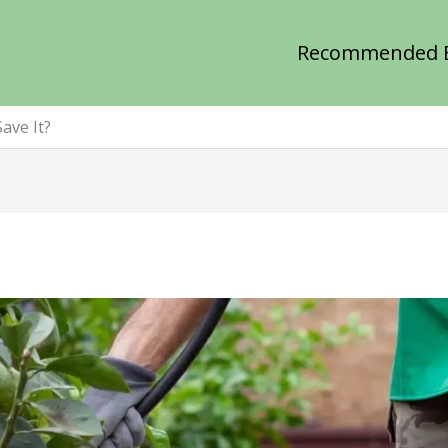
Recommended 
ave It?