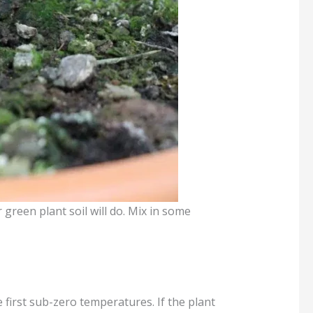
r green plant soil will do. Mix in some
 first sub-zero temperatures. If the plant