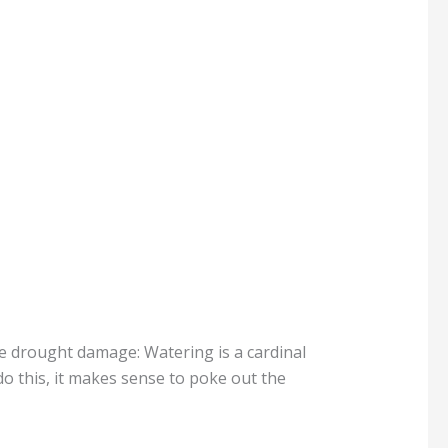
like drought damage: Watering is a cardinal
 do this, it makes sense to poke out the