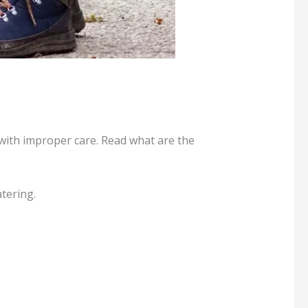
p with improper care. Read what are the
tering.