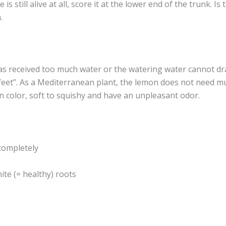
 is still alive at all, score it at the lower end of the trunk. 
.
as received too much water or the watering water cannot dra
feet”. As a Mediterranean plant, the lemon does not need m
n color, soft to squishy and have an unpleasant odor.
completely
te (= healthy) roots