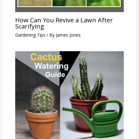
How Can You Revive a Lawn After
Scarifying
Gardening Tips
/ By
James Jones