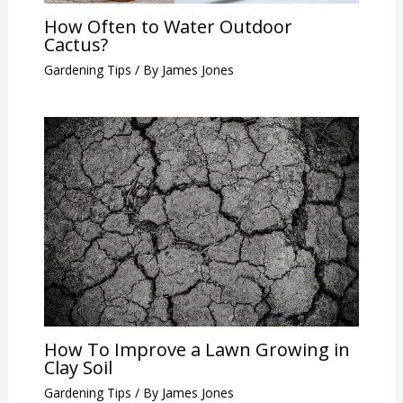
How Often to Water Outdoor
Cactus?
Gardening Tips
/ By
James Jones
How To Improve a Lawn Growing in
Clay Soil
Gardening Tips
/ By
James Jones