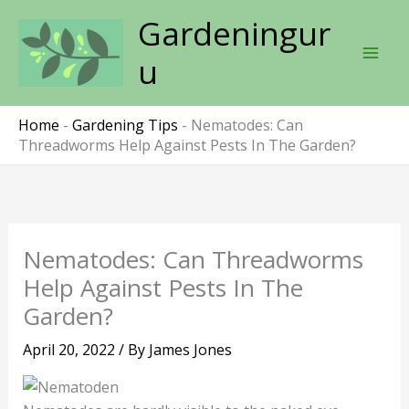
Skip
Gardeningur
to
content
u
Home
-
Gardening Tips
-
Nematodes: Can
Threadworms Help Against Pests In The Garden?
Nematodes: Can Threadworms
Help Against Pests In The
Garden?
April 20, 2022
/ By
James Jones