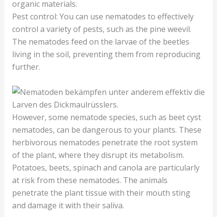
organic materials.
Pest control: You can use nematodes to effectively
control a variety of pests, such as the pine weevil.
The nematodes feed on the larvae of the beetles
living in the soil, preventing them from reproducing
further.
However, some nematode species, such as beet cyst
nematodes, can be dangerous to your plants. These
herbivorous nematodes penetrate the root system
of the plant, where they disrupt its metabolism.
Potatoes, beets, spinach and canola are particularly
at risk from these nematodes. The animals
penetrate the plant tissue with their mouth sting
and damage it with their saliva.