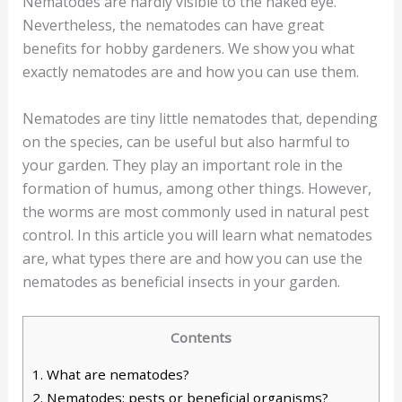
Nematodes are hardly visible to the naked eye.
Nevertheless, the nematodes can have great
benefits for hobby gardeners. We show you what
exactly nematodes are and how you can use them.
Nematodes are tiny little nematodes that, depending
on the species, can be useful but also harmful to
your garden. They play an important role in the
formation of humus, among other things. However,
the worms are most commonly used in natural pest
control. In this article you will learn what nematodes
are, what types there are and how you can use the
nematodes as beneficial insects in your garden.
Contents
1.
What are nematodes?
2.
Nematodes: pests or beneficial organisms?