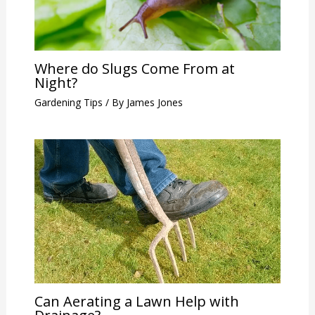
Where do Slugs Come From at
Night?
Gardening Tips
/ By
James Jones
Can Aerating a Lawn Help with