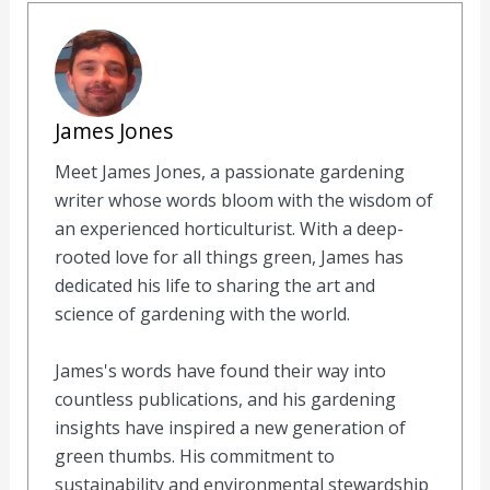
James Jones
Meet James Jones, a passionate gardening
writer whose words bloom with the wisdom of
an experienced horticulturist. With a deep-
rooted love for all things green, James has
dedicated his life to sharing the art and
science of gardening with the world.
James's words have found their way into
countless publications, and his gardening
insights have inspired a new generation of
green thumbs. His commitment to
sustainability and environmental stewardship