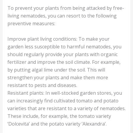
To prevent your plants from being attacked by free-
living nematodes, you can resort to the following
preventive measures:
Improve plant living conditions: To make your
garden less susceptible to harmful nematodes, you
should regularly provide your plants with organic
fertilizer and improve the soil climate. For example,
by putting algal lime under the soil. This will
strengthen your plants and make them more
resistant to pests and diseases.
Resistant plants: In well-stocked garden stores, you
can increasingly find cultivated tomato and potato
varieties that are resistant to a variety of nematodes.
These include, for example, the tomato variety
‘Dolcevita’ and the potato variety ‘Alexandra’.