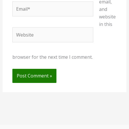
email,
Email*
and
website
in this
Website
browser for the next time I comment.