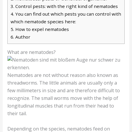
3.
Control pests: with the right kind of nematodes
4.
You can find out which pests you can control with
which nematode species here:
5.
How to expel nematodes
6.
Author
What are nematodes?
Nematodes are not without reason also known as
threadworms. The little animals are usually only a
few millimeters in size and are therefore difficult to
recognize. The small worms move with the help of
longitudinal muscles that run from their head to
their tail.
Depending on the species, nematodes feed on