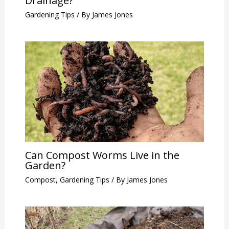
Drainage?
Gardening Tips
/ By
James Jones
Can Compost Worms Live in the
Garden?
Compost
,
Gardening Tips
/ By
James Jones