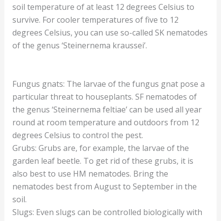
soil temperature of at least 12 degrees Celsius to
survive. For cooler temperatures of five to 12
degrees Celsius, you can use so-called SK nematodes
of the genus ‘Steinernema kraussei’.
Fungus gnats: The larvae of the fungus gnat pose a
particular threat to houseplants. SF nematodes of
the genus ‘Steinernema feltiae’ can be used all year
round at room temperature and outdoors from 12
degrees Celsius to control the pest.
Grubs: Grubs are, for example, the larvae of the
garden leaf beetle. To get rid of these grubs, it is
also best to use HM nematodes. Bring the
nematodes best from August to September in the
soil.
Slugs: Even slugs can be controlled biologically with