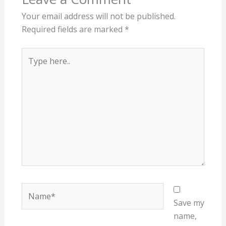
Your email address will not be published.
Required fields are marked
*
Type
here..
Name*
Save my
name,