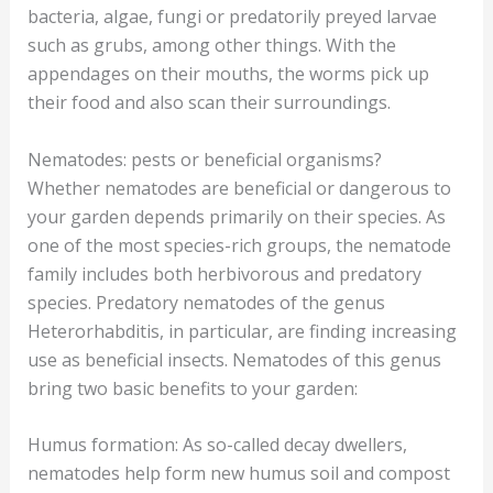
bacteria, algae, fungi or predatorily preyed larvae
such as grubs, among other things. With the
appendages on their mouths, the worms pick up
their food and also scan their surroundings.
Nematodes: pests or beneficial organisms?
Whether nematodes are beneficial or dangerous to
your garden depends primarily on their species. As
one of the most species-rich groups, the nematode
family includes both herbivorous and predatory
species. Predatory nematodes of the genus
Heterorhabditis, in particular, are finding increasing
use as beneficial insects. Nematodes of this genus
bring two basic benefits to your garden:
Humus formation: As so-called decay dwellers,
nematodes help form new humus soil and compost