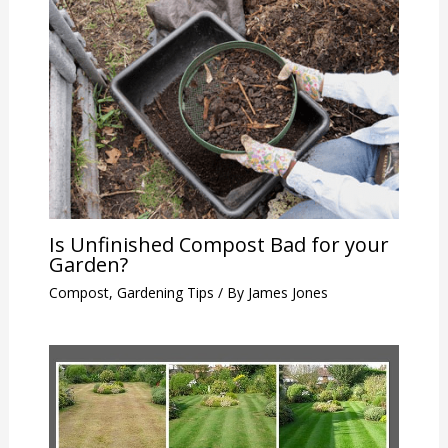
Is Unfinished Compost Bad for your
Garden?
Compost
,
Gardening Tips
/ By
James Jones