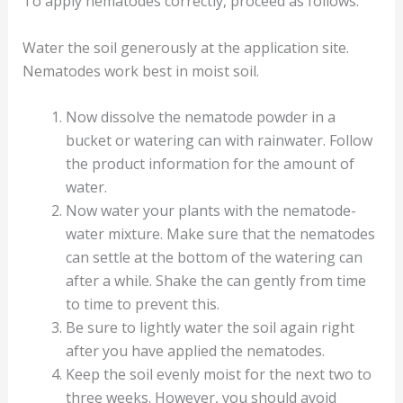
To apply nematodes correctly, proceed as follows:
Water the soil generously at the application site.
Nematodes work best in moist soil.
Now dissolve the nematode powder in a
bucket or watering can with rainwater. Follow
the product information for the amount of
water.
Now water your plants with the nematode-
water mixture. Make sure that the nematodes
can settle at the bottom of the watering can
after a while. Shake the can gently from time
to time to prevent this.
Be sure to lightly water the soil again right
after you have applied the nematodes.
Keep the soil evenly moist for the next two to
three weeks. However, you should avoid