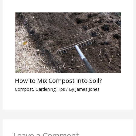
How to Mix Compost into Soil?
Compost
,
Gardening Tips
/ By
James Jones
Leave a Comment