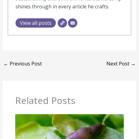
shines through in every article he crafts.
View all posts
←
Previous Post
Next Post
→
Related Posts