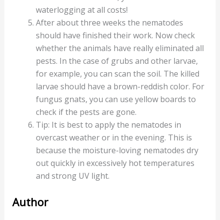
waterlogging at all costs!
After about three weeks the nematodes
should have finished their work. Now check
whether the animals have really eliminated all
pests. In the case of grubs and other larvae,
for example, you can scan the soil. The killed
larvae should have a brown-reddish color. For
fungus gnats, you can use yellow boards to
check if the pests are gone.
Tip: It is best to apply the nematodes in
overcast weather or in the evening. This is
because the moisture-loving nematodes dry
out quickly in excessively hot temperatures
and strong UV light.
Author