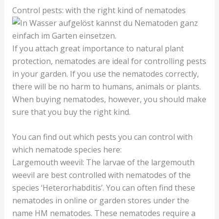
Control pests: with the right kind of nematodes
If you attach great importance to natural plant
protection, nematodes are ideal for controlling pests
in your garden. If you use the nematodes correctly,
there will be no harm to humans, animals or plants.
When buying nematodes, however, you should make
sure that you buy the right kind.
You can find out which pests you can control with
which nematode species here:
Largemouth weevil: The larvae of the largemouth
weevil are best controlled with nematodes of the
species ‘Heterorhabditis’. You can often find these
nematodes in online or garden stores under the
name HM nematodes. These nematodes require a