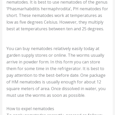
nematodes. It is best to use nematodes of the genus
‘Phasmarhabditis hermaphrodita’, PH nematodes for
short. These nematodes work at temperatures as
low as five degrees Celsius. However, they multiply
best at temperatures between ten and 25 degrees.
You can buy nematodes relatively easily today at
garden supply stores or online. The worms usually
arrive in powder form. In this form you can store
them for some time in the refrigerator. It is best to
pay attention to the best-before date. One package
of HM nematodes is usually enough for about 12
square meters of area. Once dissolved in water, you
must use the worms as soon as possible.
How to expel nematodes