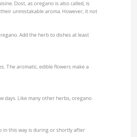
ne. Dost, as oregano is also called, is
their unmistakable aroma. However, it not
egano. Add the herb to dishes at least
s. The aromatic, edible flowers make a
 few days. Like many other herbs, oregano
in this way is during or shortly after