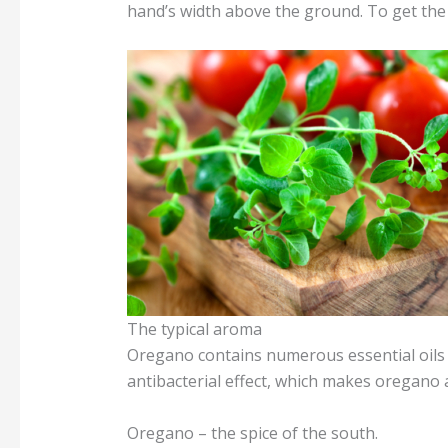
hand’s width above the ground. To get the 
The typical aroma
Oregano contains numerous essential oils a
antibacterial effect, which makes oregano 
Oregano – the spice of the south.