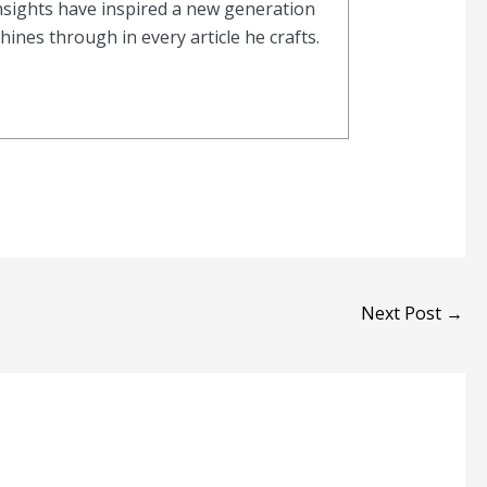
nsights have inspired a new generation
nes through in every article he crafts.
Next Post
→