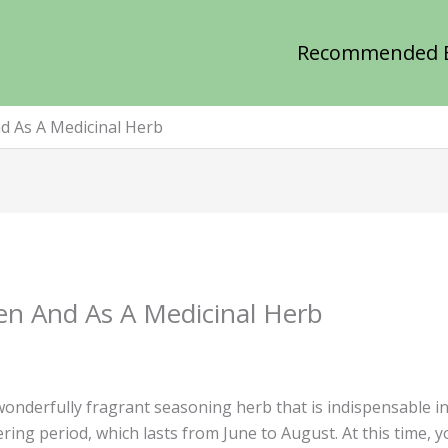
Recommended 
d As A Medicinal Herb
en And As A Medicinal Herb
onderfully fragrant seasoning herb that is indispensable i
ering period, which lasts from June to August. At this time,