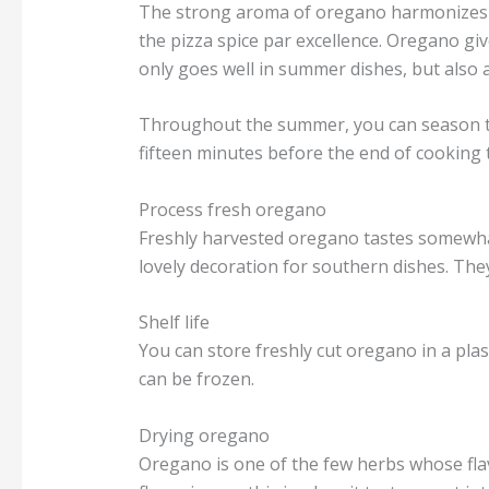
The strong aroma of oregano harmonizes per
the pizza spice par excellence. Oregano g
only goes well in summer dishes, but also 
Throughout the summer, you can season the
fifteen minutes before the end of cooking 
Process fresh oregano
Freshly harvested oregano tastes somewhat
lovely decoration for southern dishes. Th
Shelf life
You can store freshly cut oregano in a pla
can be frozen.
Drying oregano
Oregano is one of the few herbs whose flav