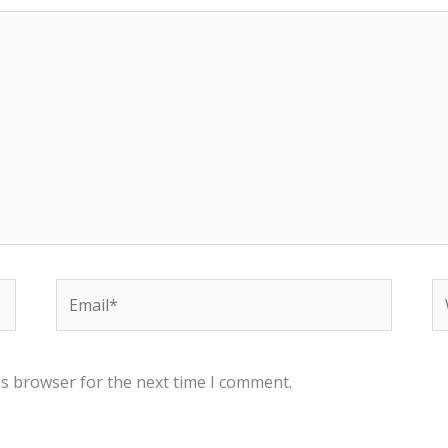
Email*
W
is browser for the next time I comment.