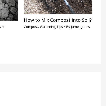
How to Mix Compost into Soil?
wn
Compost
,
Gardening Tips
/ By
James Jones