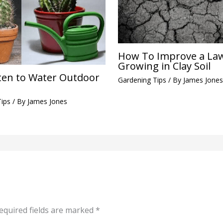
How To Improve a La
Growing in Clay Soil
en to Water Outdoor
Gardening Tips
/ By
James Jones
Tips
/ By
James Jones
equired fields are marked
*