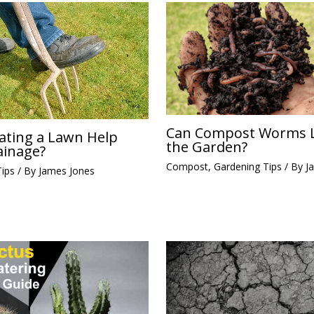
Can Compost Worms L
ating a Lawn Help
the Garden?
ainage?
Compost
,
Gardening Tips
/ By
J
Tips
/ By
James Jones