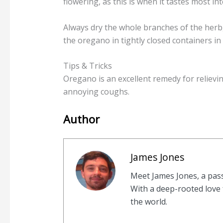
flowering, as this is when it tastes most in
Always dry the whole branches of the herb,
the oregano in tightly closed containers in 
Tips & Tricks
Oregano is an excellent remedy for relievin
annoying coughs.
Author
James Jones
Meet James Jones, a pas
With a deep-rooted love f
the world.