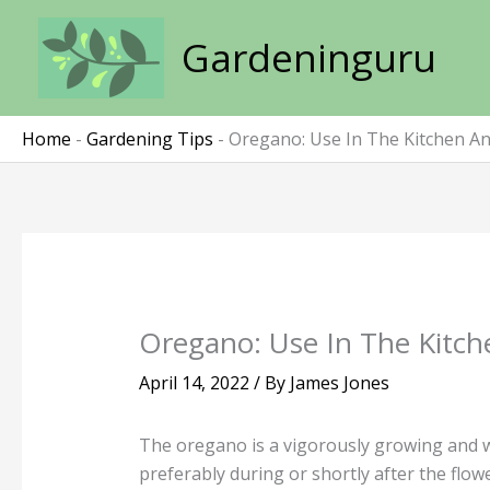
Skip
to
Gardeninguru
content
Home
-
Gardening Tips
-
Oregano: Use In The Kitchen An
Oregano: Use In The Kitch
April 14, 2022
/ By
James Jones
The oregano is a vigorously growing and w
preferably during or shortly after the flow