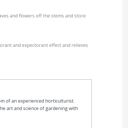
aves and flowers off the stems and store
torant and expectorant effect and relieves
 of an experienced horticulturist.
the art and science of gardening with