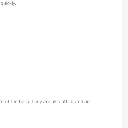
quickly.
e of the herb. They are also attributed an