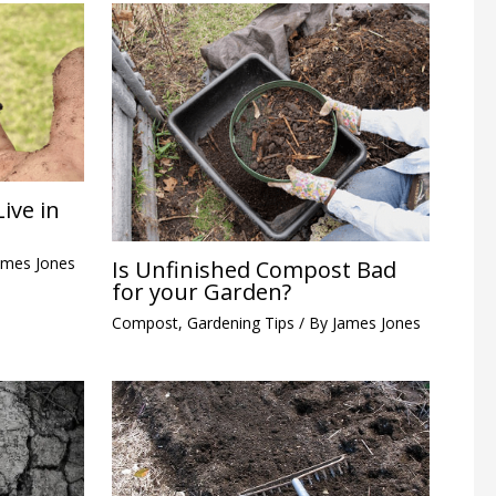
ive in
ames Jones
Is Unfinished Compost Bad
for your Garden?
Compost
,
Gardening Tips
/ By
James Jones