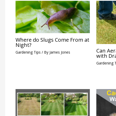
Where do Slugs Come From at
Night?
Can Aer
Gardening Tips
/ By
James Jones
with Dr
Gardening 