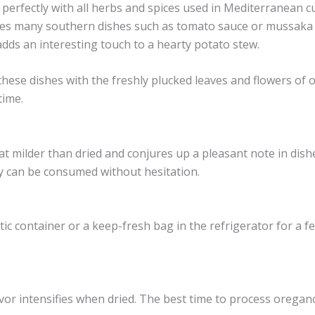
fectly with all herbs and spices used in Mediterranean cuisi
ives many southern dishes such as tomato sauce or mussaka 
adds an interesting touch to a hearty potato stew.
se dishes with the freshly plucked leaves and flowers of or
time.
 milder than dried and conjures up a pleasant note in dishe
ey can be consumed without hesitation.
stic container or a keep-fresh bag in the refrigerator for a
or intensifies when dried. The best time to process oregano 