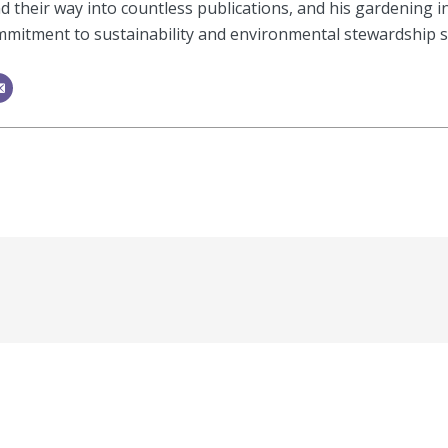
 their way into countless publications, and his gardening i
mitment to sustainability and environmental stewardship shi