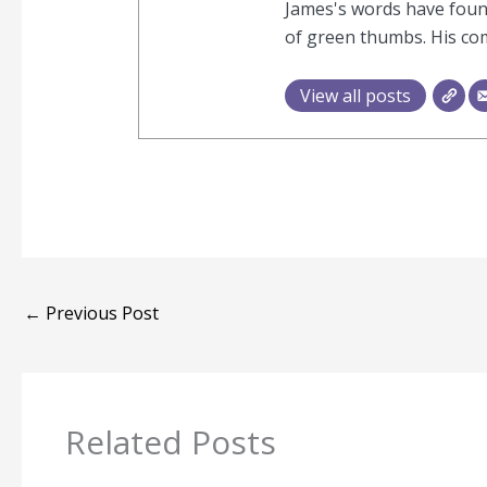
James's words have found
of green thumbs. His com
View all posts
←
Previous Post
Related Posts