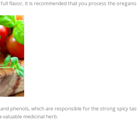
full flavor, it is recommended that you process the oregano 
nd phenols, which are responsible for the strong spicy tast
a valuable medicinal herb.