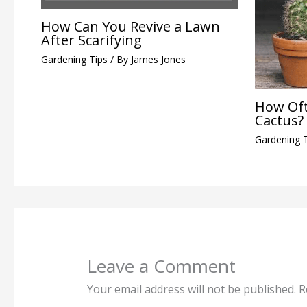
How Can You Revive a Lawn
After Scarifying
Gardening Tips
/ By
James Jones
How Oft
Cactus?
Gardening 
Leave a Comment
Your email address will not be published.
R