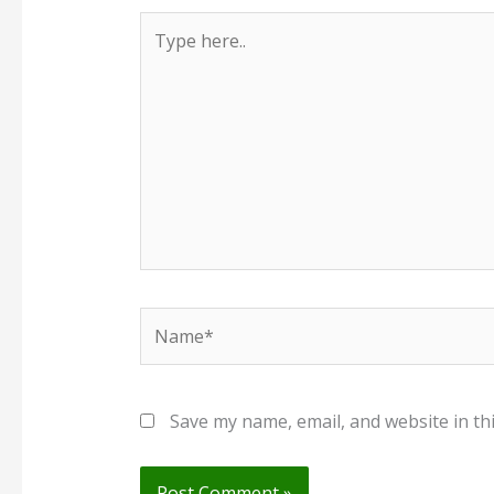
Type
here..
Name*
Save my name, email, and website in th