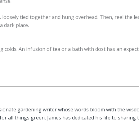
tense.
 loosely tied together and hung overhead. Then, reel the le
a dark place.
g colds. An infusion of tea or a bath with dost has an expec
sionate gardening writer whose words bloom with the wisdom
or all things green, James has dedicated his life to sharing 