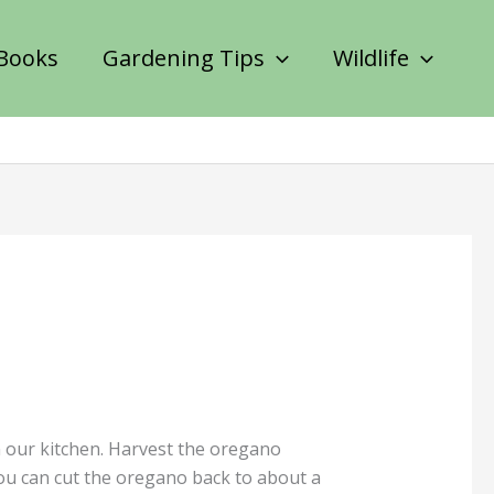
Books
Gardening Tips
Wildlife
n our kitchen. Harvest the oregano
 you can cut the oregano back to about a