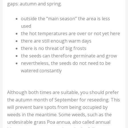
gaps: autumn and spring.
outside the “main season” the area is less
used
the hot temperatures are over or not yet here
there are still enough warm days
there is no threat of big frosts
the seeds can therefore germinate and grow
nevertheless, the seeds do not need to be
watered constantly
Although both times are suitable, you should prefer
the autumn month of September for reseeding. This
will prevent bare spots from being occupied by
weeds in the meantime. Some weeds, such as the
undesirable grass Poa annua, also called annual