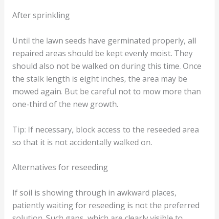
After sprinkling
Until the lawn seeds have germinated properly, all
repaired areas should be kept evenly moist. They
should also not be walked on during this time. Once
the stalk length is eight inches, the area may be
mowed again. But be careful not to mow more than
one-third of the new growth.
Tip: If necessary, block access to the reseeded area
so that it is not accidentally walked on.
Alternatives for reseeding
If soil is showing through in awkward places,
patiently waiting for reseeding is not the preferred
solution. Such gaps, which are clearly visible to