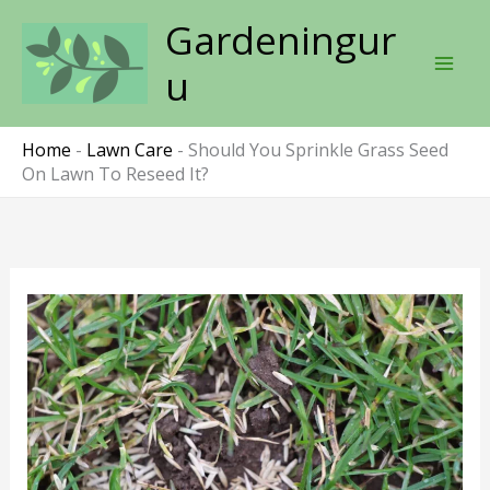
Skip
Gardeningur
to
content
u
Home
-
Lawn Care
-
Should You Sprinkle Grass Seed
On Lawn To Reseed It?