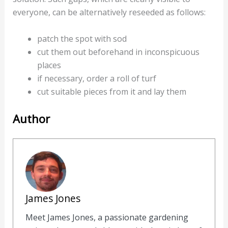
everyone, can be alternatively reseeded as follows:
patch the spot with sod
cut them out beforehand in inconspicuous
places
if necessary, order a roll of turf
cut suitable pieces from it and lay them
Author
James Jones
Meet James Jones, a passionate gardening