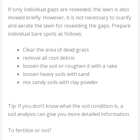
If only individual gaps are reseeded, the lawn is also
mowed briefly. However, it is not necessary to scarify
and aerate the lawn for reseeding the gaps. Prepare
individual bare spots as follows:
Clear the area of dead grass
remove all root debris
loosen the soil or roughen it with a rake
loosen heavy soils with sand
mix sandy soils with clay powder
Tip: If you don’t know what the soil condition is, a
soil analysis can give you more detailed information.
To fertilize or not?