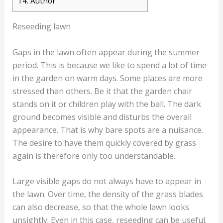
14.
Author
Reseeding lawn
Gaps in the lawn often appear during the summer
period. This is because we like to spend a lot of time
in the garden on warm days. Some places are more
stressed than others. Be it that the garden chair
stands on it or children play with the ball. The dark
ground becomes visible and disturbs the overall
appearance. That is why bare spots are a nuisance.
The desire to have them quickly covered by grass
again is therefore only too understandable.
Large visible gaps do not always have to appear in
the lawn. Over time, the density of the grass blades
can also decrease, so that the whole lawn looks
unsightly. Even in this case, reseeding can be useful.