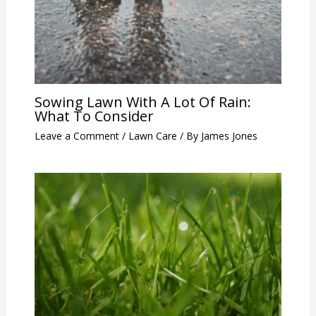
Sowing Lawn With A Lot Of Rain:
What To Consider
Leave a Comment
/
Lawn Care
/ By
James Jones