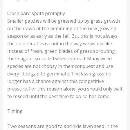
Close bare spots promptly
Smaller patches will be greened up by grass growth
on their own at the beginning of the new growing
season or as early as the fall. But this is not always
the case. Or at least not in the way we would like.
Instead of fresh, green blades of grass sprouting
there again, so-called weeds spread. Many weed
species are not choosy in their conquest and use
every little gap to germinate. The lawn grass no
longer has a chance against this competitive
pressure. For this reason alone, you should only wait
to reseed until the best time to do so has come.
Timing
Two seasons are good to sprinkle lawn seed in the