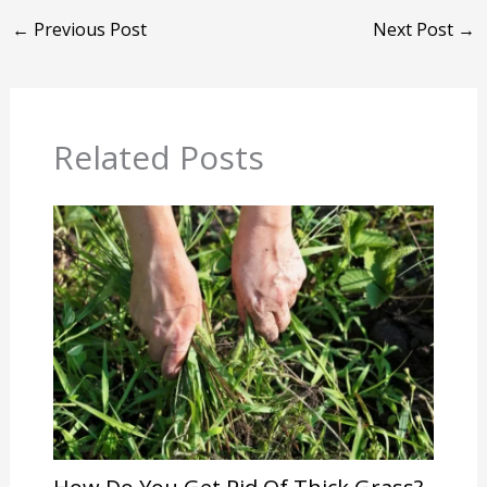
←
Previous Post
Next Post
→
Related Posts