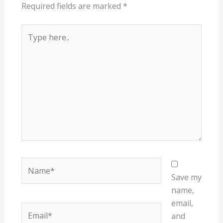
Required fields are marked
*
Type
here..
Name*
Save my
name,
email,
Email*
and