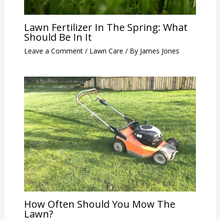
Lawn Fertilizer In The Spring: What
Should Be In It
Leave a Comment
/
Lawn Care
/ By
James Jones
How Often Should You Mow The
Lawn?