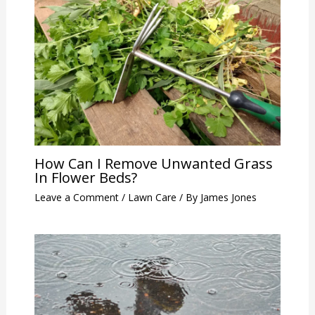
How Can I Remove Unwanted Grass
In Flower Beds?
Leave a Comment
/
Lawn Care
/ By
James Jones