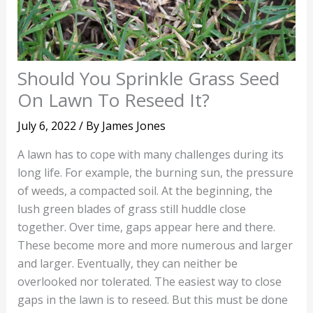
Should You Sprinkle Grass Seed
On Lawn To Reseed It?
July 6, 2022
/ By
James Jones
A lawn has to cope with many challenges during its
long life. For example, the burning sun, the pressure
of weeds, a compacted soil. At the beginning, the
lush green blades of grass still huddle close
together. Over time, gaps appear here and there.
These become more and more numerous and larger
and larger. Eventually, they can neither be
overlooked nor tolerated. The easiest way to close
gaps in the lawn is to reseed. But this must be done