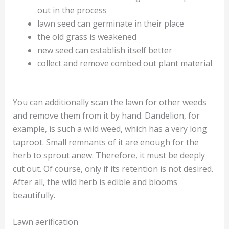
out in the process
lawn seed can germinate in their place
the old grass is weakened
new seed can establish itself better
collect and remove combed out plant material
You can additionally scan the lawn for other weeds
and remove them from it by hand. Dandelion, for
example, is such a wild weed, which has a very long
taproot. Small remnants of it are enough for the
herb to sprout anew. Therefore, it must be deeply
cut out. Of course, only if its retention is not desired.
After all, the wild herb is edible and blooms
beautifully.
Lawn aerification