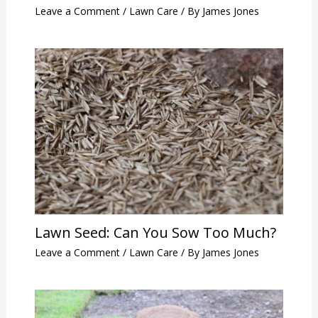
Leave a Comment
/
Lawn Care
/ By
James Jones
Lawn Seed: Can You Sow Too Much?
Leave a Comment
/
Lawn Care
/ By
James Jones