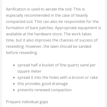
Aerification is used to aerate the sod. This is
especially recommended in the case of heavily
compacted soil. This can also be responsible for the
formation of bare patches. Appropriate equipment is
available at the hardware store. The work takes
time, but it also improves the chances of success of
reseeding. However, the lawn should be sanded
before reseeding.
spread half a bucket of fine quartz sand per
square meter
spread it into the holes with a broom or rake
this provides good drainage
prevents renewed compaction
Prepare individual gaps