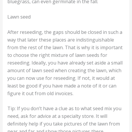
bluegrass, can even germinate in the fall.
Lawn seed
After reseeding, the gaps should be closed in such a
way that later these places are indistinguishable
from the rest of the lawn. That is why it is important
to choose the right mixture of lawn seeds for
reseeding. Ideally, you have already set aside a small
amount of lawn seed when creating the lawn, which
you can now use for reseeding. If not, it would at
least be good if you have made a note of it or can
figure it out from old invoices.
Tip: If you don’t have a clue as to what seed mix you
need, ask for advice at a specialty store. It will
definitely help if you take pictures of the lawn from
near and far and show those pictures there.