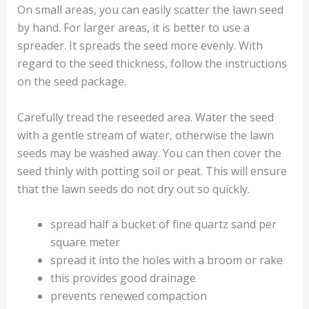
On small areas, you can easily scatter the lawn seed
by hand. For larger areas, it is better to use a
spreader. It spreads the seed more evenly. With
regard to the seed thickness, follow the instructions
on the seed package.
Carefully tread the reseeded area. Water the seed
with a gentle stream of water, otherwise the lawn
seeds may be washed away. You can then cover the
seed thinly with potting soil or peat. This will ensure
that the lawn seeds do not dry out so quickly.
spread half a bucket of fine quartz sand per
square meter
spread it into the holes with a broom or rake
this provides good drainage
prevents renewed compaction