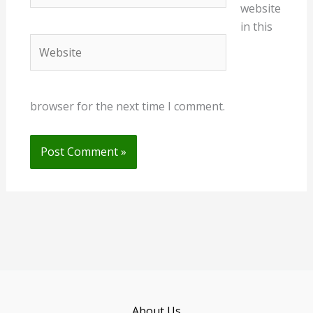
website
in this
Website
browser for the next time I comment.
About Us