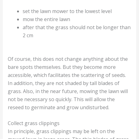
set the lawn mower to the lowest level
mow the entire lawn
after that the grass should not be longer than
2 cm
Of course, this does not change anything about the
bare spots themselves. But they become more
accessible, which facilitates the scattering of seeds.
In addition, they are not shaded by tall blades of
grass. Also, in the near future, mowing the lawn will
not be necessary so quickly. This will allow the
reseed to germinate and grow undisturbed.
Collect grass clippings
In principle, grass clippings may be left on the