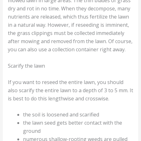
mowed lawn in large areas. The thin blades of grass
dry and rot in no time. When they decompose, many
nutrients are released, which thus fertilize the lawn
in a natural way. However, if reseeding is imminent,
the grass clippings must be collected immediately
after mowing and removed from the lawn. Of course,
you can also use a collection container right away.
Scarify the lawn
If you want to reseed the entire lawn, you should
also scarify the entire lawn to a depth of 3 to 5 mm. It
is best to do this lengthwise and crosswise.
the soil is loosened and scarified
the lawn seed gets better contact with the
ground
numerous shallow-rooting weeds are pulled