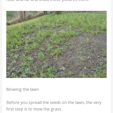
Mowing the lawn
Before you spread the seeds on the lawn, the very
first step is to mow the grass.