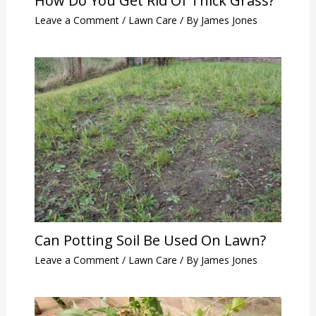
How Do You Get Rid Of Thick Grass?
Leave a Comment
/
Lawn Care
/ By
James Jones
Can Potting Soil Be Used On Lawn?
Leave a Comment
/
Lawn Care
/ By
James Jones