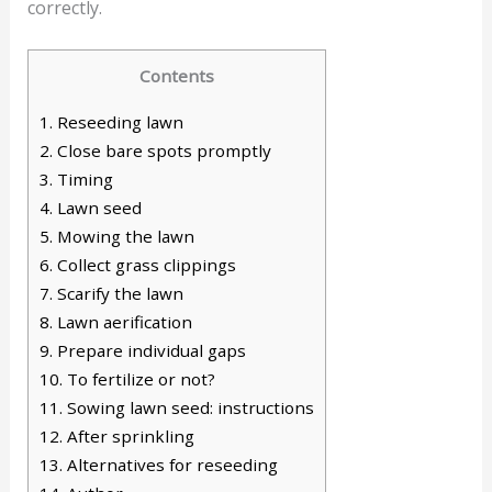
correctly.
Contents
1.
Reseeding lawn
2.
Close bare spots promptly
3.
Timing
4.
Lawn seed
5.
Mowing the lawn
6.
Collect grass clippings
7.
Scarify the lawn
8.
Lawn aerification
9.
Prepare individual gaps
10.
To fertilize or not?
11.
Sowing lawn seed: instructions
12.
After sprinkling
13.
Alternatives for reseeding