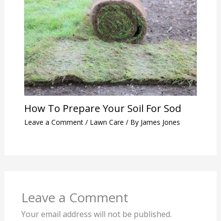
How To Prepare Your Soil For Sod
Leave a Comment
/
Lawn Care
/ By
James Jones
Leave a Comment
Your email address will not be published.