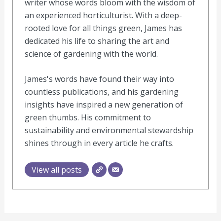
writer whose words bloom with the wisdom of
an experienced horticulturist. With a deep-
rooted love for all things green, James has
dedicated his life to sharing the art and
science of gardening with the world.
James's words have found their way into
countless publications, and his gardening
insights have inspired a new generation of
green thumbs. His commitment to
sustainability and environmental stewardship
shines through in every article he crafts.
View all posts