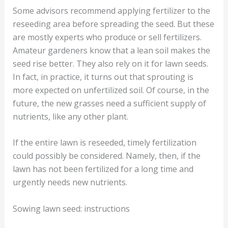
Some advisors recommend applying fertilizer to the
reseeding area before spreading the seed. But these
are mostly experts who produce or sell fertilizers.
Amateur gardeners know that a lean soil makes the
seed rise better. They also rely on it for lawn seeds.
In fact, in practice, it turns out that sprouting is
more expected on unfertilized soil. Of course, in the
future, the new grasses need a sufficient supply of
nutrients, like any other plant.
If the entire lawn is reseeded, timely fertilization
could possibly be considered. Namely, then, if the
lawn has not been fertilized for a long time and
urgently needs new nutrients.
Sowing lawn seed: instructions