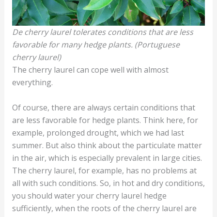
De cherry laurel tolerates conditions that are less
favorable for many hedge plants. (Portuguese
cherry laurel)
The cherry laurel can cope well with almost
everything.
Of course, there are always certain conditions that
are less favorable for hedge plants. Think here, for
example, prolonged drought, which we had last
summer. But also think about the particulate matter
in the air, which is especially prevalent in large cities.
The cherry laurel, for example, has no problems at
all with such conditions. So, in hot and dry conditions,
you should water your cherry laurel hedge
sufficiently, when the roots of the cherry laurel are