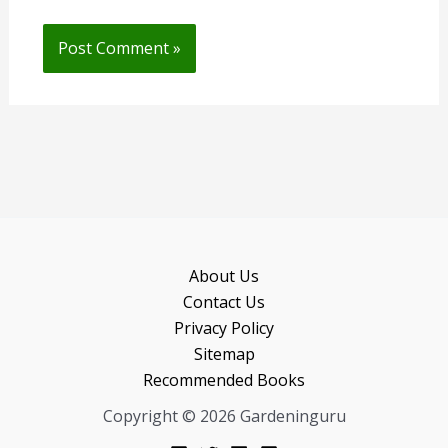
About Us
Contact Us
Privacy Policy
Sitemap
Recommended Books
Copyright © 2026 Gardeninguru