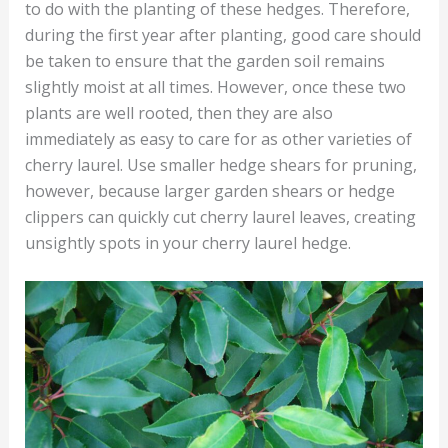
to do with the planting of these hedges. Therefore,
during the first year after planting, good care should
be taken to ensure that the garden soil remains
slightly moist at all times. However, once these two
plants are well rooted, then they are also
immediately as easy to care for as other varieties of
cherry laurel. Use smaller hedge shears for pruning,
however, because larger garden shears or hedge
clippers can quickly cut cherry laurel leaves, creating
unsightly spots in your cherry laurel hedge.