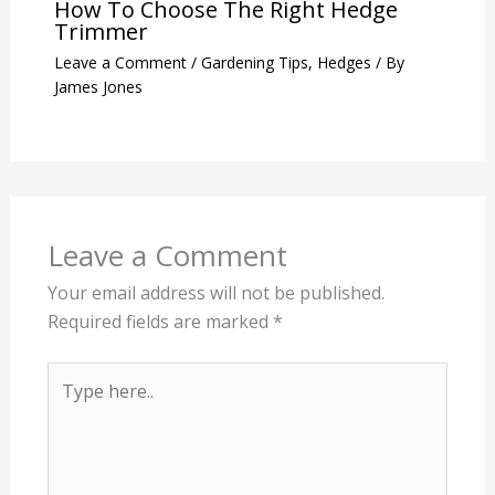
How To Choose The Right Hedge
Trimmer
Leave a Comment
/
Gardening Tips
,
Hedges
/ By
James Jones
Leave a Comment
Your email address will not be published.
Required fields are marked
*
Type
here..