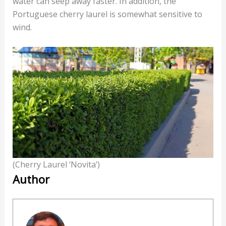
water can seep away faster. In addition, the
Portuguese cherry laurel is somewhat sensitive to
wind.
(Cherry Laurel ‘Novita’)
Author