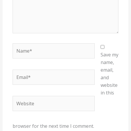
Name*
Save my
name,
email,
Email*
and
website
in this
Website
browser for the next time I comment.