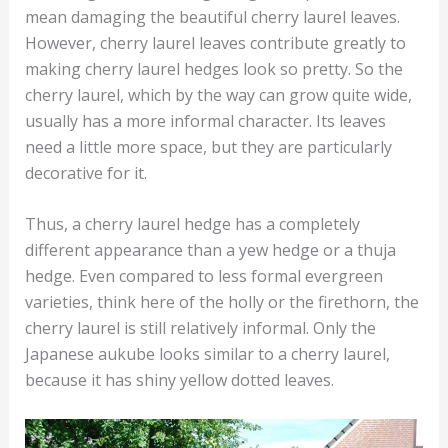
mean damaging the beautiful cherry laurel leaves.
However, cherry laurel leaves contribute greatly to
making cherry laurel hedges look so pretty. So the
cherry laurel, which by the way can grow quite wide,
usually has a more informal character. Its leaves
need a little more space, but they are particularly
decorative for it.
Thus, a cherry laurel hedge has a completely
different appearance than a yew hedge or a thuja
hedge. Even compared to less formal evergreen
varieties, think here of the holly or the firethorn, the
cherry laurel is still relatively informal. Only the
Japanese aukube looks similar to a cherry laurel,
because it has shiny yellow dotted leaves.