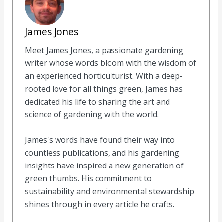
James Jones
Meet James Jones, a passionate gardening
writer whose words bloom with the wisdom of
an experienced horticulturist. With a deep-
rooted love for all things green, James has
dedicated his life to sharing the art and
science of gardening with the world.
James's words have found their way into
countless publications, and his gardening
insights have inspired a new generation of
green thumbs. His commitment to
sustainability and environmental stewardship
shines through in every article he crafts.