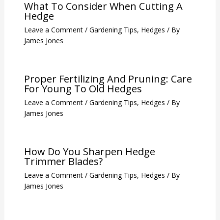
What To Consider When Cutting A
Hedge
Leave a Comment
/
Gardening Tips
,
Hedges
/ By
James Jones
Proper Fertilizing And Pruning: Care
For Young To Old Hedges
Leave a Comment
/
Gardening Tips
,
Hedges
/ By
James Jones
How Do You Sharpen Hedge
Trimmer Blades?
Leave a Comment
/
Gardening Tips
,
Hedges
/ By
James Jones