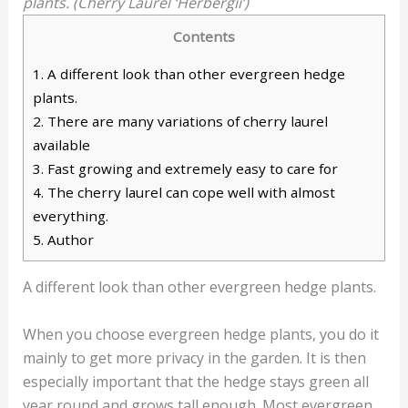
plants. (Cherry Laurel ‘Herbergii’)
Contents
1.
A different look than other evergreen hedge
plants.
2.
There are many variations of cherry laurel
available
3.
Fast growing and extremely easy to care for
4.
The cherry laurel can cope well with almost
everything.
5.
Author
A different look than other evergreen hedge plants.
When you choose evergreen hedge plants, you do it
mainly to get more privacy in the garden. It is then
especially important that the hedge stays green all
year round and grows tall enough. Most evergreen