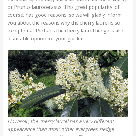
or Prunus laurocerasus. This great popularity, of
course, has good reasons, so we will gladly inform
you about the reasons why the cherry laurel is so
exceptional. Perhaps the cherry laurel hedge is also
a suitable option for your garden.
However, the cherry laurel has a very different
appearance than most other evergreen hedge