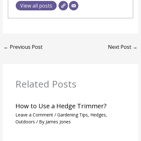
View all posts
←
Previous Post
Next Post
→
Related Posts
How to Use a Hedge Trimmer?
Leave a Comment
/
Gardening Tips
,
Hedges
,
Outdoors
/ By
James Jones