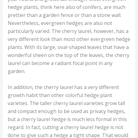
hedge plants, think here also of conifers, are much
prettier than a garden fence or than a stone wall.
Nevertheless, evergreen hedges are also not
particularly varied. The cherry laurel, however, has a
very different look than most other evergreen hedge
plants. With its large, oval-shaped leaves that have a
wonderful sheen on the top of the leaves, the cherry
laurel can become a radiant focal point in any
garden.
In addition, the cherry laurel has a very different
growth habit than other colorful hedge plant
varieties. The taller cherry laurel varieties grow tall
and compact enough to be used as privacy hedges,
but a cherry laurel hedge is much less formal in this
regard. In fact, cutting a cherry laurel hedge is not
done to give such a hedge a tight shape. That would