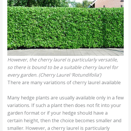
However, the cherry laurel is particularly versatile,
so there is bound to be a suitable cherry laurel for
every garden. (Cherry Laurel ‘Rotundifolia’)
There are many variations of cherry laurel available
Many hedge plants are usually available only in a few
variations. If such a plant then does not fit into your
garden format or if your hedge should have a
certain height, then the choice becomes smaller and
smaller. However, a cherry laurel is particularly