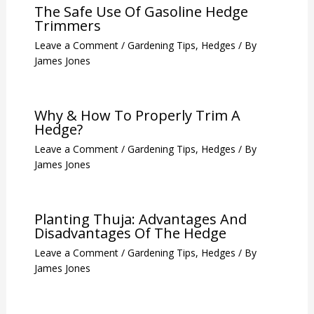
The Safe Use Of Gasoline Hedge
Trimmers
Leave a Comment
/
Gardening Tips
,
Hedges
/ By
James Jones
Why & How To Properly Trim A
Hedge?
Leave a Comment
/
Gardening Tips
,
Hedges
/ By
James Jones
Planting Thuja: Advantages And
Disadvantages Of The Hedge
Leave a Comment
/
Gardening Tips
,
Hedges
/ By
James Jones