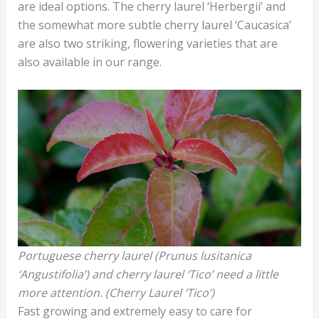
are ideal options. The cherry laurel ‘Herbergii’ and
the somewhat more subtle cherry laurel ‘Caucasica’
are also two striking, flowering varieties that are
also available in our range.
Portuguese cherry laurel (Prunus lusitanica
‘Angustifolia’) and cherry laurel ‘Tico’ need a little
more attention. (Cherry Laurel ‘Tico’)
Fast growing and extremely easy to care for