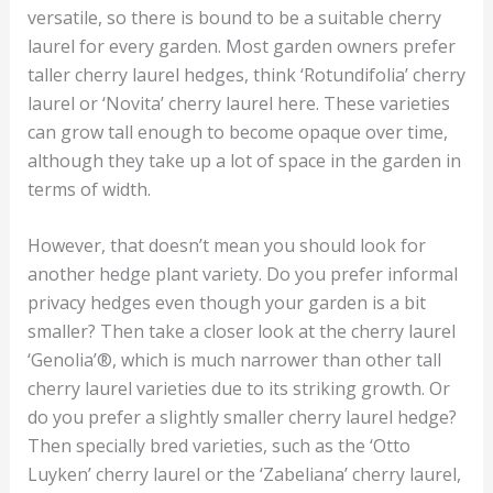
versatile, so there is bound to be a suitable cherry
laurel for every garden. Most garden owners prefer
taller cherry laurel hedges, think ‘Rotundifolia’ cherry
laurel or ‘Novita’ cherry laurel here. These varieties
can grow tall enough to become opaque over time,
although they take up a lot of space in the garden in
terms of width.
However, that doesn’t mean you should look for
another hedge plant variety. Do you prefer informal
privacy hedges even though your garden is a bit
smaller? Then take a closer look at the cherry laurel
‘Genolia’®, which is much narrower than other tall
cherry laurel varieties due to its striking growth. Or
do you prefer a slightly smaller cherry laurel hedge?
Then specially bred varieties, such as the ‘Otto
Luyken’ cherry laurel or the ‘Zabeliana’ cherry laurel,