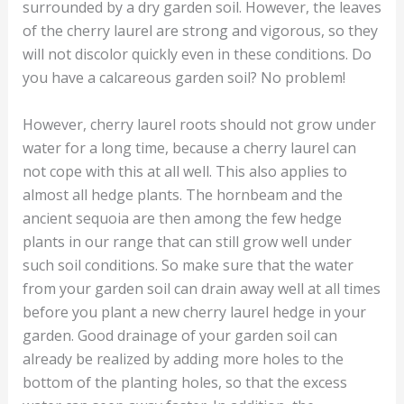
surrounded by a dry garden soil. However, the leaves
of the cherry laurel are strong and vigorous, so they
will not discolor quickly even in these conditions. Do
you have a calcareous garden soil? No problem!
However, cherry laurel roots should not grow under
water for a long time, because a cherry laurel can
not cope with this at all well. This also applies to
almost all hedge plants. The hornbeam and the
ancient sequoia are then among the few hedge
plants in our range that can still grow well under
such soil conditions. So make sure that the water
from your garden soil can drain away well at all times
before you plant a new cherry laurel hedge in your
garden. Good drainage of your garden soil can
already be realized by adding more holes to the
bottom of the planting holes, so that the excess