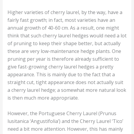
Higher varieties of cherry laurel, by the way, have a
fairly fast growth; in fact, most varieties have an
annual growth of 40-60 cm. As a result, one might
think that such cherry laurel hedges would need a lot
of pruning to keep their shape better, but actually
these are very low-maintenance hedge plants. One
pruning per year is therefore already sufficient to
give fast-growing cherry laurel hedges a pretty
appearance. This is mainly due to the fact that a
straight cut, tight appearance does not actually suit
a cherry laurel hedge; a somewhat more natural look
is then much more appropriate.
However, the Portuguese Cherry Laurel (Prunus
lusitanica ‘Angustifolia’) and the Cherry Laurel ‘Tico’
need a bit more attention. However, this has mainly