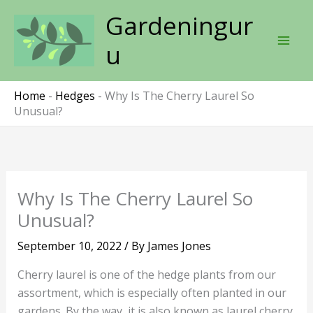
Skip
Gardeningur
to
content
u
Home
-
Hedges
-
Why Is The Cherry Laurel So
Unusual?
Why Is The Cherry Laurel So
Unusual?
September 10, 2022
/ By
James Jones
Cherry laurel is one of the hedge plants from our
assortment, which is especially often planted in our
gardens. By the way, it is also known as laurel cherry