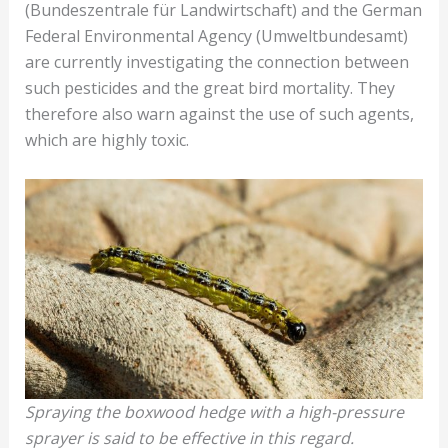
(Bundeszentrale für Landwirtschaft) and the German
Federal Environmental Agency (Umweltbundesamt)
are currently investigating the connection between
such pesticides and the great bird mortality. They
therefore also warn against the use of such agents,
which are highly toxic.
Spraying the boxwood hedge with a high-pressure
sprayer is said to be effective in this regard.