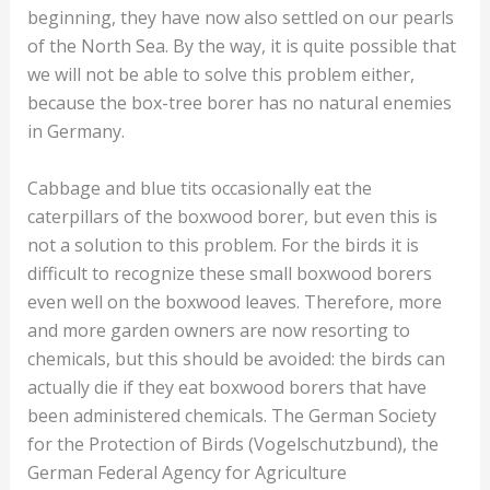
beginning, they have now also settled on our pearls
of the North Sea. By the way, it is quite possible that
we will not be able to solve this problem either,
because the box-tree borer has no natural enemies
in Germany.
Cabbage and blue tits occasionally eat the
caterpillars of the boxwood borer, but even this is
not a solution to this problem. For the birds it is
difficult to recognize these small boxwood borers
even well on the boxwood leaves. Therefore, more
and more garden owners are now resorting to
chemicals, but this should be avoided: the birds can
actually die if they eat boxwood borers that have
been administered chemicals. The German Society
for the Protection of Birds (Vogelschutzbund), the
German Federal Agency for Agriculture