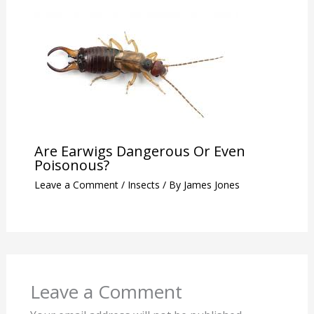
Are Earwigs Dangerous Or Even
Poisonous?
Leave a Comment
/
Insects
/ By
James Jones
Leave a Comment