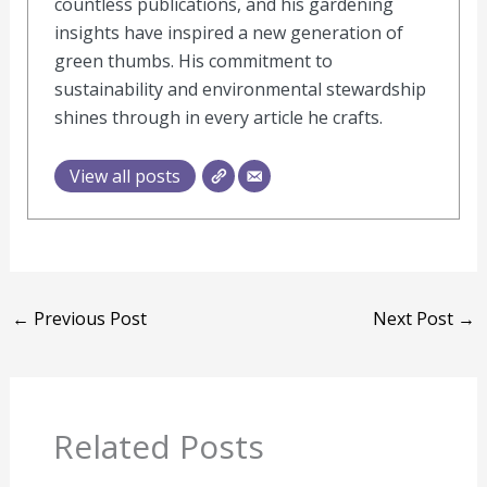
countless publications, and his gardening
insights have inspired a new generation of
green thumbs. His commitment to
sustainability and environmental stewardship
shines through in every article he crafts.
View all posts
←
Previous Post
Next Post
→
Related Posts