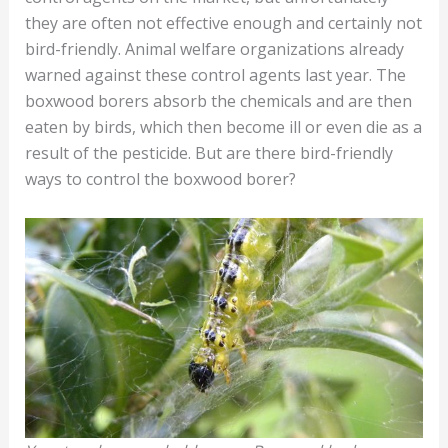
they are often not effective enough and certainly not
bird-friendly. Animal welfare organizations already
warned against these control agents last year. The
boxwood borers absorb the chemicals and are then
eaten by birds, which then become ill or even die as a
result of the pesticide. But are there bird-friendly
ways to control the boxwood borer?