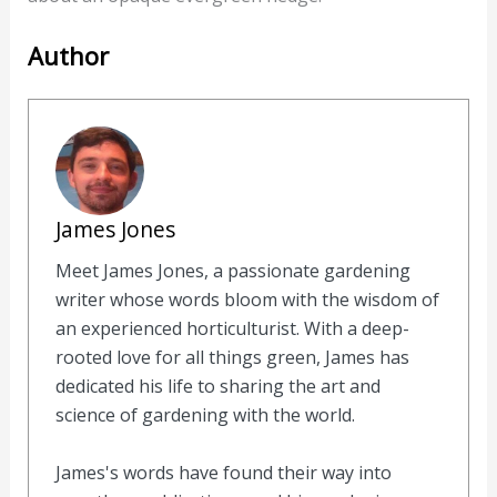
Author
James Jones
Meet James Jones, a passionate gardening
writer whose words bloom with the wisdom of
an experienced horticulturist. With a deep-
rooted love for all things green, James has
dedicated his life to sharing the art and
science of gardening with the world.
James's words have found their way into