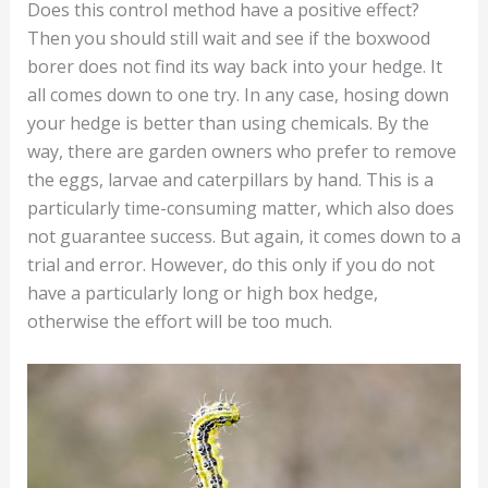
Does this control method have a positive effect?
Then you should still wait and see if the boxwood
borer does not find its way back into your hedge. It
all comes down to one try. In any case, hosing down
your hedge is better than using chemicals. By the
way, there are garden owners who prefer to remove
the eggs, larvae and caterpillars by hand. This is a
particularly time-consuming matter, which also does
not guarantee success. But again, it comes down to a
trial and error. However, do this only if you do not
have a particularly long or high box hedge,
otherwise the effort will be too much.