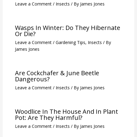
Leave a Comment
/
Insects
/ By
James Jones
Wasps In Winter: Do They Hibernate
Or Die?
Leave a Comment
/
Gardening Tips
,
Insects
/ By
James Jones
Are Cockchafer & June Beetle
Dangerous?
Leave a Comment
/
Insects
/ By
James Jones
Woodlice In The House And In Plant
Pot: Are They Harmful?
Leave a Comment
/
Insects
/ By
James Jones