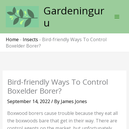
Skip
Gardeningur
to
content
u
Home
-
Insects
-
Bird-friendly Ways To Control
Boxelder Borer?
Bird-friendly Ways To Control
Boxelder Borer?
September 14, 2022
/ By
James Jones
Boxwood borers cause trouble because they eat all
the boxwoods bare that get in their way. There are
control agents on the market, but unfortunately