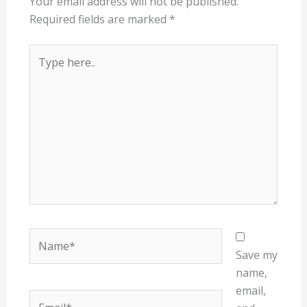
Your email address will not be published.
Required fields are marked
*
Type
here..
Name*
Save my
name,
email,
Email*