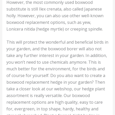
However, the most commonly used boxwood
substitute is still Ilex crenata, also called Japanese
holly. However, you can also use other well-known
boxwood replacement options, such as yew,
Lonicera nitida (hedge myrtle) or creeping spindle.
This will protect the wonderful and beneficial birds in
your garden, and the boxwood borer will also not
take any further interest in your garden. In addition,
you won’t need to use chemicals anymore. This is
much better for the environment, for the birds and
of course for yourself. Do you also want to create a
boxwood replacement hedge in your garden? Then
take a closer look at our webshop, our hedge plant
assortment is really versatile. Our boxwood
replacement options are high quality, easy to care
for, evergreen, in top shape, hardy, healthy and