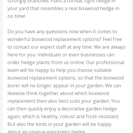
strongly branched. Plant a formal, tight hedge in
your yard that resembles a real boxwood hedge in
no time!
Do you have any questions now when it comes to
wonderful boxwood replacement options? Feel free
to contact our expert staff at any time. We are always
here for you. Individuals or even businesses can
order hedge plants from us online. Our professional
team will be happy to help you choose suitable
boxwood replacement options, so that the boxwood
borer will no longer appear in your garden. We can
likewise think together about which boxwood
replacement then also best suits your garden. You
can then quickly enjoy a decorative garden hedge
again, which is healthy, robust and frost-resistant.
But also the birds in your garden will be happy
about an opaque evergreen hedge.