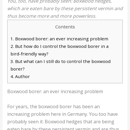
You, too, have probably seen: Boxwood hedges,
which are eaten bare by these persistent vermin and
thus become more and more powerless.
Contents
1.
Boxwood borer: an ever increasing problem
2.
But how do I control the boxwood borer in a
bird-friendly way?
3.
But what can I still do to control the boxwood
borer?
4.
Author
Boxwood borer: an ever increasing problem
For years, the boxwood borer has been an
increasing problem here in Germany. You too have
probably seen it: Boxwood hedges that are being
eaten bare by these persistent vermin and are thus