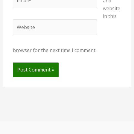
and
website
in this
Website
browser for the next time I comment.