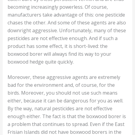
becoming increasingly powerless. Of course,
manufacturers take advantage of this: one pesticide
chases the other. And some of these agents are also
downright aggressive. Unfortunately, many of these
pesticides are not effective enough. And if such a
product has some effect, it is short-lived: the
boxwood borer will always find its way to your
boxwood hedge quite quickly.
Moreover, these aggressive agents are extremely
bad for the environment and, of course, for the
birds. Moreover, you should not use such means
either, because it can be dangerous for you as well.
By the way, natural pesticides are not effective
enough either. The fact is that the boxwood borer is
a problem that continues to spread. Even if the East
Frisian Islands did not have boxwood borers in the