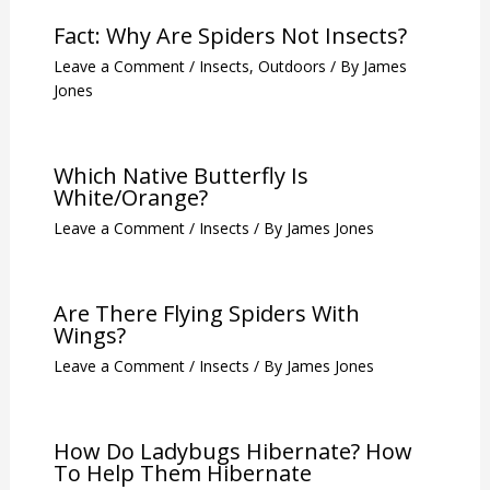
Fact: Why Are Spiders Not Insects?
Leave a Comment
/
Insects
,
Outdoors
/ By
James
Jones
Which Native Butterfly Is
White/Orange?
Leave a Comment
/
Insects
/ By
James Jones
Are There Flying Spiders With
Wings?
Leave a Comment
/
Insects
/ By
James Jones
How Do Ladybugs Hibernate? How
To Help Them Hibernate