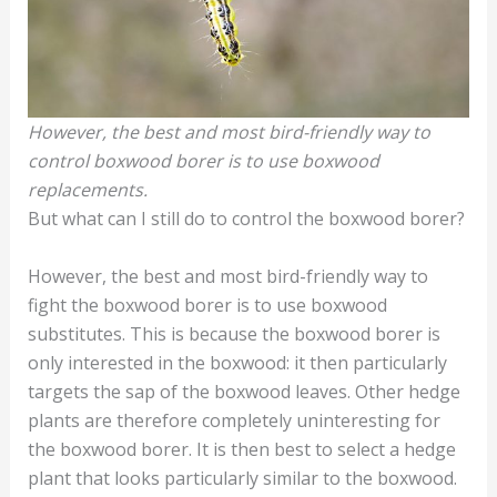
However, the best and most bird-friendly way to
control boxwood borer is to use boxwood
replacements.
But what can I still do to control the boxwood borer?
However, the best and most bird-friendly way to
fight the boxwood borer is to use boxwood
substitutes. This is because the boxwood borer is
only interested in the boxwood: it then particularly
targets the sap of the boxwood leaves. Other hedge
plants are therefore completely uninteresting for
the boxwood borer. It is then best to select a hedge
plant that looks particularly similar to the boxwood.