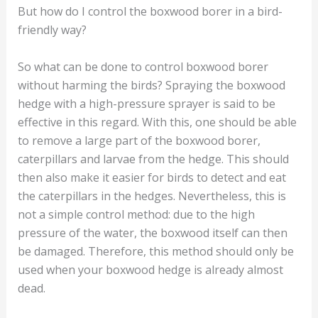
But how do I control the boxwood borer in a bird-
friendly way?
So what can be done to control boxwood borer
without harming the birds? Spraying the boxwood
hedge with a high-pressure sprayer is said to be
effective in this regard. With this, one should be able
to remove a large part of the boxwood borer,
caterpillars and larvae from the hedge. This should
then also make it easier for birds to detect and eat
the caterpillars in the hedges. Nevertheless, this is
not a simple control method: due to the high
pressure of the water, the boxwood itself can then
be damaged. Therefore, this method should only be
used when your boxwood hedge is already almost
dead.