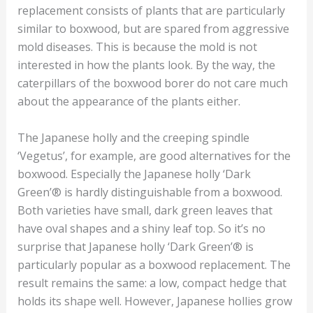
replacement consists of plants that are particularly
similar to boxwood, but are spared from aggressive
mold diseases. This is because the mold is not
interested in how the plants look. By the way, the
caterpillars of the boxwood borer do not care much
about the appearance of the plants either.
The Japanese holly and the creeping spindle
‘Vegetus’, for example, are good alternatives for the
boxwood. Especially the Japanese holly ‘Dark
Green’® is hardly distinguishable from a boxwood.
Both varieties have small, dark green leaves that
have oval shapes and a shiny leaf top. So it’s no
surprise that Japanese holly ‘Dark Green’® is
particularly popular as a boxwood replacement. The
result remains the same: a low, compact hedge that
holds its shape well. However, Japanese hollies grow