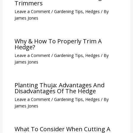
Trimmers
Leave a Comment
/
Gardening Tips
,
Hedges
/ By
James Jones
Why & How To Properly Trim A
Hedge?
Leave a Comment
/
Gardening Tips
,
Hedges
/ By
James Jones
Planting Thuja: Advantages And
Disadvantages Of The Hedge
Leave a Comment
/
Gardening Tips
,
Hedges
/ By
James Jones
What To Consider When Cutting A