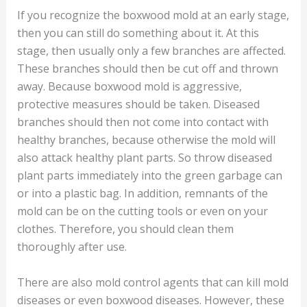
If you recognize the boxwood mold at an early stage,
then you can still do something about it. At this
stage, then usually only a few branches are affected.
These branches should then be cut off and thrown
away. Because boxwood mold is aggressive,
protective measures should be taken. Diseased
branches should then not come into contact with
healthy branches, because otherwise the mold will
also attack healthy plant parts. So throw diseased
plant parts immediately into the green garbage can
or into a plastic bag. In addition, remnants of the
mold can be on the cutting tools or even on your
clothes. Therefore, you should clean them
thoroughly after use.
There are also mold control agents that can kill mold
diseases or even boxwood diseases. However, these