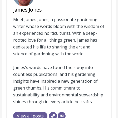
James Jones
Meet James Jones, a passionate gardening
writer whose words bloom with the wisdom of
an experienced horticulturist. With a deep-
rooted love for all things green, James has
dedicated his life to sharing the art and
science of gardening with the world.
James's words have found their way into
countless publications, and his gardening
insights have inspired a new generation of
green thumbs. His commitment to
sustainability and environmental stewardship
shines through in every article he crafts.
View all posts