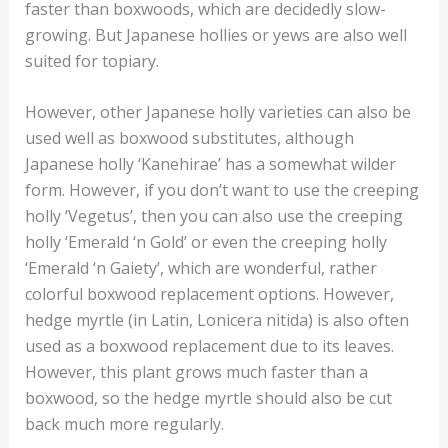
faster than boxwoods, which are decidedly slow-
growing. But Japanese hollies or yews are also well
suited for topiary.
However, other Japanese holly varieties can also be
used well as boxwood substitutes, although
Japanese holly ‘Kanehirae’ has a somewhat wilder
form. However, if you don’t want to use the creeping
holly ‘Vegetus’, then you can also use the creeping
holly ‘Emerald ‘n Gold’ or even the creeping holly
‘Emerald ‘n Gaiety’, which are wonderful, rather
colorful boxwood replacement options. However,
hedge myrtle (in Latin, Lonicera nitida) is also often
used as a boxwood replacement due to its leaves.
However, this plant grows much faster than a
boxwood, so the hedge myrtle should also be cut
back much more regularly.