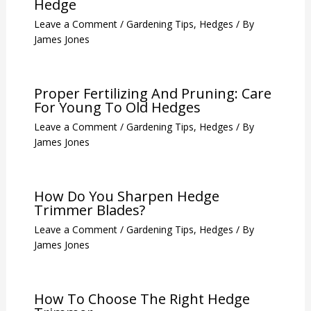
Hedge
Leave a Comment
/
Gardening Tips
,
Hedges
/ By
James Jones
Proper Fertilizing And Pruning: Care
For Young To Old Hedges
Leave a Comment
/
Gardening Tips
,
Hedges
/ By
James Jones
How Do You Sharpen Hedge
Trimmer Blades?
Leave a Comment
/
Gardening Tips
,
Hedges
/ By
James Jones
How To Choose The Right Hedge