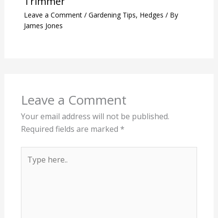
Trimmer
Leave a Comment
/
Gardening Tips
,
Hedges
/ By
James Jones
Leave a Comment
Your email address will not be published.
Required fields are marked
*
Type
here..