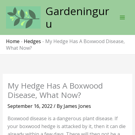
Skip
Gardeningur
to
content
u
Home
-
Hedges
-
My Hedge Has A Boxwood Disease,
What Now?
My Hedge Has A Boxwood
Disease, What Now?
September 16, 2022
/ By
James Jones
Boxwood disease is a dangerous plant disease. If
your boxwood hedge is attacked by it, then it can die
already within a few days. There will then not be a