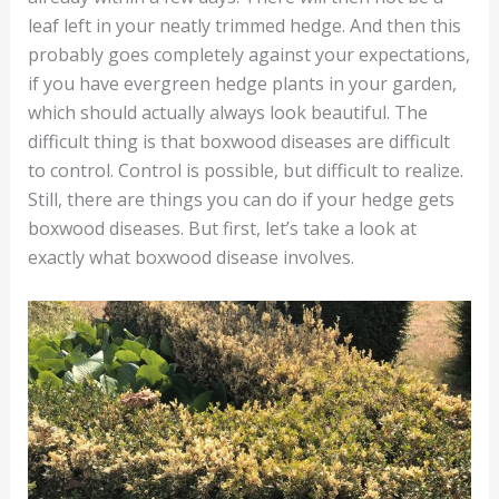
leaf left in your neatly trimmed hedge. And then this
probably goes completely against your expectations,
if you have evergreen hedge plants in your garden,
which should actually always look beautiful. The
difficult thing is that boxwood diseases are difficult
to control. Control is possible, but difficult to realize.
Still, there are things you can do if your hedge gets
boxwood diseases. But first, let’s take a look at
exactly what boxwood disease involves.