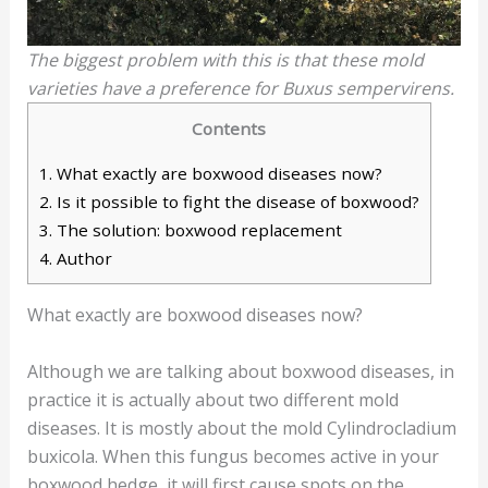
The biggest problem with this is that these mold
varieties have a preference for Buxus sempervirens.
Contents
1.
What exactly are boxwood diseases now?
2.
Is it possible to fight the disease of boxwood?
3.
The solution: boxwood replacement
4.
Author
What exactly are boxwood diseases now?
Although we are talking about boxwood diseases, in
practice it is actually about two different mold
diseases. It is mostly about the mold Cylindrocladium
buxicola. When this fungus becomes active in your
boxwood hedge, it will first cause spots on the