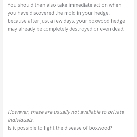
You should then also take immediate action when
you have discovered the mold in your hedge,
because after just a few days, your boxwood hedge
may already be completely destroyed or even dead.
However, these are usually not available to private
individuals.
Is it possible to fight the disease of boxwood?