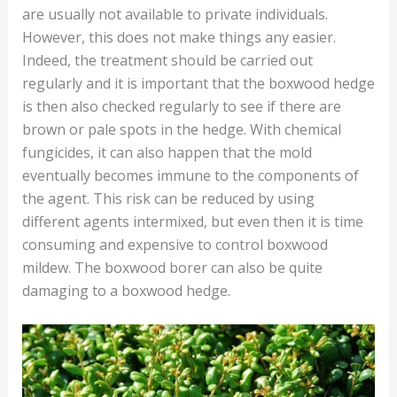
are usually not available to private individuals.
However, this does not make things any easier.
Indeed, the treatment should be carried out
regularly and it is important that the boxwood hedge
is then also checked regularly to see if there are
brown or pale spots in the hedge. With chemical
fungicides, it can also happen that the mold
eventually becomes immune to the components of
the agent. This risk can be reduced by using
different agents intermixed, but even then it is time
consuming and expensive to control boxwood
mildew. The boxwood borer can also be quite
damaging to a boxwood hedge.