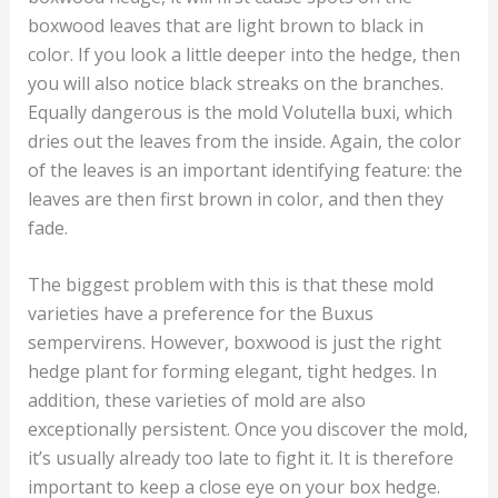
boxwood leaves that are light brown to black in
color. If you look a little deeper into the hedge, then
you will also notice black streaks on the branches.
Equally dangerous is the mold Volutella buxi, which
dries out the leaves from the inside. Again, the color
of the leaves is an important identifying feature: the
leaves are then first brown in color, and then they
fade.
The biggest problem with this is that these mold
varieties have a preference for the Buxus
sempervirens. However, boxwood is just the right
hedge plant for forming elegant, tight hedges. In
addition, these varieties of mold are also
exceptionally persistent. Once you discover the mold,
it’s usually already too late to fight it. It is therefore
important to keep a close eye on your box hedge.