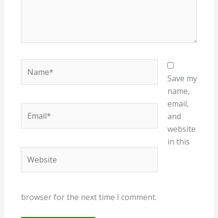
Name*
Save my
name,
email,
Email*
and
website
in this
Website
browser for the next time I comment.