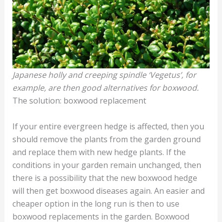
Japanese holly and creeping spindle ‘Vegetus’, for
example, are then good alternatives for boxwood.
The solution: boxwood replacement
If your entire evergreen hedge is affected, then you
should remove the plants from the garden ground
and replace them with new hedge plants. If the
conditions in your garden remain unchanged, then
there is a possibility that the new boxwood hedge
will then get boxwood diseases again. An easier and
cheaper option in the long run is then to use
boxwood replacements in the garden. Boxwood