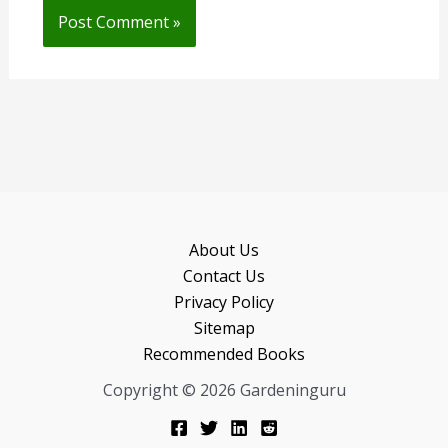
About Us
Contact Us
Privacy Policy
Sitemap
Recommended Books
Copyright © 2026 Gardeninguru