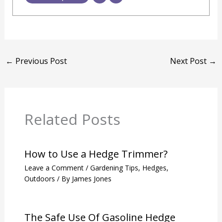
←
Previous Post
Next Post
→
Related Posts
How to Use a Hedge Trimmer?
Leave a Comment
/
Gardening Tips
,
Hedges
,
Outdoors
/ By
James Jones
The Safe Use Of Gasoline Hedge