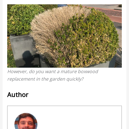
However, do you want a mature boxwood
replacement in the garden quickly?
Author