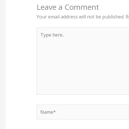
Leave a Comment
Your email address will not be published.
R
Type
here..
Name*