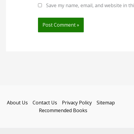
Save my name, email, and website in th
About Us
Contact Us
Privacy Policy
Sitemap
Recommended Books