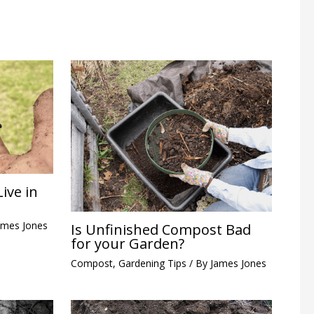
ive in
ames Jones
Is Unfinished Compost Bad
for your Garden?
Compost
,
Gardening Tips
/ By
James Jones