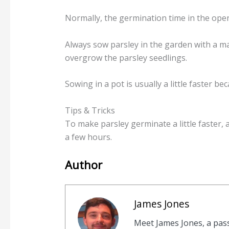
Normally, the germination time in the open
Always sow parsley in the garden with a m
overgrow the parsley seedlings.
Sowing in a pot is usually a little faster b
Tips & Tricks
To make parsley germinate a little faster, 
a few hours.
Author
James Jones
Meet James Jones, a pas