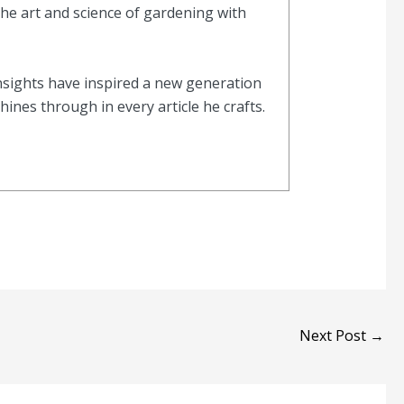
the art and science of gardening with
nsights have inspired a new generation
nes through in every article he crafts.
Next Post
→