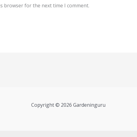
is browser for the next time I comment.
Copyright © 2026 Gardeninguru