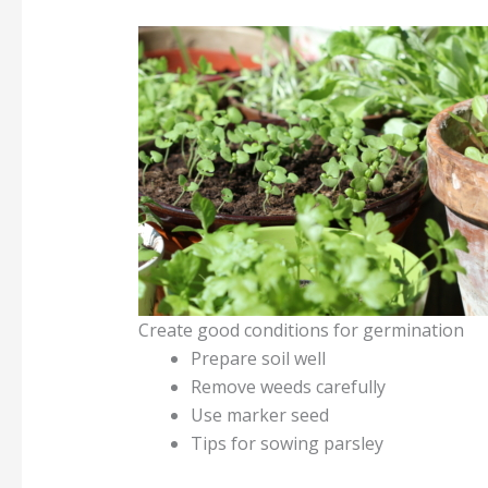
Create good conditions for germination
Prepare soil well
Remove weeds carefully
Use marker seed
Tips for sowing parsley