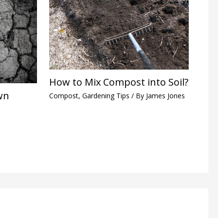
How to Mix Compost into Soil?
wn
Compost
,
Gardening Tips
/ By
James Jones