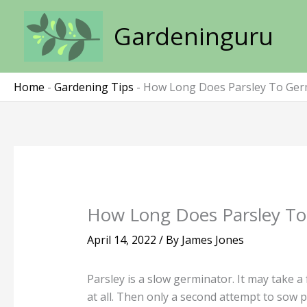
Skip
to
Gardeninguru
content
Home
-
Gardening Tips
-
How Long Does Parsley To Ger
How Long Does Parsley To
April 14, 2022
/ By
James Jones
Parsley is a slow germinator. It may take a
at all. Then only a second attempt to sow p