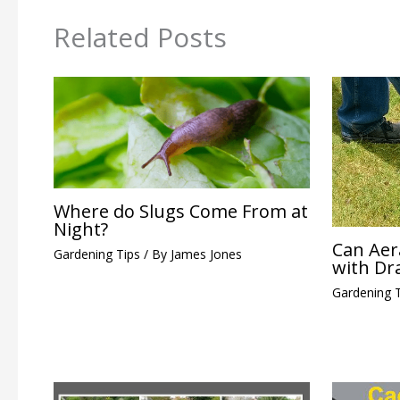
Related Posts
Where do Slugs Come From at
Night?
Can Aer
Gardening Tips
/ By
James Jones
with Dr
Gardening 