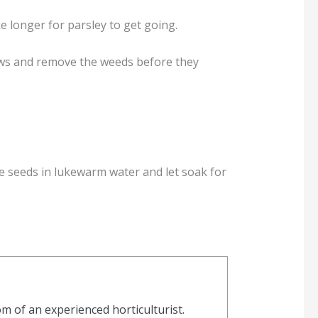
 longer for parsley to get going.
rows and remove the weeds before they
the seeds in lukewarm water and let soak for
 of an experienced horticulturist.