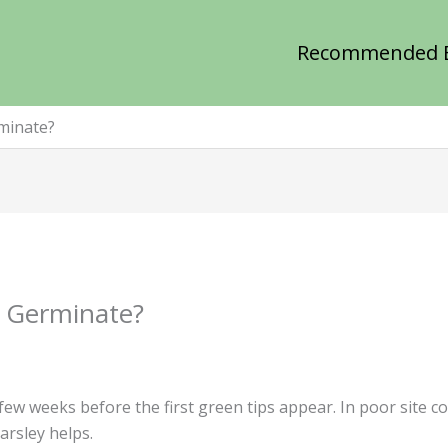
Recommended 
minate?
 Germinate?
 few weeks before the first green tips appear. In poor site 
arsley helps.