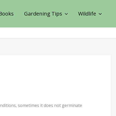
Books
Gardening Tips
Wildlife
conditions, sometimes it does not germinate