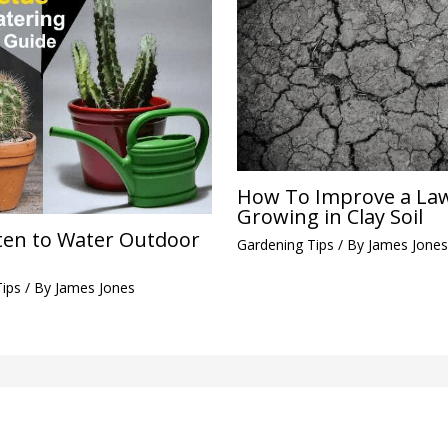
How To Improve a La
Growing in Clay Soil
en to Water Outdoor
Gardening Tips
/ By
James Jones
Tips
/ By
James Jones