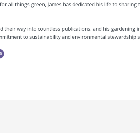
or all things green, James has dedicated his life to sharing 
 their way into countless publications, and his gardening i
mitment to sustainability and environmental stewardship shi