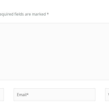
equired fields are marked
*
Email*
W