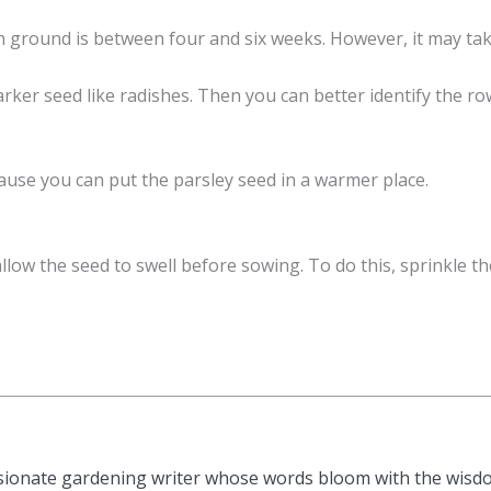
 ground is between four and six weeks. However, it may take
arker seed like radishes. Then you can better identify the 
ecause you can put the parsley seed in a warmer place.
allow the seed to swell before sowing. To do this, sprinkle 
sionate gardening writer whose words bloom with the wisdom