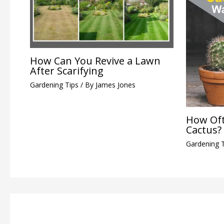
How Can You Revive a Lawn
After Scarifying
Gardening Tips
/ By
James Jones
How Oft
Cactus?
Gardening 