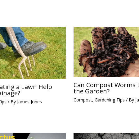
Can Compost Worms L
ating a Lawn Help
the Garden?
ainage?
Compost
,
Gardening Tips
/ By
J
Tips
/ By
James Jones