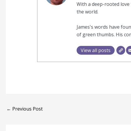
With a deep-rooted love f
the world.
James's words have found
of green thumbs. His com
View all posts
←
Previous Post