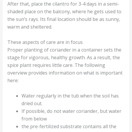
After that, place the cilantro for 3-4 days in a semi-
shaded place on the balcony, where he gets used to
the sun’s rays. Its final location should be as sunny,
warm and sheltered.
These aspects of care are in focus
Proper planting of coriander in a container sets the
stage for vigorous, healthy growth. As a result, the
spice plant requires little care. The following
overview provides information on what is important
here:
Water regularly in the tub when the soil has
dried out.
If possible, do not water coriander, but water
from below
the pre-fertilized substrate contains all the