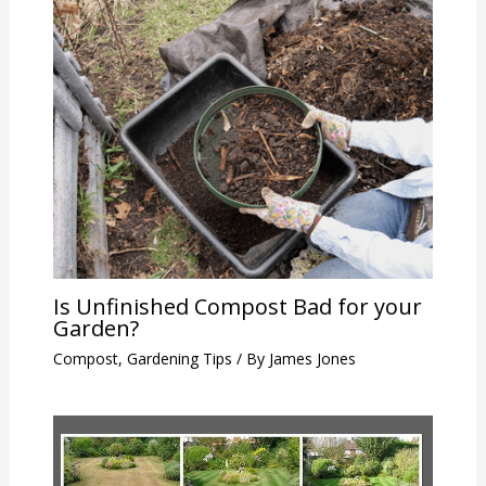
Is Unfinished Compost Bad for your
Garden?
Compost
,
Gardening Tips
/ By
James Jones