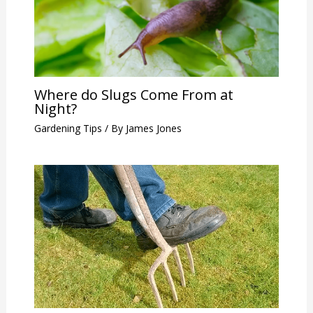
Where do Slugs Come From at
Night?
Gardening Tips
/ By
James Jones