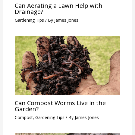
Can Aerating a Lawn Help with
Drainage?
Gardening Tips
/ By
James Jones
Can Compost Worms Live in the
Garden?
Compost
,
Gardening Tips
/ By
James Jones