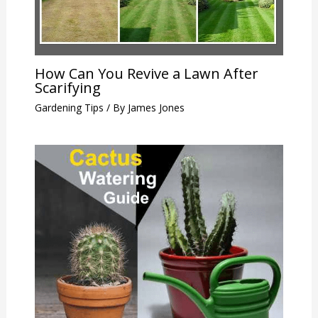
How Can You Revive a Lawn After
Scarifying
Gardening Tips
/ By
James Jones