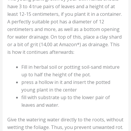
have 3 to 4 true pairs of leaves and a height of at
least 12-15 centimeters, if you plant it in a container.
A perfectly suitable pot has a diameter of 12
centimeters and more, as well as a bottom opening
for water drainage. On top of this, place a clay shard
or a bit of grit (14,00 at Amazon*) as drainage. This
is how it continues afterwards:
Fill in herbal soil or potting soil-sand mixture
up to half the height of the pot.
press a hollow in it and insert the potted
young plant in the center
fill with substrate up to the lower pair of
leaves and water.
Give the watering water directly to the roots, without
wetting the foliage. Thus, you prevent unwanted rot.