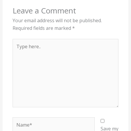
Leave a Comment
Your email address will not be published.
Required fields are marked
*
Type
here..
Name*
Save my