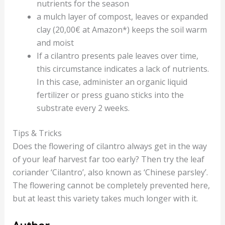
nutrients for the season
a mulch layer of compost, leaves or expanded
clay (20,00€ at Amazon*) keeps the soil warm
and moist
If a cilantro presents pale leaves over time,
this circumstance indicates a lack of nutrients.
In this case, administer an organic liquid
fertilizer or press guano sticks into the
substrate every 2 weeks.
Tips & Tricks
Does the flowering of cilantro always get in the way
of your leaf harvest far too early? Then try the leaf
coriander ‘Cilantro’, also known as ‘Chinese parsley’.
The flowering cannot be completely prevented here,
but at least this variety takes much longer with it.