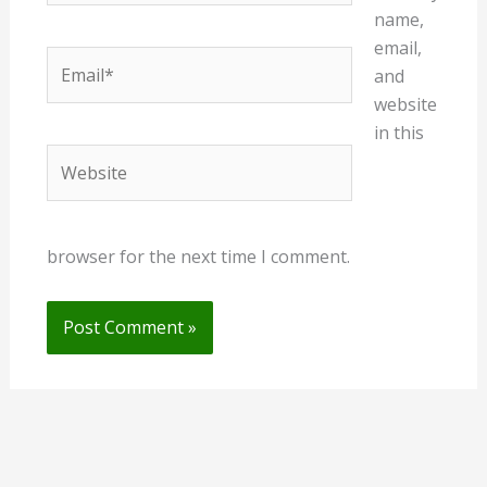
name,
email,
Email*
and
website
in this
Website
browser for the next time I comment.