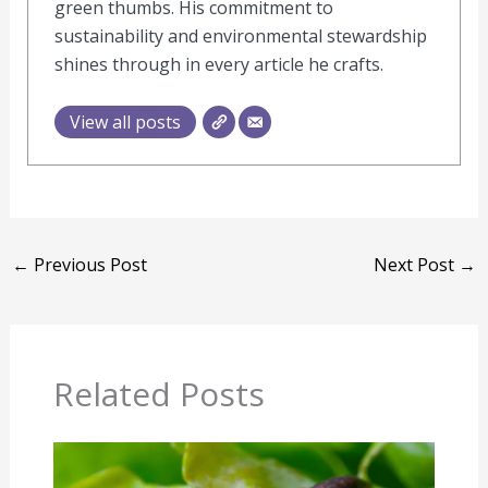
green thumbs. His commitment to
sustainability and environmental stewardship
shines through in every article he crafts.
View all posts
←
Previous Post
Next Post
→
Related Posts