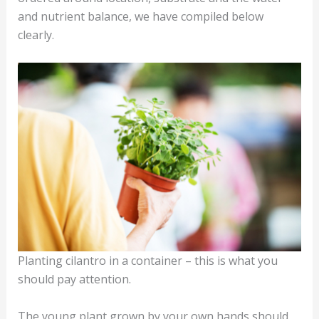
and nutrient balance, we have compiled below
clearly.
Planting cilantro in a container – this is what you
should pay attention.
The young plant grown by your own hands should