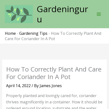
Skip
Gardeningur
to
content
u
Home
-
Gardening Tips
-
How To Correctly Plant And
Care For Coriander In A Pot
How To Correctly Plant And Care
For Coriander In A Pot
April 14, 2022
/ By
James Jones
Properly planted and lovingly cared for, coriander
thrives magnificently in a container. How it should be
ordered around location, substrate and the water