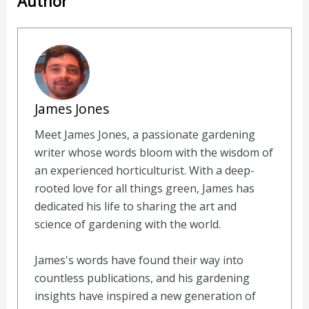
Author
James Jones
Meet James Jones, a passionate gardening
writer whose words bloom with the wisdom of
an experienced horticulturist. With a deep-
rooted love for all things green, James has
dedicated his life to sharing the art and
science of gardening with the world.
James's words have found their way into
countless publications, and his gardening
insights have inspired a new generation of