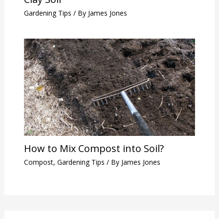
Gardening Tips
/ By
James Jones
How to Mix Compost into Soil?
Compost
,
Gardening Tips
/ By
James Jones