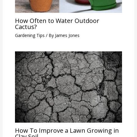
How Often to Water Outdoor
Cactus?
Gardening Tips
/ By
James Jones
How To Improve a Lawn Growing in
Clay Soil