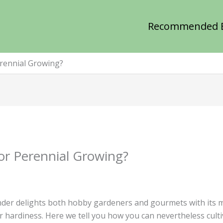
Recommended 
erennial Growing?
For Perennial Growing?
der delights both hobby gardeners and gourmets with its mul
 hardiness. Here we tell you how you can nevertheless cultiva