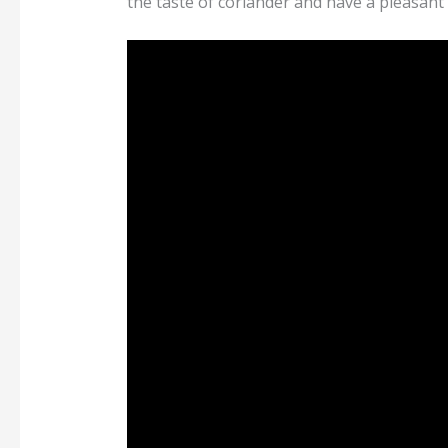
the taste of coriander and have a pleasant