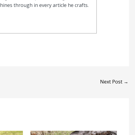
nes through in every article he crafts.
Next Post
→