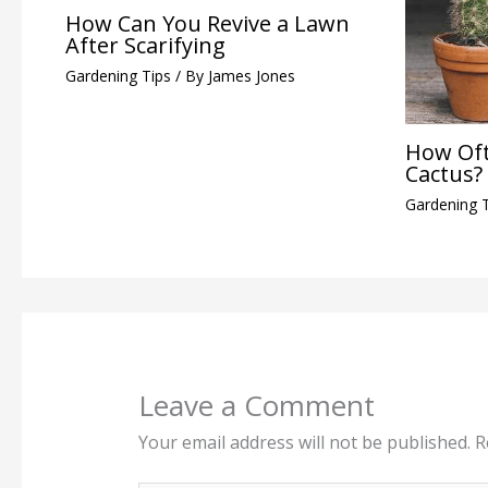
How Can You Revive a Lawn
After Scarifying
Gardening Tips
/ By
James Jones
How Oft
Cactus?
Gardening 
Leave a Comment
Your email address will not be published.
R