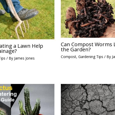
Can Compost Worms L
ating a Lawn Help
the Garden?
ainage?
Compost
,
Gardening Tips
/ By
J
Tips
/ By
James Jones