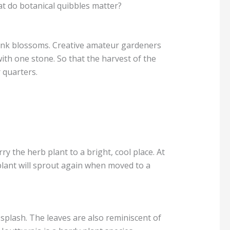
at do botanical quibbles matter?
ink blossoms. Creative amateur gardeners
with one stone. So that the harvest of the
 quarters.
ry the herb plant to a bright, cool place. At
plant will sprout again when moved to a
 splash. The leaves are also reminiscent of