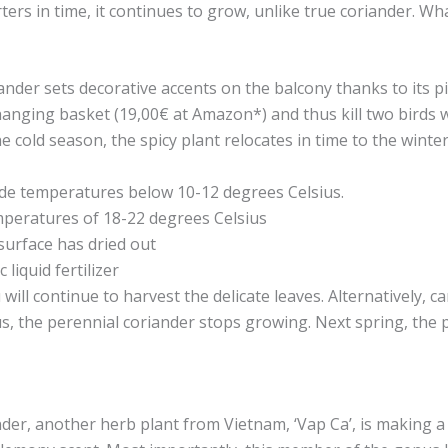
ers in time, it continues to grow, unlike true coriander. Wh
der sets decorative accents on the balcony thanks to its p
e hanging basket (19,00€ at Amazon*) and thus kill two birds 
 cold season, the spicy plant relocates in time to the winter
de temperatures below 10-12 degrees Celsius.
mperatures of 18-22 degrees Celsius
surface has dried out
liquid fertilizer
ill continue to harvest the delicate leaves. Alternatively, car
s, the perennial coriander stops growing. Next spring, the 
nder, another herb plant from Vietnam, ‘Vap Ca’, is making a