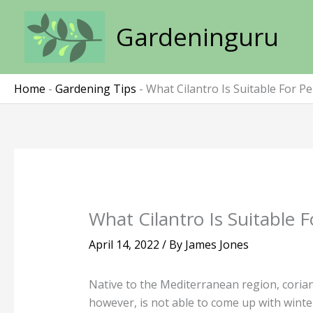
Skip
to
Gardeninguru
content
Home
-
Gardening Tips
-
What Cilantro Is Suitable For P
What Cilantro Is Suitable 
April 14, 2022
/ By
James Jones
Native to the Mediterranean region, corian
however, is not able to come up with winter