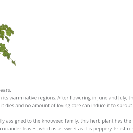
years.
 its warm native regions. After flowering in June and July, th
, it dies and no amount of loving care can induce it to sprout
ly assigned to the knotweed family, this herb plant has the
coriander leaves, which is as sweet as it is peppery. Frost res