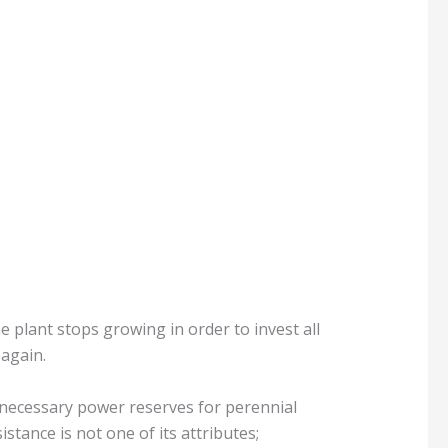
e plant stops growing in order to invest all
 again.
 necessary power reserves for perennial
istance is not one of its attributes;