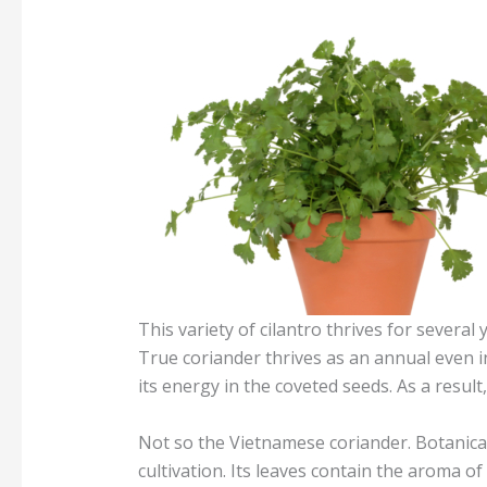
This variety of cilantro thrives for several 
True coriander thrives as an annual even in
its energy in the coveted seeds. As a result
Not so the Vietnamese coriander. Botanical
cultivation. Its leaves contain the aroma of 