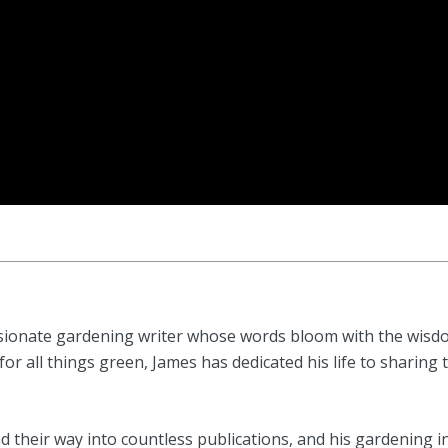
sionate gardening writer whose words bloom with the wisdom
or all things green, James has dedicated his life to sharing 
 their way into countless publications, and his gardening i