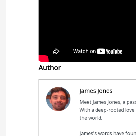
Author
James Jones
Meet James Jones, a pas
With a deep-rooted love f
the world.
James's words have found