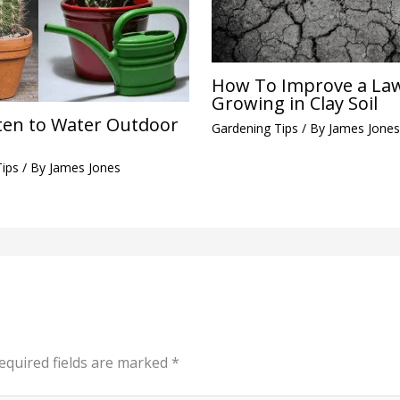
How To Improve a La
Growing in Clay Soil
en to Water Outdoor
Gardening Tips
/ By
James Jones
Tips
/ By
James Jones
equired fields are marked
*