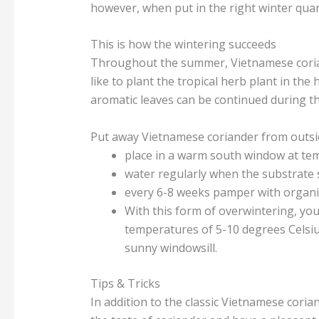
however, when put in the right winter quart
This is how the wintering succeeds
Throughout the summer, Vietnamese corian
like to plant the tropical herb plant in th
aromatic leaves can be continued during the
Put away Vietnamese coriander from outsi
place in a warm south window at te
water regularly when the substrate 
every 6-8 weeks pamper with organic 
With this form of overwintering, you w
temperatures of 5-10 degrees Celsiu
sunny windowsill.
Tips & Tricks
In addition to the classic Vietnamese coria