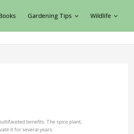
Books
Gardening Tips
Wildlife
tifaceted benefits. The spice plant,
te it for several years.