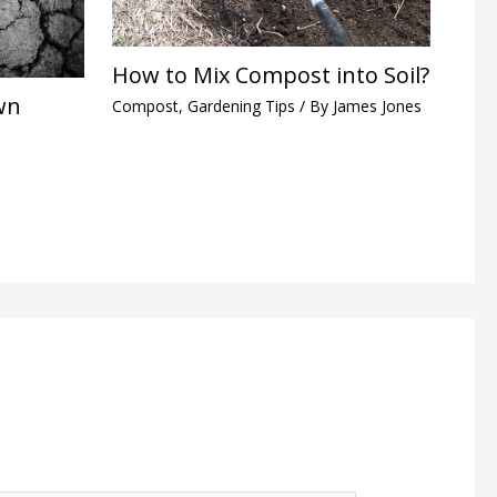
How to Mix Compost into Soil?
wn
Compost
,
Gardening Tips
/ By
James Jones