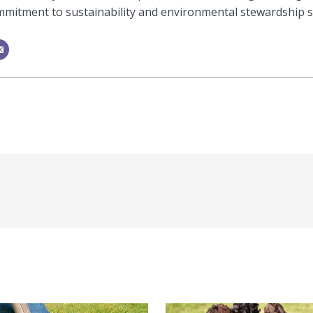
mitment to sustainability and environmental stewardship shi