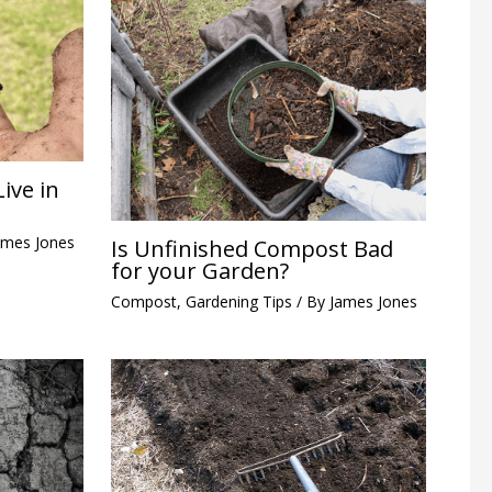
ive in
ames Jones
Is Unfinished Compost Bad
for your Garden?
Compost
,
Gardening Tips
/ By
James Jones