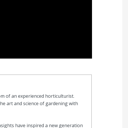
 of an experienced horticulturist.
the art and science of gardening with
nsights have inspired a new generation