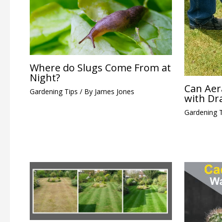
Where do Slugs Come From at
Night?
Can Aer
Gardening Tips
/ By
James Jones
with Dr
Gardening 