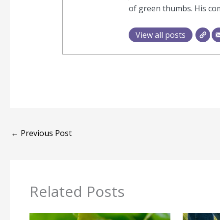
of green thumbs. His com
View all posts
←
Previous Post
Related Posts