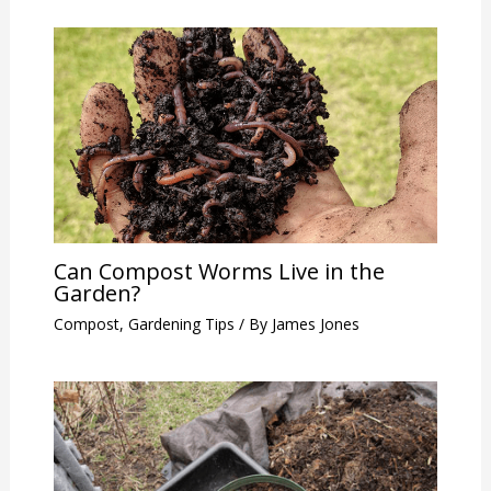
Can Compost Worms Live in the
Garden?
Compost
,
Gardening Tips
/ By
James Jones