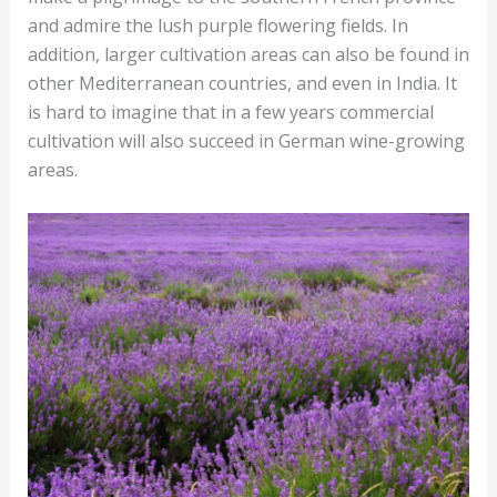
and admire the lush purple flowering fields. In
addition, larger cultivation areas can also be found in
other Mediterranean countries, and even in India. It
is hard to imagine that in a few years commercial
cultivation will also succeed in German wine-growing
areas.