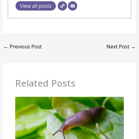
View all posts
←
Previous Post
Next Post
→
Related Posts