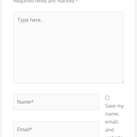
Required fields are marked
*
Type
here..
Name*
Save my
name,
email,
Email*
and