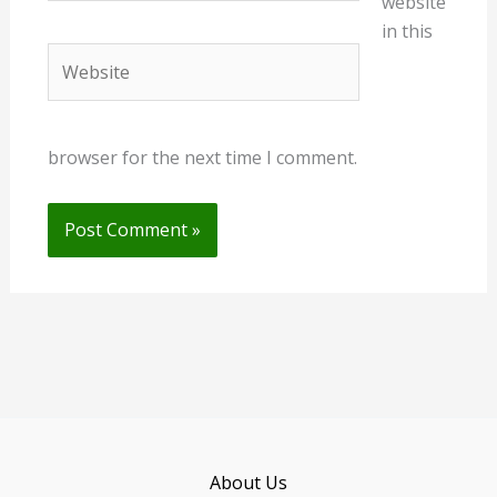
website
in this
Website
browser for the next time I comment.
About Us