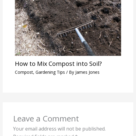
How to Mix Compost into Soil?
Compost
,
Gardening Tips
/ By
James Jones
Leave a Comment
Your email address will not be published.