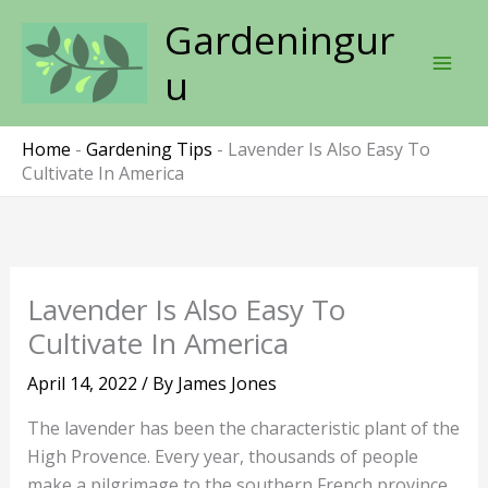
Skip
Gardeningur
to
content
u
Home
-
Gardening Tips
-
Lavender Is Also Easy To
Cultivate In America
Lavender Is Also Easy To
Cultivate In America
April 14, 2022
/ By
James Jones
The lavender has been the characteristic plant of the
High Provence. Every year, thousands of people
make a pilgrimage to the southern French province