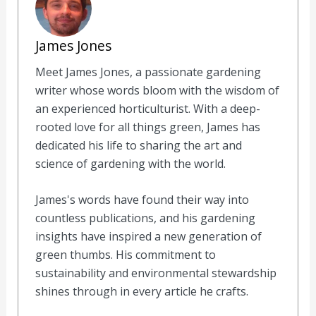
James Jones
Meet James Jones, a passionate gardening
writer whose words bloom with the wisdom of
an experienced horticulturist. With a deep-
rooted love for all things green, James has
dedicated his life to sharing the art and
science of gardening with the world.
James's words have found their way into
countless publications, and his gardening
insights have inspired a new generation of
green thumbs. His commitment to
sustainability and environmental stewardship
shines through in every article he crafts.