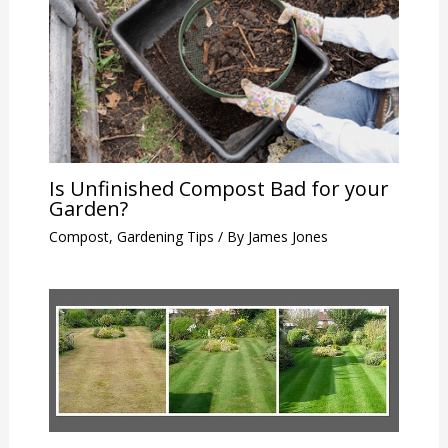
Is Unfinished Compost Bad for your
Garden?
Compost
,
Gardening Tips
/ By
James Jones