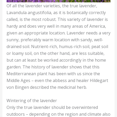
Of all the lavender varieties, the true lavender,
Lavandula angustifolia, as it is botanically correctly
called, is the most robust. This variety of lavender is
hardy and does very well in many areas of America,
given an appropriate location. Lavender needs a very
sunny, preferably warm location with sandy, well-
drained soil. Nutrient-rich, humus-rich soil, peat soil
or loamy soil, on the other hand, are less suitable,
but can at least be worked accordingly in the home
garden. The history of lavender shows that this
Mediterranean plant has been with us since the
Middle Ages – even the abbess and healer Hildegart
von Bingen described the medicinal herb.
Wintering of the lavender
Only the true lavender should be overwintered
outdoors – depending on the region and climate also