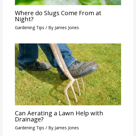
Where do Slugs Come From at
Night?
Gardening Tips
/ By
James Jones
Can Aerating a Lawn Help with
Drainage?
Gardening Tips
/ By
James Jones