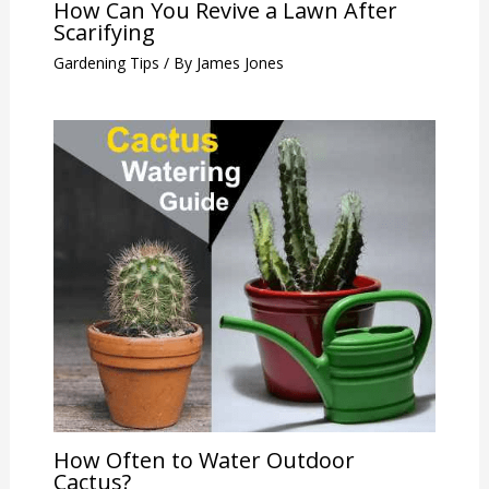
How Can You Revive a Lawn After
Scarifying
Gardening Tips
/ By
James Jones
How Often to Water Outdoor
Cactus?