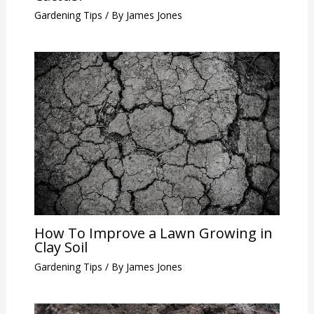
Gardening Tips
/ By
James Jones
How To Improve a Lawn Growing in
Clay Soil
Gardening Tips
/ By
James Jones