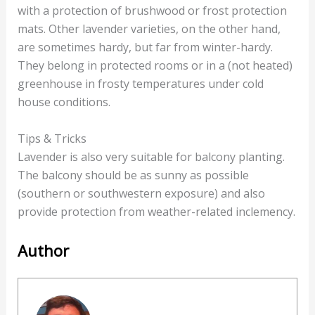
with a protection of brushwood or frost protection
mats. Other lavender varieties, on the other hand,
are sometimes hardy, but far from winter-hardy.
They belong in protected rooms or in a (not heated)
greenhouse in frosty temperatures under cold
house conditions.
Tips & Tricks
Lavender is also very suitable for balcony planting.
The balcony should be as sunny as possible
(southern or southwestern exposure) and also
provide protection from weather-related inclemency.
Author