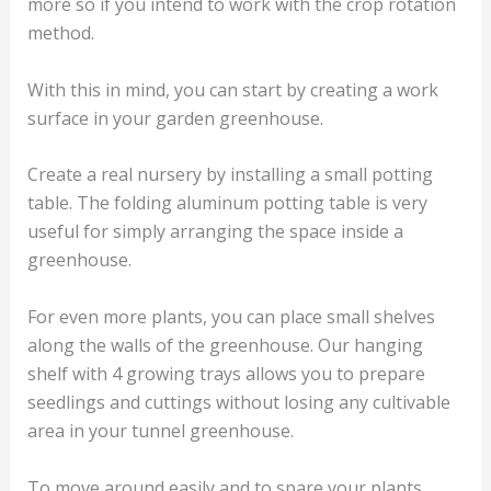
more so if you intend to work with the crop rotation
method.
With this in mind, you can start by creating a work
surface in your garden greenhouse.
Create a real nursery by installing a small potting
table. The folding aluminum potting table is very
useful for simply arranging the space inside a
greenhouse.
For even more plants, you can place small shelves
along the walls of the greenhouse. Our hanging
shelf with 4 growing trays allows you to prepare
seedlings and cuttings without losing any cultivable
area in your tunnel greenhouse.
To move around easily and to spare your plants,