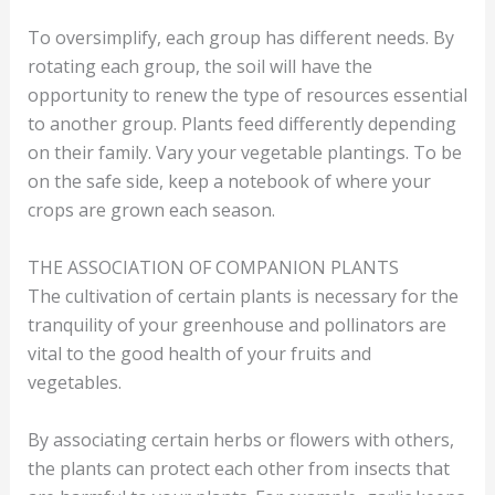
To oversimplify, each group has different needs. By
rotating each group, the soil will have the
opportunity to renew the type of resources essential
to another group. Plants feed differently depending
on their family. Vary your vegetable plantings. To be
on the safe side, keep a notebook of where your
crops are grown each season.
THE ASSOCIATION OF COMPANION PLANTS
The cultivation of certain plants is necessary for the
tranquility of your greenhouse and pollinators are
vital to the good health of your fruits and
vegetables.
By associating certain herbs or flowers with others,
the plants can protect each other from insects that