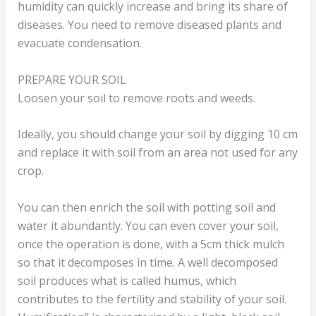
humidity can quickly increase and bring its share of
diseases. You need to remove diseased plants and
evacuate condensation.
PREPARE YOUR SOIL
Loosen your soil to remove roots and weeds.
Ideally, you should change your soil by digging 10 cm
and replace it with soil from an area not used for any
crop.
You can then enrich the soil with potting soil and
water it abundantly. You can even cover your soil,
once the operation is done, with a 5cm thick mulch
so that it decomposes in time. A well decomposed
soil produces what is called humus, which
contributes to the fertility and stability of your soil.