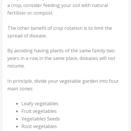
a crop, consider feeding your soil with natural
fertilizer or compost.
The other benefit of crop rotation is to limit the
spread of disease.
By avoiding having plants of the same family two
years in a row in the same place, diseases will not
resume.
In principle, divide your vegetable garden into four
main zones:
Leafy vegetables
Fruit vegetables
Vegetables Seeds
Root vegetables