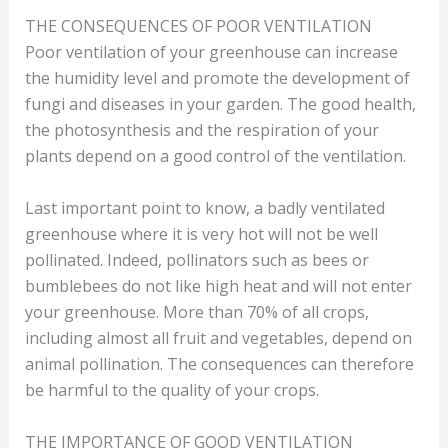
THE CONSEQUENCES OF POOR VENTILATION
Poor ventilation of your greenhouse can increase
the humidity level and promote the development of
fungi and diseases in your garden. The good health,
the photosynthesis and the respiration of your
plants depend on a good control of the ventilation.
Last important point to know, a badly ventilated
greenhouse where it is very hot will not be well
pollinated. Indeed, pollinators such as bees or
bumblebees do not like high heat and will not enter
your greenhouse. More than 70% of all crops,
including almost all fruit and vegetables, depend on
animal pollination. The consequences can therefore
be harmful to the quality of your crops.
THE IMPORTANCE OF GOOD VENTILATION