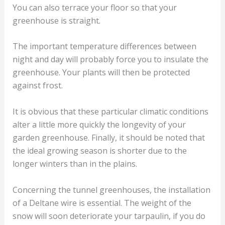
You can also terrace your floor so that your
greenhouse is straight.
The important temperature differences between
night and day will probably force you to insulate the
greenhouse. Your plants will then be protected
against frost.
It is obvious that these particular climatic conditions
alter a little more quickly the longevity of your
garden greenhouse. Finally, it should be noted that
the ideal growing season is shorter due to the
longer winters than in the plains.
Concerning the tunnel greenhouses, the installation
of a Deltane wire is essential. The weight of the
snow will soon deteriorate your tarpaulin, if you do