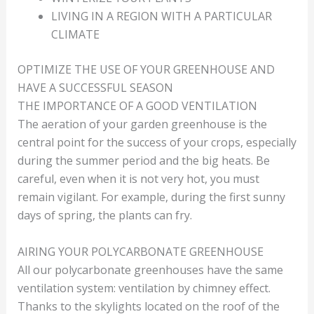
LIVING IN A REGION WITH A PARTICULAR
CLIMATE
OPTIMIZE THE USE OF YOUR GREENHOUSE AND
HAVE A SUCCESSFUL SEASON
THE IMPORTANCE OF A GOOD VENTILATION
The aeration of your garden greenhouse is the
central point for the success of your crops, especially
during the summer period and the big heats. Be
careful, even when it is not very hot, you must
remain vigilant. For example, during the first sunny
days of spring, the plants can fry.
AIRING YOUR POLYCARBONATE GREENHOUSE
All our polycarbonate greenhouses have the same
ventilation system: ventilation by chimney effect.
Thanks to the skylights located on the roof of the