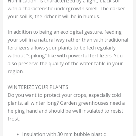
Humification” is characterized by a light, black soil
with a characteristic undergrowth smell. The darker
your soil is, the richer it will be in humus.
In addition to being an ecological gesture, feeding
your soil in a natural way rather than with traditional
fertilizers allows your plants to be fed regularly
without “spiking” like with powerful fertilizers. You
also preserve the quality of the water table in your
region.
WINTERIZE YOUR PLANTS
Do you want to protect your crops, especially cold
plants, all winter long? Garden greenhouses need a
helping hand and should be well insulated to resist
frost:
Insulation with 30 mm bubble plastic