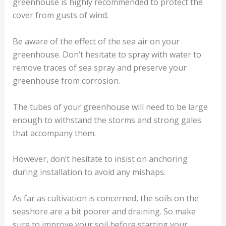
greenhouse is highly recommended to protect the
cover from gusts of wind.
Be aware of the effect of the sea air on your
greenhouse. Don’t hesitate to spray with water to
remove traces of sea spray and preserve your
greenhouse from corrosion.
The tubes of your greenhouse will need to be large
enough to withstand the storms and strong gales
that accompany them.
However, don’t hesitate to insist on anchoring
during installation to avoid any mishaps.
As far as cultivation is concerned, the soils on the
seashore are a bit poorer and draining. So make
sure to improve your soil before starting your