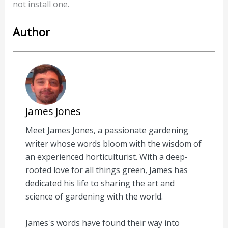
not install one.
Author
James Jones
Meet James Jones, a passionate gardening
writer whose words bloom with the wisdom of
an experienced horticulturist. With a deep-
rooted love for all things green, James has
dedicated his life to sharing the art and
science of gardening with the world.
James's words have found their way into