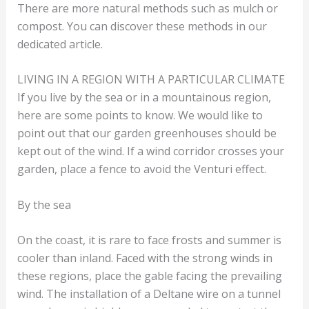
There are more natural methods such as mulch or
compost. You can discover these methods in our
dedicated article.
LIVING IN A REGION WITH A PARTICULAR CLIMATE
If you live by the sea or in a mountainous region,
here are some points to know. We would like to
point out that our garden greenhouses should be
kept out of the wind. If a wind corridor crosses your
garden, place a fence to avoid the Venturi effect.
By the sea
On the coast, it is rare to face frosts and summer is
cooler than inland. Faced with the strong winds in
these regions, place the gable facing the prevailing
wind. The installation of a Deltane wire on a tunnel