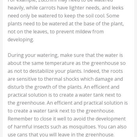
heavily, while carrots have lighter needs, and leeks
need only be watered to keep the soil cool. Some
plants need to be watered at the base of the plant,
not on the leaves, to prevent mildew from
developing.
During your watering, make sure that the water is
about the same temperature as the greenhouse so
as not to destabilize your plants. Indeed, the roots
are sensitive to thermal shocks which damage and
disturb the growth of the plants. An efficient and
practical solution is to create a water tank next to
the greenhouse. An efficient and practical solution is
to create a water tank next to the greenhouse.
Remember to close it well to avoid the development
of harmful insects such as mosquitoes. You can also
use cans that you will leave in the greenhouse.