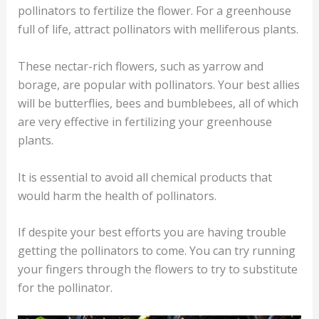
pollinators to fertilize the flower. For a greenhouse
full of life, attract pollinators with melliferous plants.
These nectar-rich flowers, such as yarrow and
borage, are popular with pollinators. Your best allies
will be butterflies, bees and bumblebees, all of which
are very effective in fertilizing your greenhouse
plants.
It is essential to avoid all chemical products that
would harm the health of pollinators.
If despite your best efforts you are having trouble
getting the pollinators to come. You can try running
your fingers through the flowers to try to substitute
for the pollinator.