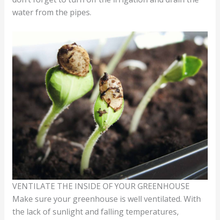
water from the pipes.
VENTILATE THE INSIDE OF YOUR GREENHOUSE
Make sure your greenhouse is well ventilated. With
the lack of sunlight and falling temperatures,