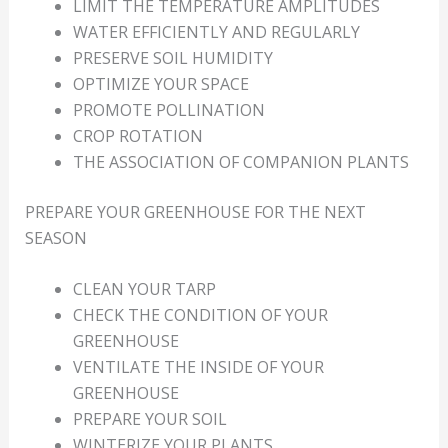
LIMIT THE TEMPERATURE AMPLITUDES
WATER EFFICIENTLY AND REGULARLY
PRESERVE SOIL HUMIDITY
OPTIMIZE YOUR SPACE
PROMOTE POLLINATION
CROP ROTATION
THE ASSOCIATION OF COMPANION PLANTS
PREPARE YOUR GREENHOUSE FOR THE NEXT
SEASON
CLEAN YOUR TARP
CHECK THE CONDITION OF YOUR
GREENHOUSE
VENTILATE THE INSIDE OF YOUR
GREENHOUSE
PREPARE YOUR SOIL
WINTERIZE YOUR PLANTS