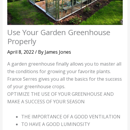
Use Your Garden Greenhouse
Properly
April 8, 2022
/ By
James Jones
A garden greenhouse finally allows you to master all
the conditions for growing your favorite plants.
France Serres gives you all the basics for the success
of your greenhouse crops.
OPTIMIZE THE USE OF YOUR GREENHOUSE AND
MAKE A SUCCESS OF YOUR SEASON
THE IMPORTANCE OF A GOOD VENTILATION
TO HAVE A GOOD LUMINOSITY