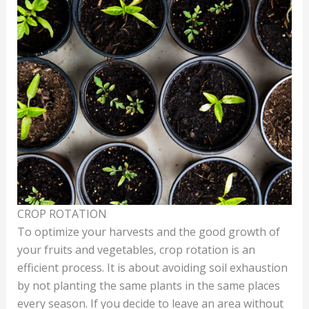
CROP ROTATION
To optimize your harvests and the good growth of
your fruits and vegetables, crop rotation is an
efficient process. It is about avoiding soil exhaustion
by not planting the same plants in the same places
every season. If you decide to leave an area without