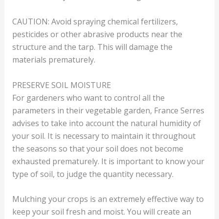
CAUTION: Avoid spraying chemical fertilizers,
pesticides or other abrasive products near the
structure and the tarp. This will damage the
materials prematurely.
PRESERVE SOIL MOISTURE
For gardeners who want to control all the
parameters in their vegetable garden, France Serres
advises to take into account the natural humidity of
your soil. It is necessary to maintain it throughout
the seasons so that your soil does not become
exhausted prematurely. It is important to know your
type of soil, to judge the quantity necessary.
Mulching your crops is an extremely effective way to
keep your soil fresh and moist. You will create an