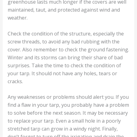
greenhouse lasts much longer if the covers are well
maintained, taut, and protected against wind and
weather.
Check the condition of the structure, especially the
screw threads, to avoid any bad rubbing with the
cover. Also remember to check the ground fastening.
Winter and its storms can bring their share of bad
surprises. Take the time to check the condition of
your tarp. It should not have any holes, tears or
cracks.
Any weaknesses or problems should alert you. If you
find a flaw in your tarp, you probably have a problem
to solve before the next season. It may be necessary
to replace your tarp. Even a small hole in a poorly
stretched tarp can grow in a windy night. Finally,
don’t forget to turn off the irrigation and drain the