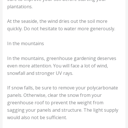
plantations.
At the seaside, the wind dries out the soil more
quickly. Do not hesitate to water more generously.
In the mountains
In the mountains, greenhouse gardening deserves
even more attention. You will face a lot of wind,
snowfall and stronger UV rays.
If snow falls, be sure to remove your polycarbonate
panels. Otherwise, clear the snow from your
greenhouse roof to prevent the weight from
sagging your panels and structure. The light supply
would also not be sufficient.