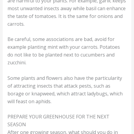
are harmful to your plants. For example, garlic keeps
most unwanted insects away while basil can enhance
the taste of tomatoes. It is the same for onions and
carrots.
Be careful, some associations are bad, avoid for
example planting mint with your carrots. Potatoes
do not like to be planted next to cucumbers and
zucchini.
Some plants and flowers also have the particularity
of attracting insects that attack pests, such as
borage or knapweed, which attract ladybugs, which
will feast on aphids.
PREPARE YOUR GREENHOUSE FOR THE NEXT
SEASON
After one growing season, what should you do in