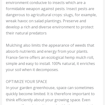
environment conducive to insects which are a
formidable weapon against pests. Insect pests are
dangerous to agricultural crops: slugs, for example,
wreak havoc on salad plantings. Preserve and
develop a rich and diverse environment to protect
their natural predators
Mulching also limits the appearance of weeds that
absorb nutrients and energy from your plants.
France-Serre offers an ecological hemp mulch roll,
simple and easy to install. 100% natural, it enriches
your soil when it decomposes.
OPTIMIZE YOUR SPACE
In your garden greenhouse, space can sometimes
quickly become limited. It is therefore important to
think efficiently about your growing space. Even