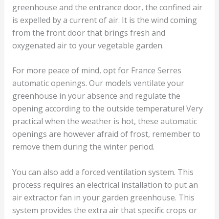
greenhouse and the entrance door, the confined air
is expelled by a current of air. It is the wind coming
from the front door that brings fresh and
oxygenated air to your vegetable garden.
For more peace of mind, opt for France Serres
automatic openings. Our models ventilate your
greenhouse in your absence and regulate the
opening according to the outside temperature! Very
practical when the weather is hot, these automatic
openings are however afraid of frost, remember to
remove them during the winter period.
You can also add a forced ventilation system. This
process requires an electrical installation to put an
air extractor fan in your garden greenhouse. This
system provides the extra air that specific crops or