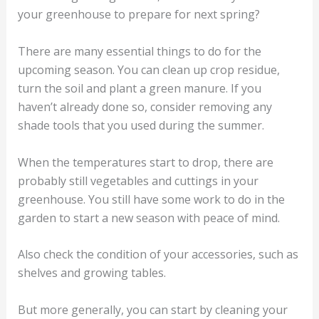
your greenhouse to prepare for next spring?
There are many essential things to do for the
upcoming season. You can clean up crop residue,
turn the soil and plant a green manure. If you
haven’t already done so, consider removing any
shade tools that you used during the summer.
When the temperatures start to drop, there are
probably still vegetables and cuttings in your
greenhouse. You still have some work to do in the
garden to start a new season with peace of mind.
Also check the condition of your accessories, such as
shelves and growing tables.
But more generally, you can start by cleaning your