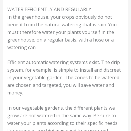
WATER EFFICIENTLY AND REGULARLY
In the greenhouse, your crops obviously do not
benefit from the natural watering that is rain. You
must therefore water your plants yourself in the
greenhouse, on a regular basis, with a hose or a
watering can.
Efficient automatic watering systems exist. The drip
system, for example, is simple to install and discreet
in your vegetable garden. The zones to be watered
are chosen and targeted, you will save water and
money.
In our vegetable gardens, the different plants we
grow are not watered in the same way. Be sure to
water your plants according to their specific needs.
For example, zucchini may need to be watered