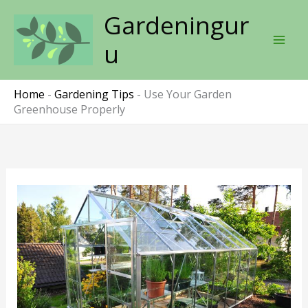
Skip
Gardeningur
to
content
u
Home
-
Gardening Tips
-
Use Your Garden
Greenhouse Properly