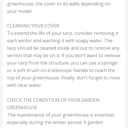
greenhouse, the cover or its walls depending on
your model.
CLEANING YOUR COVER
To extend the life of your tarp, consider removing it
each winter and washing it with soapy water. The
tarp should be cleaned inside and out to remove any
vermin that may be on it. If you don’t want to remove
your tarp from the structure, you can use a sponge
or a soft brush on a telescopic handle to reach the
top of your greenhouse. Finally, don’t forget to rinse
with clear water.
CHECK THE CONDITION OF YOUR GARDEN
GREENHOUSE
The maintenance of your greenhouse is essential,
especially during the winter period. A garden