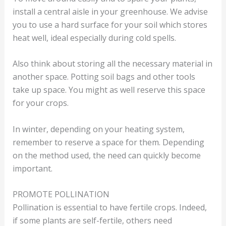
install a central aisle in your greenhouse. We advise
you to use a hard surface for your soil which stores
heat well, ideal especially during cold spells.
Also think about storing all the necessary material in
another space. Potting soil bags and other tools
take up space. You might as well reserve this space
for your crops.
In winter, depending on your heating system,
remember to reserve a space for them. Depending
on the method used, the need can quickly become
important.
PROMOTE POLLINATION
Pollination is essential to have fertile crops. Indeed,
if some plants are self-fertile, others need