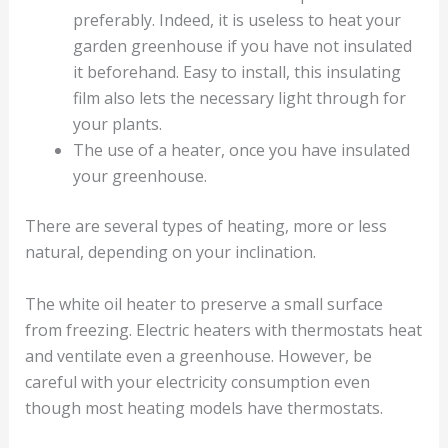
preferably. Indeed, it is useless to heat your
garden greenhouse if you have not insulated
it beforehand. Easy to install, this insulating
film also lets the necessary light through for
your plants.
The use of a heater, once you have insulated
your greenhouse.
There are several types of heating, more or less
natural, depending on your inclination.
The white oil heater to preserve a small surface
from freezing. Electric heaters with thermostats heat
and ventilate even a greenhouse. However, be
careful with your electricity consumption even
though most heating models have thermostats.