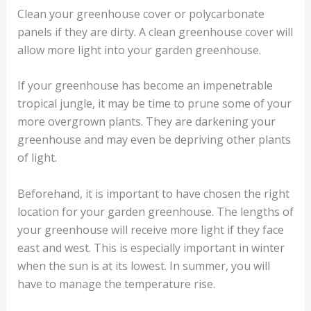
Clean your greenhouse cover or polycarbonate
panels if they are dirty. A clean greenhouse cover will
allow more light into your garden greenhouse.
If your greenhouse has become an impenetrable
tropical jungle, it may be time to prune some of your
more overgrown plants. They are darkening your
greenhouse and may even be depriving other plants
of light.
Beforehand, it is important to have chosen the right
location for your garden greenhouse. The lengths of
your greenhouse will receive more light if they face
east and west. This is especially important in winter
when the sun is at its lowest. In summer, you will
have to manage the temperature rise.