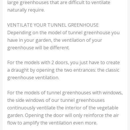
large greenhouses that are difficult to ventilate
naturally require.
VENTILATE YOUR TUNNEL GREENHOUSE
Depending on the model of tunnel greenhouse you
have in your garden, the ventilation of your
greenhouse will be different.
For the models with 2 doors, you just have to create
a draught by opening the two entrances: the classic
greenhouse ventilation.
For the models of tunnel greenhouses with windows,
the side windows of our tunnel greenhouses
continuously ventilate the interior of the vegetable
garden. Opening the door will only reinforce the air
flow to amplify the ventilation even more.