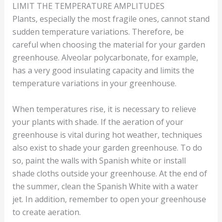
LIMIT THE TEMPERATURE AMPLITUDES
Plants, especially the most fragile ones, cannot stand
sudden temperature variations. Therefore, be
careful when choosing the material for your garden
greenhouse. Alveolar polycarbonate, for example,
has a very good insulating capacity and limits the
temperature variations in your greenhouse.
When temperatures rise, it is necessary to relieve
your plants with shade. If the aeration of your
greenhouse is vital during hot weather, techniques
also exist to shade your garden greenhouse. To do
so, paint the walls with Spanish white or install
shade cloths outside your greenhouse. At the end of
the summer, clean the Spanish White with a water
jet. In addition, remember to open your greenhouse
to create aeration.