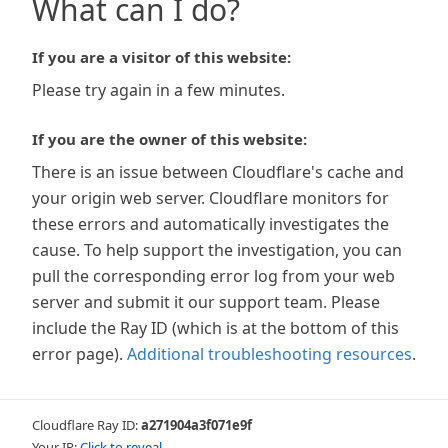
What can I do?
If you are a visitor of this website:
Please try again in a few minutes.
If you are the owner of this website:
There is an issue between Cloudflare's cache and
your origin web server. Cloudflare monitors for
these errors and automatically investigates the
cause. To help support the investigation, you can
pull the corresponding error log from your web
server and submit it our support team. Please
include the Ray ID (which is at the bottom of this
error page).
Additional troubleshooting resources
.
Cloudflare Ray ID:
a271904a3f071e9f
Your IP:
Click to reveal