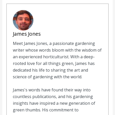
James Jones
Meet James Jones, a passionate gardening
writer whose words bloom with the wisdom of
an experienced horticulturist. With a deep-
rooted love for all things green, James has
dedicated his life to sharing the art and
science of gardening with the world.
James's words have found their way into
countless publications, and his gardening
insights have inspired a new generation of
green thumbs. His commitment to