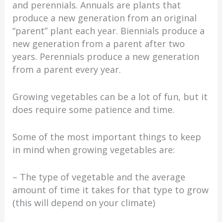
and perennials. Annuals are plants that
produce a new generation from an original
“parent” plant each year. Biennials produce a
new generation from a parent after two
years. Perennials produce a new generation
from a parent every year.
Growing vegetables can be a lot of fun, but it
does require some patience and time.
Some of the most important things to keep
in mind when growing vegetables are:
– The type of vegetable and the average
amount of time it takes for that type to grow
(this will depend on your climate)