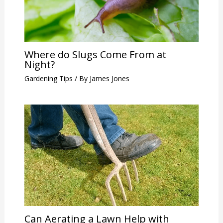
Where do Slugs Come From at
Night?
Gardening Tips
/ By
James Jones
Can Aerating a Lawn Help with