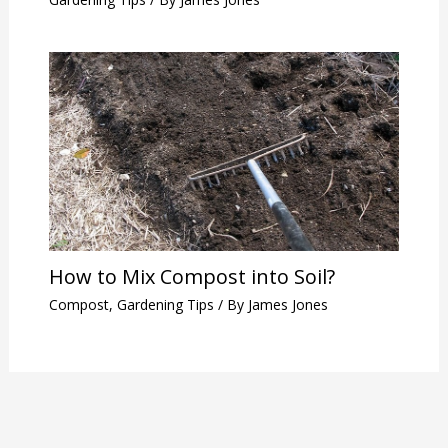
How to Mix Compost into Soil?
Compost
,
Gardening Tips
/ By
James Jones