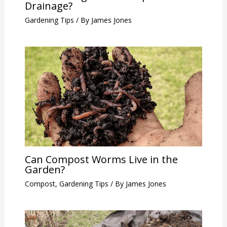
Drainage?
Gardening Tips
/ By
James Jones
Can Compost Worms Live in the
Garden?
Compost
,
Gardening Tips
/ By
James Jones