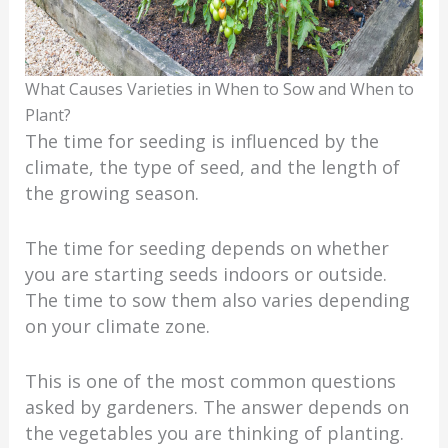
What Causes Varieties in When to Sow and When to
Plant?
The time for seeding is influenced by the
climate, the type of seed, and the length of
the growing season.
The time for seeding depends on whether
you are starting seeds indoors or outside.
The time to sow them also varies depending
on your climate zone.
This is one of the most common questions
asked by gardeners. The answer depends on
the vegetables you are thinking of planting.