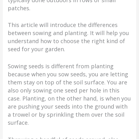
patches.
This article will introduce the differences
between sowing and planting. It will help you
understand how to choose the right kind of
seed for your garden.
Sowing seeds is different from planting
because when you sow seeds, you are letting
them stay on top of the soil surface. You are
also only sowing one seed per hole in this
case. Planting, on the other hand, is when you
are pushing your seeds into the ground with
a trowel or by sprinkling them over the soil
surface.