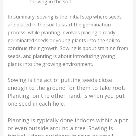
thriving in the soil.
In summary, sowing is the initial step where seeds
are placed in the soil to start the germination
process, while planting involves placing already
germinated seeds or young plants into the soil to
continue their growth. Sowing is about starting from
seeds, and planting is about introducing young
plants into the growing environment.
Sowing is the act of putting seeds close
enough to the ground for them to take root.
Planting, on the other hand, is when you put
one seed in each hole.
Planting is typically done indoors within a pot
or even outside around a tree. Sowing is
typically done outdoors in rows or small