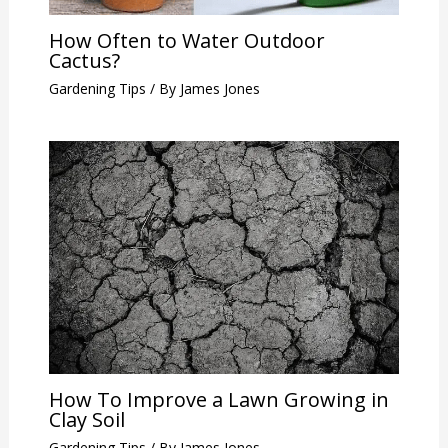
How Often to Water Outdoor
Cactus?
Gardening Tips
/ By
James Jones
How To Improve a Lawn Growing in
Clay Soil
Gardening Tips
/ By
James Jones