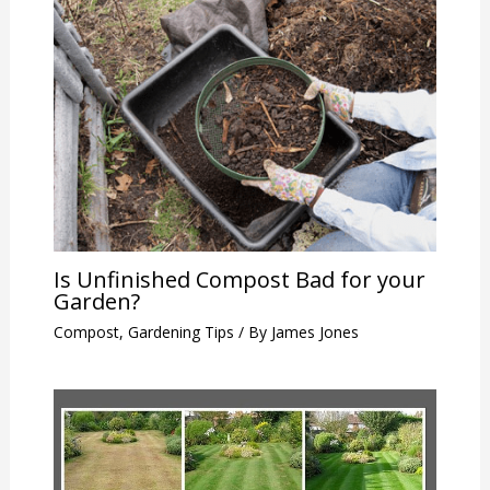
Is Unfinished Compost Bad for your
Garden?
Compost
,
Gardening Tips
/ By
James Jones