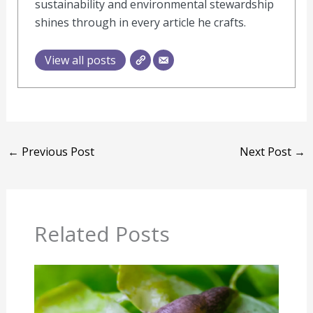
sustainability and environmental stewardship
shines through in every article he crafts.
View all posts
←
Previous Post
Next Post
→
Related Posts