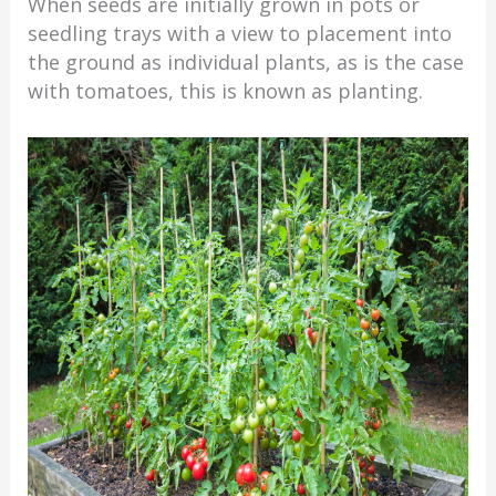
When seeds are initially grown in pots or
seedling trays with a view to placement into
the ground as individual plants, as is the case
with tomatoes, this is known as planting.