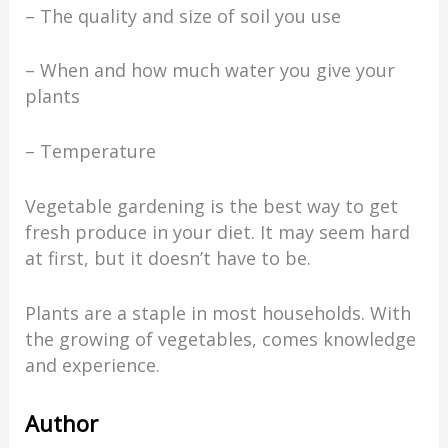
– The quality and size of soil you use
– When and how much water you give your
plants
– Temperature
Vegetable gardening is the best way to get
fresh produce in your diet. It may seem hard
at first, but it doesn’t have to be.
Plants are a staple in most households. With
the growing of vegetables, comes knowledge
and experience.
Author