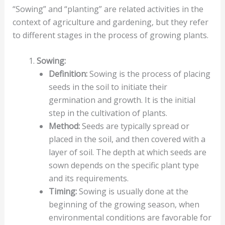
“Sowing” and “planting” are related activities in the
context of agriculture and gardening, but they refer
to different stages in the process of growing plants.
Sowing:
Definition:
Sowing is the process of placing
seeds in the soil to initiate their
germination and growth. It is the initial
step in the cultivation of plants.
Method:
Seeds are typically spread or
placed in the soil, and then covered with a
layer of soil. The depth at which seeds are
sown depends on the specific plant type
and its requirements.
Timing:
Sowing is usually done at the
beginning of the growing season, when
environmental conditions are favorable for