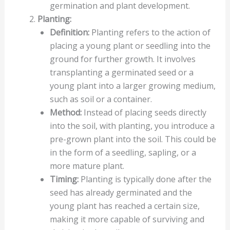
germination and plant development.
Planting:
Definition:
Planting refers to the action of
placing a young plant or seedling into the
ground for further growth. It involves
transplanting a germinated seed or a
young plant into a larger growing medium,
such as soil or a container.
Method:
Instead of placing seeds directly
into the soil, with planting, you introduce a
pre-grown plant into the soil. This could be
in the form of a seedling, sapling, or a
more mature plant.
Timing:
Planting is typically done after the
seed has already germinated and the
young plant has reached a certain size,
making it more capable of surviving and