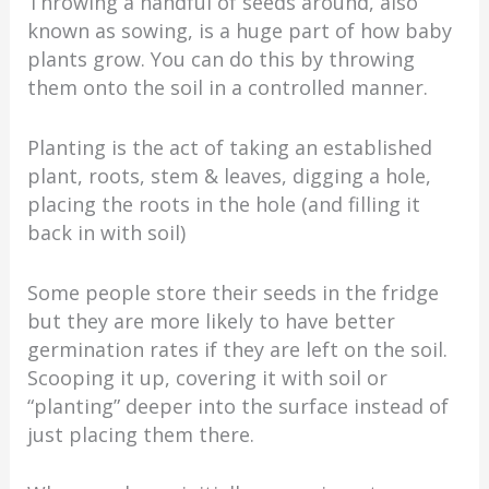
Throwing a handful of seeds around, also
known as sowing, is a huge part of how baby
plants grow. You can do this by throwing
them onto the soil in a controlled manner.
Planting is the act of taking an established
plant, roots, stem & leaves, digging a hole,
placing the roots in the hole (and filling it
back in with soil)
Some people store their seeds in the fridge
but they are more likely to have better
germination rates if they are left on the soil.
Scooping it up, covering it with soil or
“planting” deeper into the surface instead of
just placing them there.