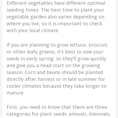
Different vegetables have different optimal
seeding times. The best time to plant your
vegetable garden also varies depending on
where you live, so it is important to check
with your local climate.
If you are planning to grow lettuce, broccoli,
or other leafy greens, it’s best to sow your
seeds in early spring, so they’ll grow quickly
and give you a head start on the growing
season. Corn and beans should be planted
directly after harvest or in late summer for
cooler climates because they take longer to
mature.
First, you need to know that there are three
categories for plant seeds: annuals, biennials,