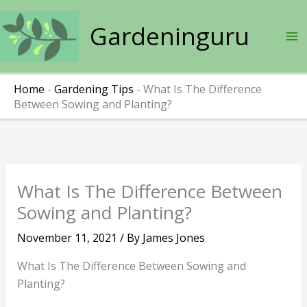
Skip
to
Gardeninguru
content
Home
-
Gardening Tips
-
What Is The Difference
Between Sowing and Planting?
What Is The Difference Between
Sowing and Planting?
November 11, 2021
/ By
James Jones
What Is The Difference Between Sowing and
Planting?