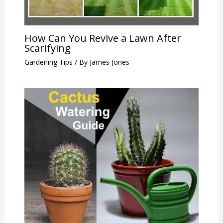
How Can You Revive a Lawn After
Scarifying
Gardening Tips
/ By
James Jones