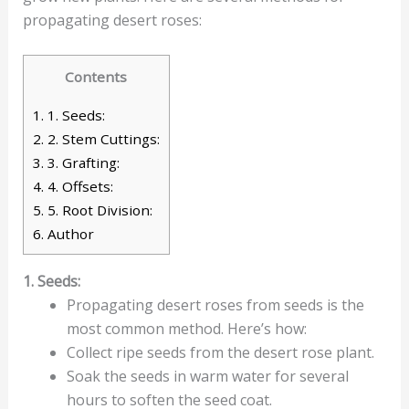
propagating desert roses:
Contents
1.
1. Seeds:
2.
2. Stem Cuttings:
3.
3. Grafting:
4.
4. Offsets:
5.
5. Root Division:
6.
Author
1. Seeds:
Propagating desert roses from seeds is the
most common method. Here’s how:
Collect ripe seeds from the desert rose plant.
Soak the seeds in warm water for several
hours to soften the seed coat.