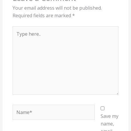
Your email address will not be published.
Required fields are marked
*
Type
here..
Name*
Save my
name,