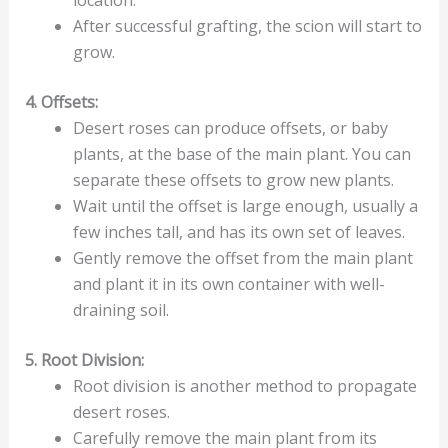
After successful grafting, the scion will start to
grow.
4. Offsets:
Desert roses can produce offsets, or baby
plants, at the base of the main plant. You can
separate these offsets to grow new plants.
Wait until the offset is large enough, usually a
few inches tall, and has its own set of leaves.
Gently remove the offset from the main plant
and plant it in its own container with well-
draining soil.
5. Root Division:
Root division is another method to propagate
desert roses.
Carefully remove the main plant from its