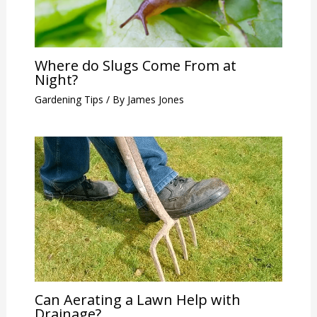
Where do Slugs Come From at
Night?
Gardening Tips
/ By
James Jones
Can Aerating a Lawn Help with
Drainage?