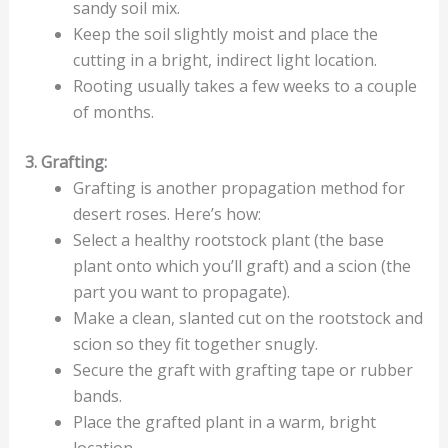
sandy soil mix.
Keep the soil slightly moist and place the
cutting in a bright, indirect light location.
Rooting usually takes a few weeks to a couple
of months.
3. Grafting:
Grafting is another propagation method for
desert roses. Here’s how:
Select a healthy rootstock plant (the base
plant onto which you’ll graft) and a scion (the
part you want to propagate).
Make a clean, slanted cut on the rootstock and
scion so they fit together snugly.
Secure the graft with grafting tape or rubber
bands.
Place the grafted plant in a warm, bright
location.