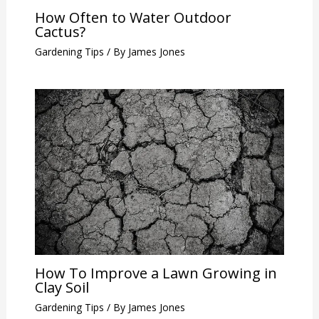
How Often to Water Outdoor
Cactus?
Gardening Tips
/ By
James Jones
How To Improve a Lawn Growing in
Clay Soil
Gardening Tips
/ By
James Jones