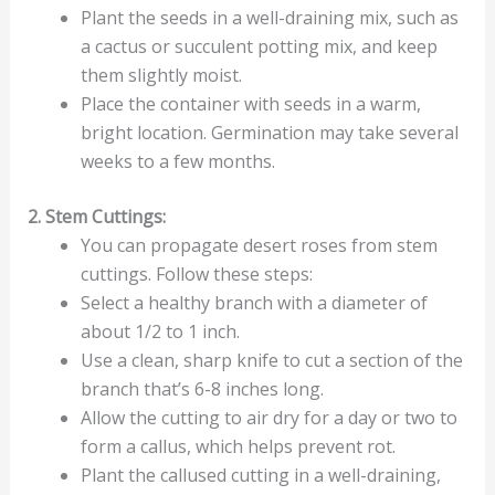
Plant the seeds in a well-draining mix, such as
a cactus or succulent potting mix, and keep
them slightly moist.
Place the container with seeds in a warm,
bright location. Germination may take several
weeks to a few months.
2. Stem Cuttings:
You can propagate desert roses from stem
cuttings. Follow these steps:
Select a healthy branch with a diameter of
about 1/2 to 1 inch.
Use a clean, sharp knife to cut a section of the
branch that’s 6-8 inches long.
Allow the cutting to air dry for a day or two to
form a callus, which helps prevent rot.
Plant the callused cutting in a well-draining,