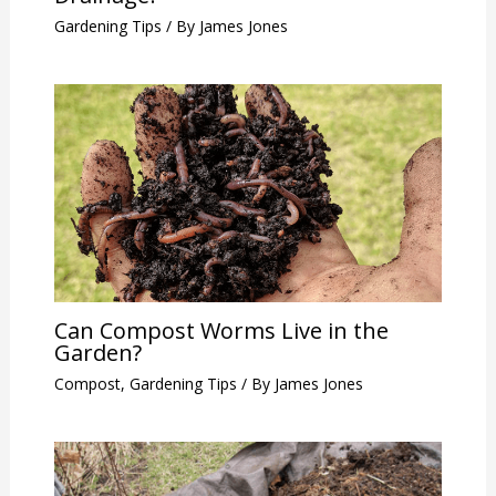
Gardening Tips
/ By
James Jones
Can Compost Worms Live in the
Garden?
Compost
,
Gardening Tips
/ By
James Jones