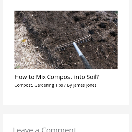
How to Mix Compost into Soil?
Compost
,
Gardening Tips
/ By
James Jones
Leave a Comment