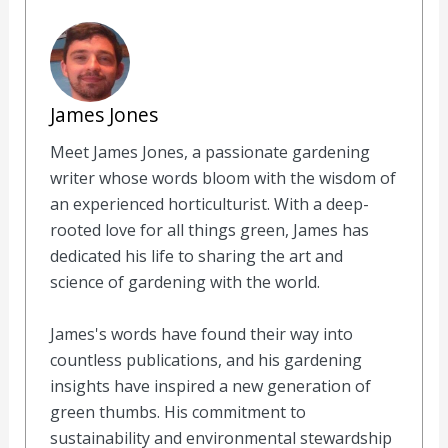
James Jones
Meet James Jones, a passionate gardening
writer whose words bloom with the wisdom of
an experienced horticulturist. With a deep-
rooted love for all things green, James has
dedicated his life to sharing the art and
science of gardening with the world.
James's words have found their way into
countless publications, and his gardening
insights have inspired a new generation of
green thumbs. His commitment to
sustainability and environmental stewardship