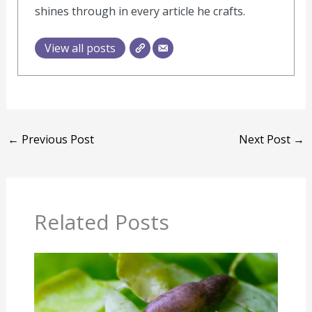
shines through in every article he crafts.
View all posts
←
Previous Post
Next Post
→
Related Posts