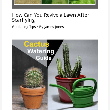
How Can You Revive a Lawn After
Scarifying
Gardening Tips
/ By
James Jones