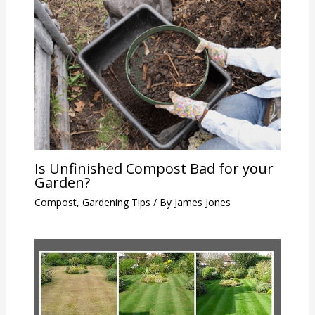
Is Unfinished Compost Bad for your
Garden?
Compost
,
Gardening Tips
/ By
James Jones