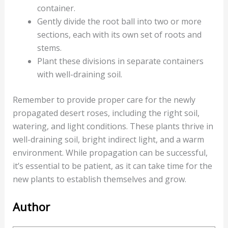
container.
Gently divide the root ball into two or more
sections, each with its own set of roots and
stems.
Plant these divisions in separate containers
with well-draining soil.
Remember to provide proper care for the newly
propagated desert roses, including the right soil,
watering, and light conditions. These plants thrive in
well-draining soil, bright indirect light, and a warm
environment. While propagation can be successful,
it’s essential to be patient, as it can take time for the
new plants to establish themselves and grow.
Author