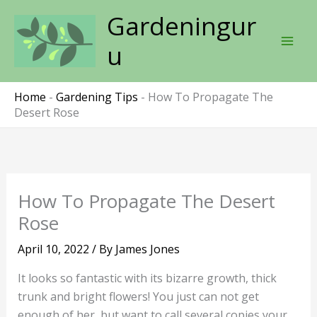
Skip
Gardeningur
to
content
u
Home
-
Gardening Tips
-
How To Propagate The
Desert Rose
How To Propagate The Desert
Rose
April 10, 2022
/ By
James Jones
It looks so fantastic with its bizarre growth, thick
trunk and bright flowers! You just can not get
enough of her, but want to call several copies your