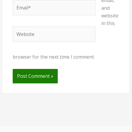
email,
Email*
and
website
in this
Website
browser for the next time I comment.