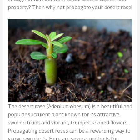
property? Then why not propagate your desert rose!
The desert rose (Adenium obesum) is a beautiful and
popular succulent plant known for its attractive,
swollen trunk and vibrant, trumpet-shaped flowers.
Propagating desert roses can be a rewarding way to
grow new plants. Here are several methods for