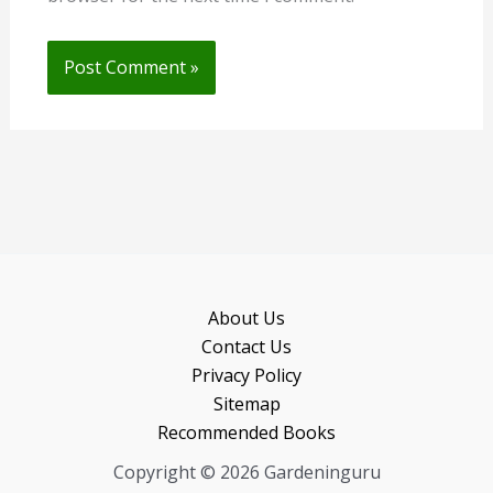
About Us
Contact Us
Privacy Policy
Sitemap
Recommended Books
Copyright © 2026 Gardeninguru