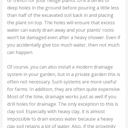
or trench for your hedge plants. Drill a series of
deep holes in the ground before pouring a little less
than half of the excavated soil back in and placing
the plant on top. The holes will ensure that excess
water can easily drain away and your plants’ roots
won’t be damaged even after a heavy shower. Even if
you accidentally give too much water, then not much
can happen.
Of course, you can also install a modern drainage
system in your garden, but in a private garden this is
often not necessary. Such systems are more useful
for farms. In addition, they are often quite expensive.
Most of the time, drainage works just as well if you
drill holes for drainage. The only exception to this is
clay soil. Especially with heavy clay, it is almost
impossible to drain excess water because a heavy
clay soil retains a lot of water. Also, if the proximity