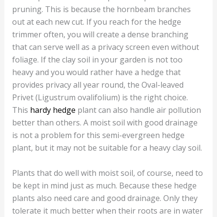
pruning. This is because the hornbeam branches
out at each new cut. If you reach for the hedge
trimmer often, you will create a dense branching
that can serve well as a privacy screen even without
foliage. If the clay soil in your garden is not too
heavy and you would rather have a hedge that
provides privacy all year round, the Oval-leaved
Privet (Ligustrum ovalifolium) is the right choice.
This
hardy hedge
plant can also handle air pollution
better than others. A moist soil with good drainage
is not a problem for this semi-evergreen hedge
plant, but it may not be suitable for a heavy clay soil.
Plants that do well with moist soil, of course, need to
be kept in mind just as much. Because these hedge
plants also need care and good drainage. Only they
tolerate it much better when their roots are in water