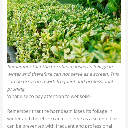
Remember that the hornbeam loses its foliage in
winter and therefore can not serve as a screen. This
can be prevented with frequent and professional
pruning.
What else to pay attention to wet soils?
Remember that the hornbeam loses its foliage in
winter and therefore can not serve as a screen. This
can be prevented with frequent and professional