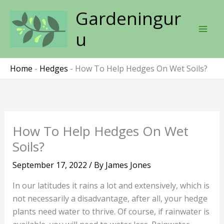
Skip
Gardeningur
to
content
u
Home
-
Hedges
-
How To Help Hedges On Wet Soils?
How To Help Hedges On Wet
Soils?
September 17, 2022
/ By
James Jones
In our latitudes it rains a lot and extensively, which is
not necessarily a disadvantage, after all, your hedge
plants need water to thrive. Of course, if rainwater is