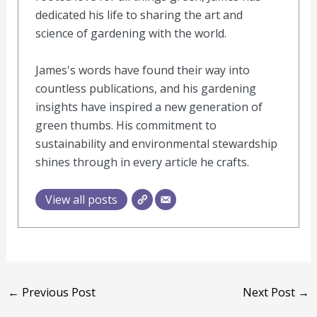
dedicated his life to sharing the art and
science of gardening with the world.
James's words have found their way into
countless publications, and his gardening
insights have inspired a new generation of
green thumbs. His commitment to
sustainability and environmental stewardship
shines through in every article he crafts.
View all posts
←
Previous Post
Next Post
→