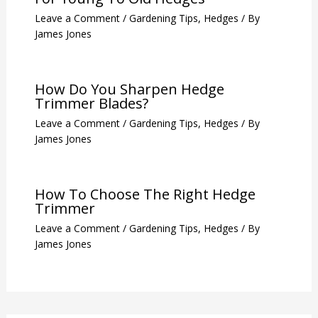
Leave a Comment
/
Gardening Tips
,
Hedges
/ By
James Jones
How Do You Sharpen Hedge
Trimmer Blades?
Leave a Comment
/
Gardening Tips
,
Hedges
/ By
James Jones
How To Choose The Right Hedge
Trimmer
Leave a Comment
/
Gardening Tips
,
Hedges
/ By
James Jones