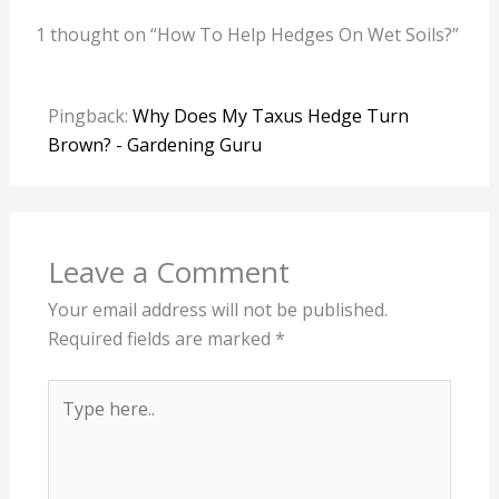
1 thought on “How To Help Hedges On Wet Soils?”
Pingback:
Why Does My Taxus Hedge Turn
Brown? - Gardening Guru
Leave a Comment
Your email address will not be published.
Required fields are marked
*
Type
here..