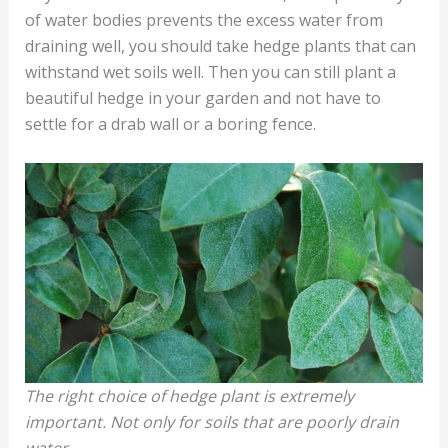
of water bodies prevents the excess water from
draining well, you should take hedge plants that can
withstand wet soils well. Then you can still plant a
beautiful hedge in your garden and not have to
settle for a drab wall or a boring fence.
The right choice of hedge plant is extremely
important. Not only for soils that are poorly drain
water.