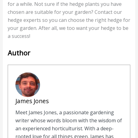
for a while. Not sure if the hedge plants you have
chosen are suitable for your garden? Contact our
hedge experts so you can choose the right hedge for
your garden. After all, we too want your hedge to be
a success!
Author
James Jones
Meet James Jones, a passionate gardening
writer whose words bloom with the wisdom of
an experienced horticulturist. With a deep-
rooted love for all things green, James has