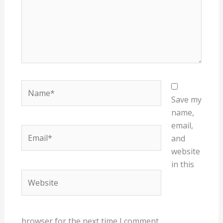
Name*
Save my
name,
email,
Email*
and
website
in this
Website
browser for the next time I comment.