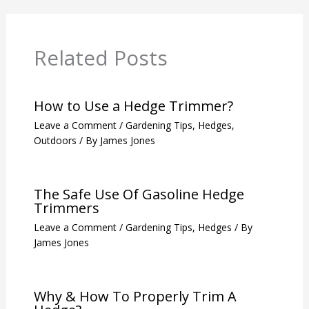
Related Posts
How to Use a Hedge Trimmer?
Leave a Comment
/
Gardening Tips
,
Hedges
,
Outdoors
/ By
James Jones
The Safe Use Of Gasoline Hedge
Trimmers
Leave a Comment
/
Gardening Tips
,
Hedges
/ By
James Jones
Why & How To Properly Trim A