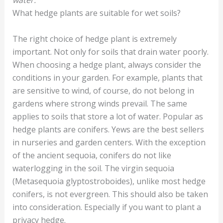
What hedge plants are suitable for wet soils?
The right choice of hedge plant is extremely
important. Not only for soils that drain water poorly.
When choosing a hedge plant, always consider the
conditions in your garden. For example, plants that
are sensitive to wind, of course, do not belong in
gardens where strong winds prevail. The same
applies to soils that store a lot of water. Popular as
hedge plants are conifers. Yews are the best sellers
in nurseries and garden centers. With the exception
of the ancient sequoia, conifers do not like
waterlogging in the soil. The virgin sequoia
(Metasequoia glyptostroboides), unlike most hedge
conifers, is not evergreen. This should also be taken
into consideration. Especially if you want to plant a
privacy hedge.