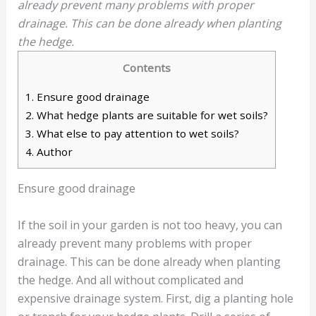
already prevent many problems with proper
drainage. This can be done already when planting
the hedge.
Contents
1.
Ensure good drainage
2.
What hedge plants are suitable for wet soils?
3.
What else to pay attention to wet soils?
4.
Author
Ensure good drainage
If the soil in your garden is not too heavy, you can
already prevent many problems with proper
drainage. This can be done already when planting
the hedge. And all without complicated and
expensive drainage system. First, dig a planting hole