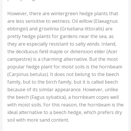
However, there are wintergreen hedge plants that
are less sensitive to wetness. Oil willow (Elaeagnus
ebbingei) and griselinia (Griseliana littoralis) are
pretty hedge plants for gardens near the sea, as
they are especially resistant to salty winds. Inland,
the deciduous field maple or dimension elder (Acer
campestre) is a charming alternative. But the most
popular hedge plant for moist soils is the hornbeam
(Carpinus betulus). It does not belong to the beech
family, but to the birch family, but it is called beech
because of its similar appearance. However, unlike
the beech (Fagus sylvatica), a hornbeam copes well
with moist soils. For this reason, the hornbeam is the
ideal alternative to a beech hedge, which prefers dry
soil with more sand content.