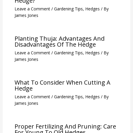
Hedge?
Leave a Comment
/
Gardening Tips
,
Hedges
/ By
James Jones
Planting Thuja: Advantages And
Disadvantages Of The Hedge
Leave a Comment
/
Gardening Tips
,
Hedges
/ By
James Jones
What To Consider When Cutting A
Hedge
Leave a Comment
/
Gardening Tips
,
Hedges
/ By
James Jones
Proper Fertilizing And Pruning: Care
For Young To Old Hedges