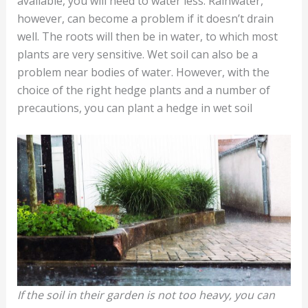
available, you will need to water less. Rainwater,
however, can become a problem if it doesn’t drain
well. The roots will then be in water, to which most
plants are very sensitive. Wet soil can also be a
problem near bodies of water. However, with the
choice of the right hedge plants and a number of
precautions, you can plant a hedge in wet soil
If the soil in their garden is not too heavy, you can