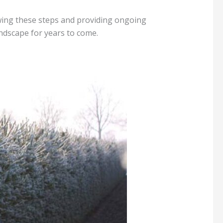
owing these steps and providing ongoing
andscape for years to come.