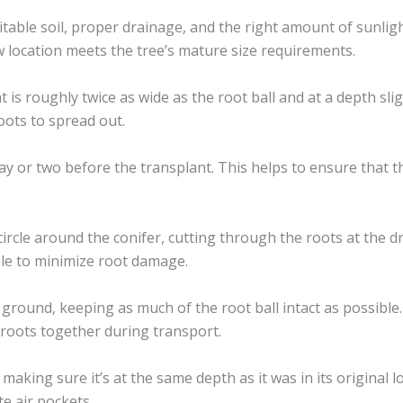
itable soil, proper drainage, and the right amount of sunligh
 location meets the tree’s mature size requirements.
t is roughly twice as wide as the root ball and at a depth sli
oots to spread out.
y or two before the transplant. This helps to ensure that th
circle around the conifer, cutting through the roots at the d
ble to minimize root damage.
e ground, keeping as much of the root ball intact as possible
d roots together during transport.
making sure it’s at the same depth as it was in its original loc
e air pockets.