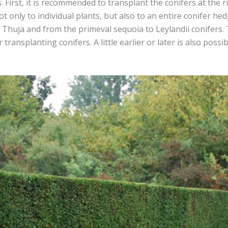
First, it is recommended to transplant the conifers at the ri
t only to individual plants, but also to an entire conifer hedg
he Thuja and from the primeval sequoia to Leylandii conifer
 transplanting conifers. A little earlier or later is also poss