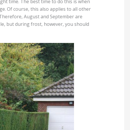
ght time. The best time to do this is when
e. Of course, this also applies to all other
s. Therefore, August and September are
ible, but during frost, however, you should