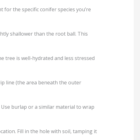
t for the specific conifer species you’re
ghtly shallower than the root ball. This
e tree is well-hydrated and less stressed
rip line (the area beneath the outer
. Use burlap or a similar material to wrap
ation. Fill in the hole with soil, tamping it