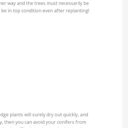
her way and the trees must necessarily be
 be in top condition even after replanting!
dge plants will surely dry out quickly, and
ly, then you can avoid your conifers from