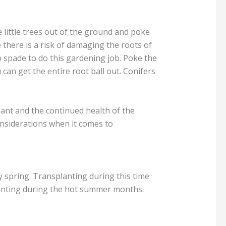
e little trees out of the ground and poke
 there is a risk of damaging the roots of
rp spade to do this gardening job. Poke the
can get the entire root ball out. Conifers
plant and the continued health of the
considerations when it comes to
rly spring. Transplanting during this time
planting during the hot summer months.