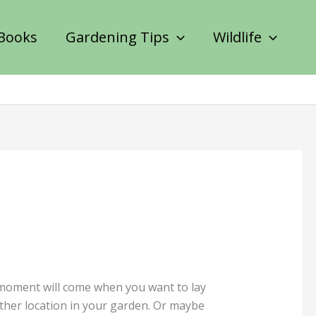
Books
Gardening Tips
Wildlife
 moment will come when you want to lay
other location in your garden. Or maybe