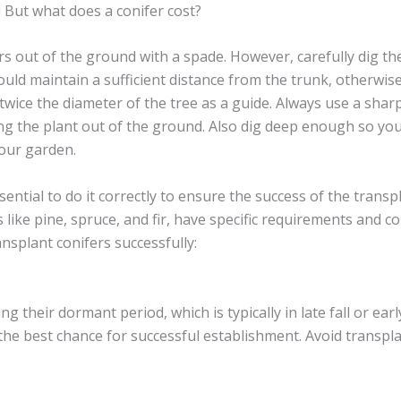
! But what does a conifer cost?
ers out of the ground with a spade. However, carefully dig th
uld maintain a sufficient distance from the trunk, otherwise
 twice the diameter of the tree as a guide. Always use a sha
ng the plant out of the ground. Also dig deep enough so you 
your garden.
ssential to do it correctly to ensure the success of the trans
s like pine, spruce, and fir, have specific requirements and 
nsplant conifers successfully:
ng their dormant period, which is typically in late fall or ea
 the best chance for successful establishment. Avoid trans