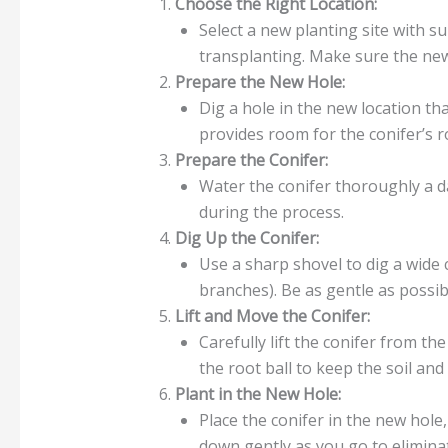
Choose the Right Location:
Select a new planting site with su
transplanting. Make sure the new
Prepare the New Hole:
Dig a hole in the new location tha
provides room for the conifer’s r
Prepare the Conifer:
Water the conifer thoroughly a da
during the process.
Dig Up the Conifer:
Use a sharp shovel to dig a wide 
branches). Be as gentle as possi
Lift and Move the Conifer:
Carefully lift the conifer from th
the root ball to keep the soil an
Plant in the New Hole:
Place the conifer in the new hole, 
down gently as you go to eliminat