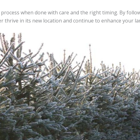
 process when done with care and the right timing. By foll
er thrive in its new location and continue to enhance your l