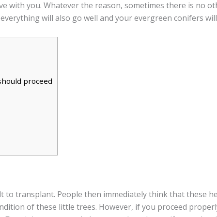
ove with you. Whatever the reason, sometimes there is no ot
 everything will also go well and your evergreen conifers will
 should proceed
lt to transplant. People then immediately think that these he
dition of these little trees. However, if you proceed proper