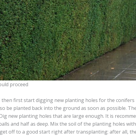
ould proceed
then first start digging new planting holes for the conifers 
so be planted back into the ground as soon as possible. The
. Dig new planting holes that are large enough. It is recomm
 balls and half as deep. Mix the soil of the planting holes wi
get off to a good start right after transplanting: after all, t