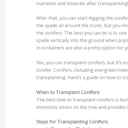
nutrients and minerals after transplanting
After that, you can start digging the conif
the spade all around the trunk, but you sho
the conifers. The best you can do is to use
spade vertically into the ground when pryi
in containers are also a pretty option for 
Yes, you can transplant conifers, but it’s e
conifer. Conifers, including evergreen tree
transplanting. Here’s a guide on how to tra
When to Transplant Conifers:
The best time to transplant conifers is duri
minimizes stress on the tree and provides
Steps for Transplanting Conifers: