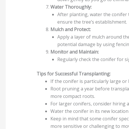
Water Thoroughly:
After planting, water the conifer 
ensure the tree’s establishment.
Mulch and Protect:
Apply a layer of mulch around th
potential damage by using fencin
Monitor and Maintain:
Regularly check the conifer for s
Tips for Successful Transplanting:
If the conifer is particularly large or
Root pruning a year before transpla
more compact roots.
For larger conifers, consider hiring 
Water the conifer in its new locatio
Keep in mind that some conifer spec
more sensitive or challenging to mo