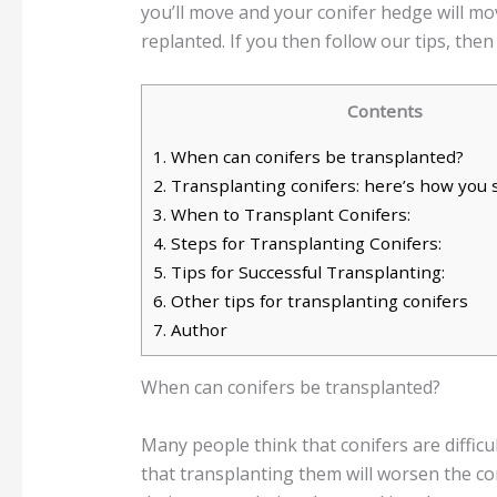
you’ll move and your conifer hedge will m
replanted. If you then follow our tips, then
Contents
1.
When can conifers be transplanted?
2.
Transplanting conifers: here’s how you
3.
When to Transplant Conifers:
4.
Steps for Transplanting Conifers:
5.
Tips for Successful Transplanting:
6.
Other tips for transplanting conifers
7.
Author
When can conifers be transplanted?
Many people think that conifers are difficu
that transplanting them will worsen the con