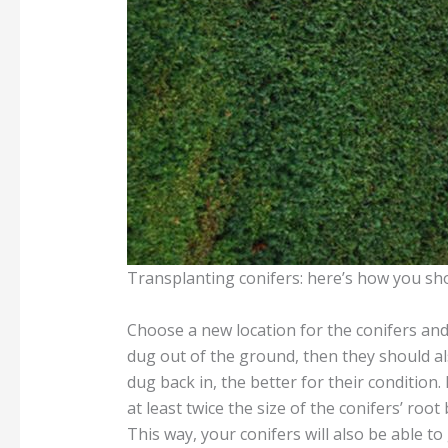
Transplanting conifers: here’s how you sh
Choose a new location for the conifers and 
dug out of the ground, then they should al
dug back in, the better for their condition
at least twice the size of the conifers’ root
This way, your conifers will also be able to 