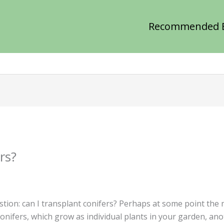
Recommended 
rs?
stion: can I transplant conifers? Perhaps at some point the
conifers, which grow as individual plants in your garden, an