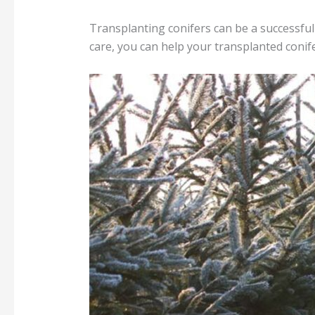
Transplanting conifers can be a successful
care, you can help your transplanted conif