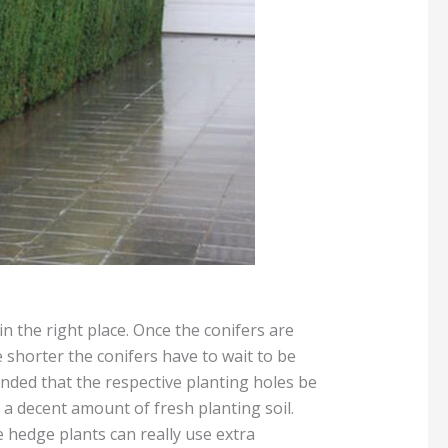
in the right place. Once the conifers are
 shorter the conifers have to wait to be
ended that the respective planting holes be
th a decent amount of fresh planting soil.
he hedge plants can really use extra