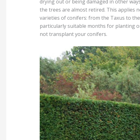
drying out or being damaged in other ways. 
the trees are almost retired. This applies no
varieties of conifers: from the Taxus to t
particularly suitable months for planting or
not transplant your conifers.