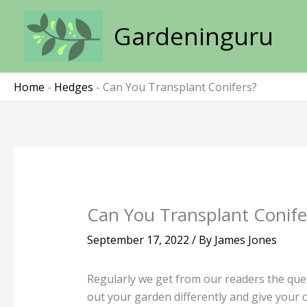
Skip
to
Gardeninguru
content
Home
-
Hedges
-
Can You Transplant Conifers?
Can You Transplant Conife
September 17, 2022
/ By
James Jones
Regularly we get from our readers the que
out your garden differently and give your 