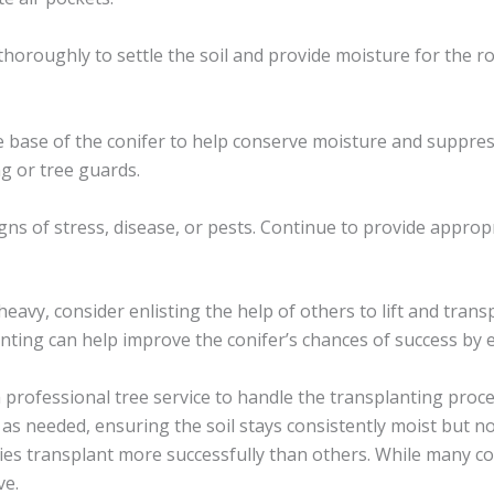
thoroughly to settle the soil and provide moisture for the roo
e base of the conifer to help conserve moisture and suppres
g or tree guards.
igns of stress, disease, or pests. Continue to provide approp
 heavy, consider enlisting the help of others to lift and transp
nting can help improve the conifer’s chances of success by
a professional tree service to handle the transplanting proce
n as needed, ensuring the soil stays consistently moist but n
ies transplant more successfully than others. While many c
ve.