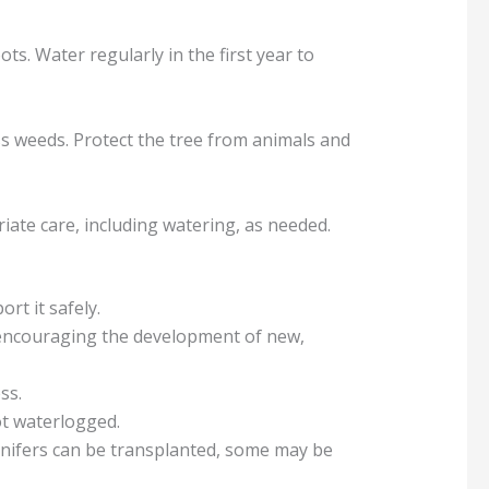
ts. Water regularly in the first year to
s weeds. Protect the tree from animals and
riate care, including watering, as needed.
ort it safely.
 encouraging the development of new,
ss.
ot waterlogged.
onifers can be transplanted, some may be